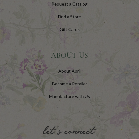
Request a Catalog
Find a Store
Gift Cards
ABOUT US
About April
Become a Retailer
Manufacture with Us
let's connect