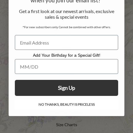
when you join our email list!*
Get a first look at our newest arrivals, exclusive
Returns
sales & special events
Shipping Info
*For new subscribers only. Cannot be combined with other offers.
Privacy Policy
FAQs
Add Your Birthday for a Special Gift!
Sign in
Add Your Birthday for a Special Gift!
Register
Sign Up
INFO
NO THANKS, BEAUTY IS PRICELESS
Shop the Catalog
Size Charts