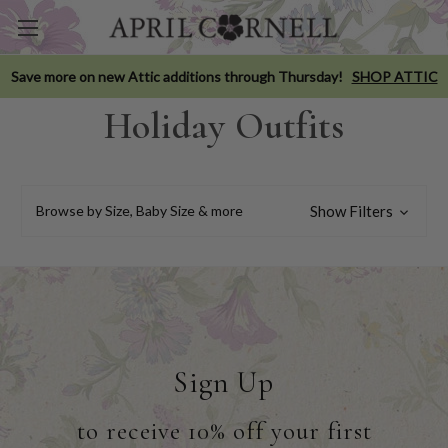
Save more on new Attic additions through Thursday!
SHOP ATTIC
Holiday Outfits
Browse by Size, Baby Size & more
Show Filters
Sign Up
to receive 10% off your first