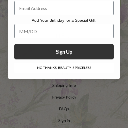
Add Your Birthday for a Special Gift!
Add Your Birthday for a Special Gift!
HELP
Customer Service
Sign Up
Contact Us
NO THANKS, BEAUTY IS PRICELESS
Returns
Shipping Info
Privacy Policy
FAQs
Sign in