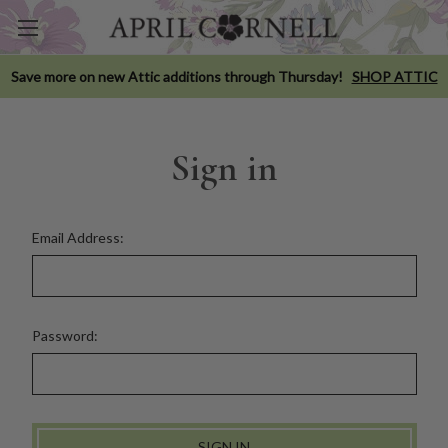
Save more on new Attic additions through Thursday!
SHOP ATTIC
Sign in
Email Address:
Password: