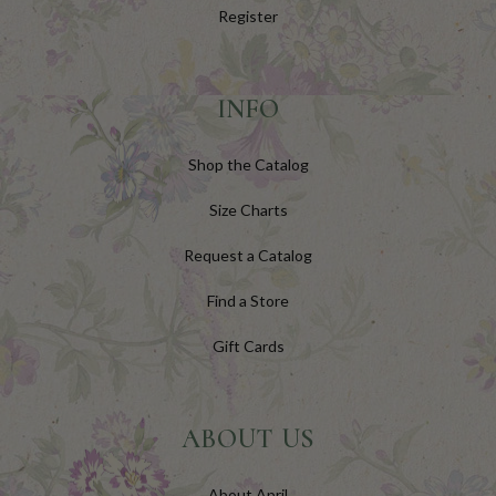
Register
INFO
Shop the Catalog
Size Charts
Request a Catalog
Find a Store
Gift Cards
ABOUT US
About April