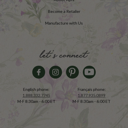
Become a Retailer
Manufacture with Us
let's connect
English phone:
Français phone:
1.888.332.7745
1.877.935.0899
M-F 8:30am - 6:00 ET
M-F 8:30am - 6:00 ET