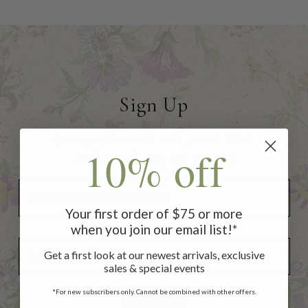
Sign Up
to receive 10% off your first
10% off
order of $75 or more!
Your first order of $75 or more
when you join our email list!*
Add Your Birthday for a Special Gift!
Add Your Birthday for a Special Gift!
Get a first look at our newest arrivals, exclusive
sales & special events
*For new subscribers only. Cannot be combined with other offers.
SUBSCRIBE