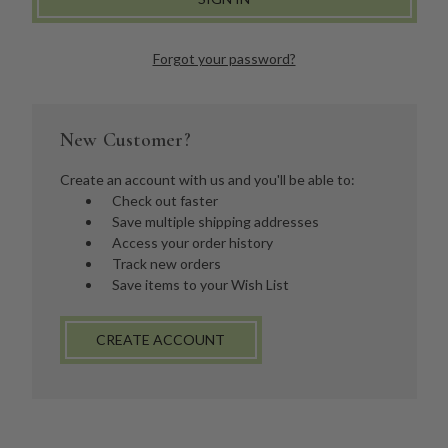
Forgot your password?
New Customer?
Create an account with us and you'll be able to:
Check out faster
Save multiple shipping addresses
Access your order history
Track new orders
Save items to your Wish List
CREATE ACCOUNT