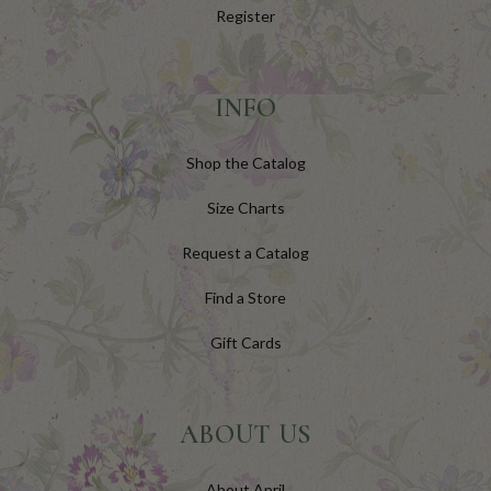
Register
INFO
Shop the Catalog
Size Charts
Request a Catalog
Find a Store
Gift Cards
ABOUT US
About April