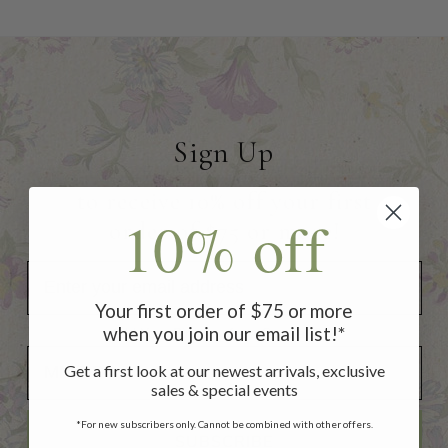
Sign Up
to receive 10% off your first
10% off
order of $75 or more!
Your first order of $75 or more
when you join our email list!*
Add Your Birthday for a Special Gift!
Add Your Birthday for a Special Gift!
Get a first look at our newest arrivals, exclusive
sales & special events
*For new subscribers only. Cannot be combined with other offers.
SUBSCRIBE