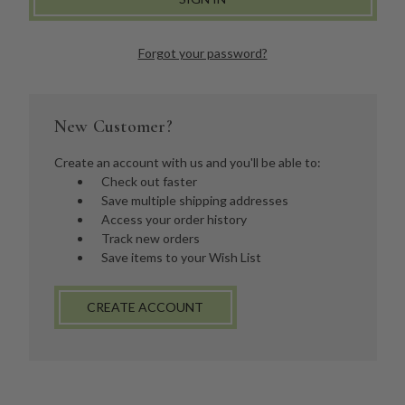
Forgot your password?
New Customer?
Create an account with us and you'll be able to:
Check out faster
Save multiple shipping addresses
Access your order history
Track new orders
Save items to your Wish List
CREATE ACCOUNT