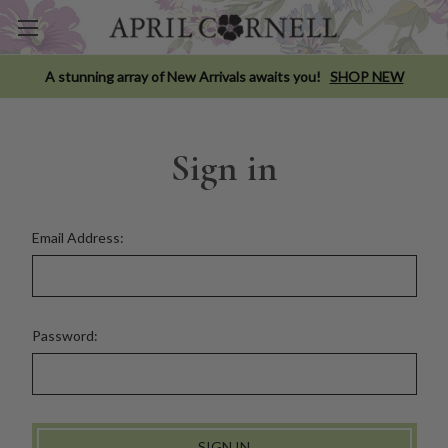
A stunning array of New Arrivals awaits you!
SHOP NEW
Sign in
Email Address:
Password: