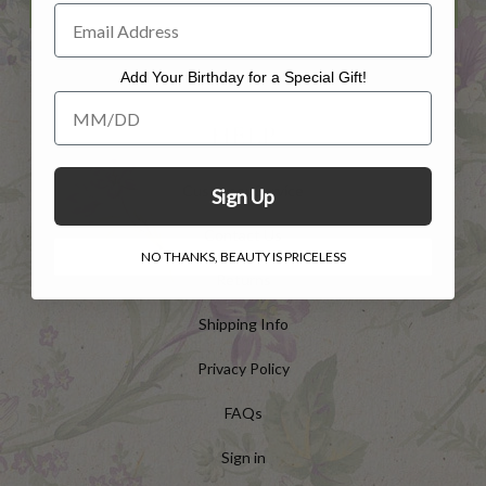
Add Your Birthday for a Special Gift!
Add Your Birthday for a Special Gift!
HELP
Customer Service
Sign Up
Contact Us
NO THANKS, BEAUTY IS PRICELESS
Returns
Shipping Info
Privacy Policy
FAQs
Sign in