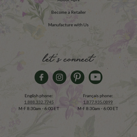
Become a Retailer
Manufacture with Us
let's connect
English phone:
Français phone:
1.888.332.7745
1.877.935.0899
M-F 8:30am - 6:00 ET
M-F 8:30am - 6:00 ET