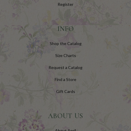
Register
INFO
Shop the Catalog
Size Charts
Request a Catalog
Find a Store
Gift Cards
ABOUT US
About April