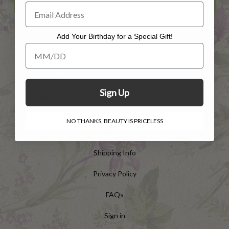
Add Your Birthday for a Special Gift!
Add Your Birthday for a Special Gift!
HELP
Customer Service
Sign Up
Contact Us
NO THANKS, BEAUTY IS PRICELESS
Returns
Shipping Info
Privacy Policy
FAQs
Sign in