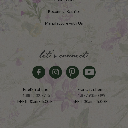
Become a Retailer
Manufacture with Us
let's connect
English phone:
Français phone:
1.888.332.7745
1.877.935.0899
M-F 8:30am - 6:00 ET
M-F 8:30am - 6:00 ET