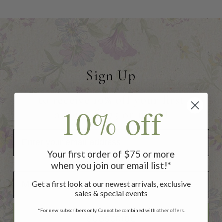
Sign Up
to receive 10% off your first
10% off
order of $75 or more!
Your first order of $75 or more
when you join our email list!*
Add Your Birthday for a Special Gift!
Add Your Birthday for a Special Gift!
Get a first look at our newest arrivals, exclusive
sales & special events
*For new subscribers only. Cannot be combined with other offers.
SUBSCRIBE