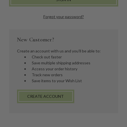
Forgot your password?
New Customer?
Create an account with us and you'll be able to:
Check out faster
Save multiple shipping addresses
Access your order history
Track new orders
Save items to your Wish List
CREATE ACCOUNT