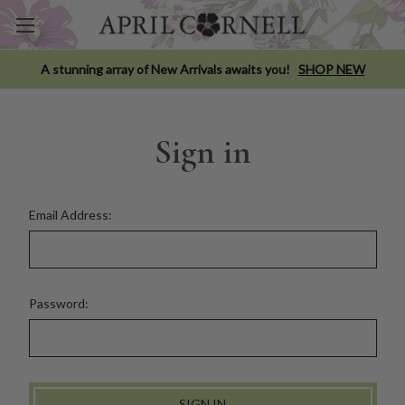
A stunning array of New Arrivals awaits you!
SHOP NEW
Sign in
Email Address:
Password: