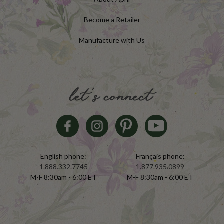
Become a Retailer
Manufacture with Us
let's connect
English phone:
Français phone:
1.888.332.7745
1.877.935.0899
M-F 8:30am - 6:00 ET
M-F 8:30am - 6:00 ET