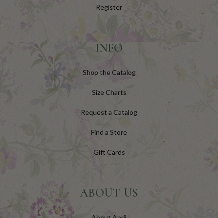
Register
INFO
Shop the Catalog
Size Charts
Request a Catalog
Find a Store
Gift Cards
ABOUT US
About April