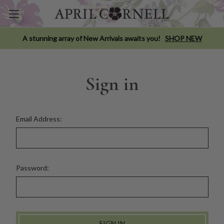
A stunning array of New Arrivals awaits you!
SHOP NEW
Sign in
Email Address:
Password: