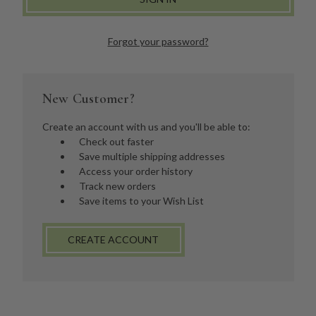
Forgot your password?
New Customer?
Create an account with us and you'll be able to:
Check out faster
Save multiple shipping addresses
Access your order history
Track new orders
Save items to your Wish List
CREATE ACCOUNT