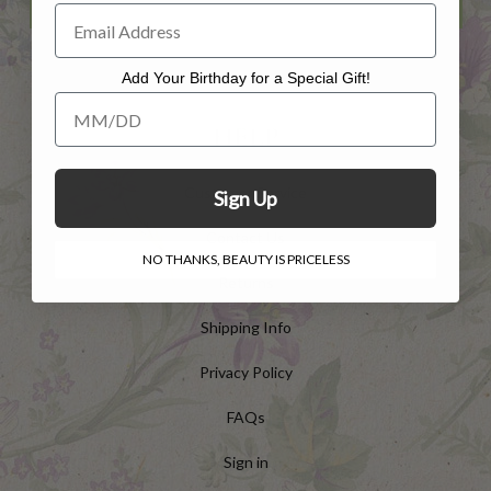
Add Your Birthday for a Special Gift!
Add Your Birthday for a Special Gift!
HELP
Customer Service
Sign Up
Contact Us
NO THANKS, BEAUTY IS PRICELESS
Returns
Shipping Info
Privacy Policy
FAQs
Sign in