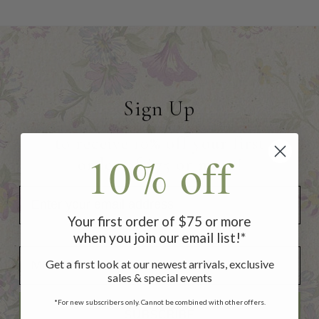
Sign Up
to receive 10% off your first
10% off
order of $75 or more!
Your first order of $75 or more
when you join our email list!*
Add Your Birthday for a Special Gift!
Add Your Birthday for a Special Gift!
Get a first look at our newest arrivals, exclusive
sales & special events
*For new subscribers only. Cannot be combined with other offers.
SUBSCRIBE