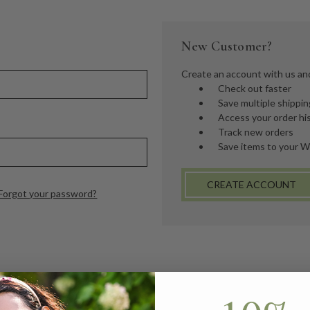
New Customer?
Create an account with us and 
Check out faster
Save multiple shippi
Access your order hi
Track new orders
Save items to your W
CREATE ACCOUNT
Forgot your password?