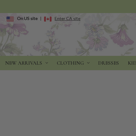
On US site
|
Enter CA site
NEW ARRIVALS
CLOTHING
DRESSES
KI