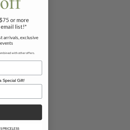
off
f $75 or more
email list!*
t arrivals, exclusive
 events
ombined with other offers.
 Special Gift!
l Gift!
S PRICELESS