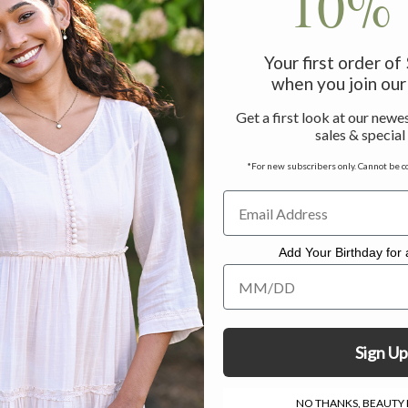
10% 
Your first order o
when you join our 
Get a first look at our newes
sales & special
*For new subscribers only. Cannot be c
Add Your Birthday for a
Add Your Birthday for a Specia
Sign Up
NO THANKS, BEAUTY I