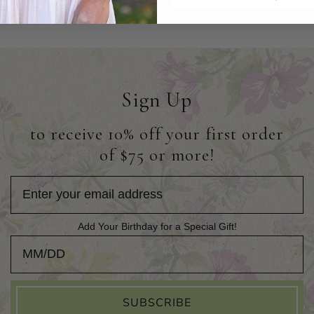
Sign Up
to receive 10% off your first order
of $75 or more!
Add Your Birthday for a Special Gift!
Add Your Birthday for a Special Gift!
SUBSCRIBE