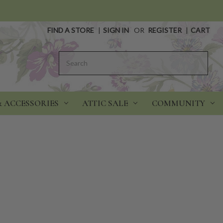
FIND A STORE
|
SIGN IN
OR
REGISTER
|
CART
Search
& ACCESSORIES
ATTIC SALE
COMMUNITY