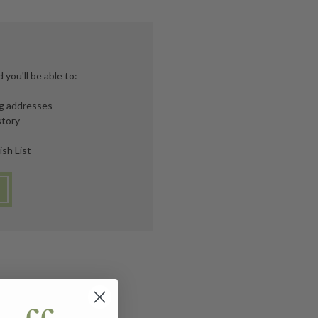
you'll be able to:
ng addresses
story
ish List