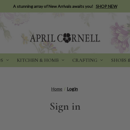
A stunning array of New Arrivals awaits you!
SHOP NEW
DS
KITCHEN & HOME
CRAFTING
SHOES 
Home
Login
Sign in