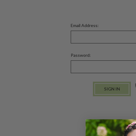
Email Address:
Password: