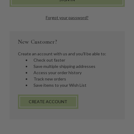
Forgot your password?
New Customer?
Create an account with us and you'll be able to:
Check out faster
Save multiple shipping addresses
Access your order history
Track new orders
Save items to your Wish List
CREATE ACCOUNT