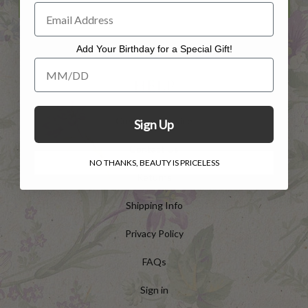
Add Your Birthday for a Special Gift!
Add Your Birthday for a Special Gift!
HELP
Customer Service
Sign Up
Contact Us
NO THANKS, BEAUTY IS PRICELESS
Returns
Shipping Info
Privacy Policy
FAQs
Sign in