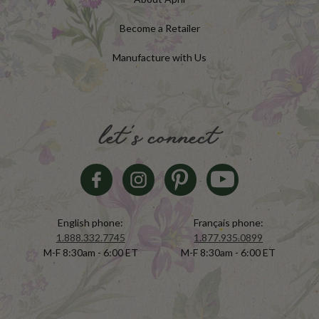
Become a Retailer
Manufacture with Us
let's connect
English phone:
Français phone:
1.888.332.7745
1.877.935.0899
M-F 8:30am - 6:00 ET
M-F 8:30am - 6:00 ET