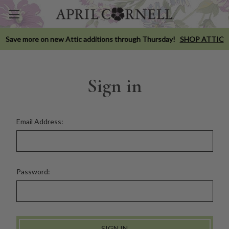
Save more on new Attic additions through Thursday!
SHOP ATTIC
Sign in
Email Address:
Password: