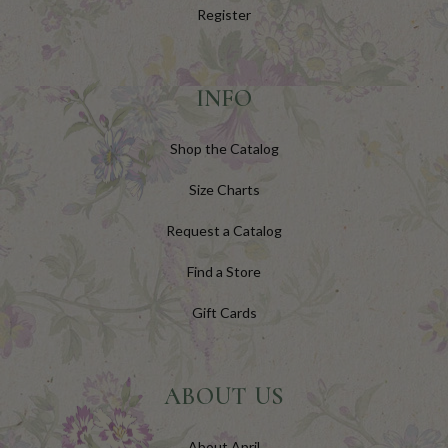
Register
INFO
Shop the Catalog
Size Charts
Request a Catalog
Find a Store
Gift Cards
ABOUT US
About April