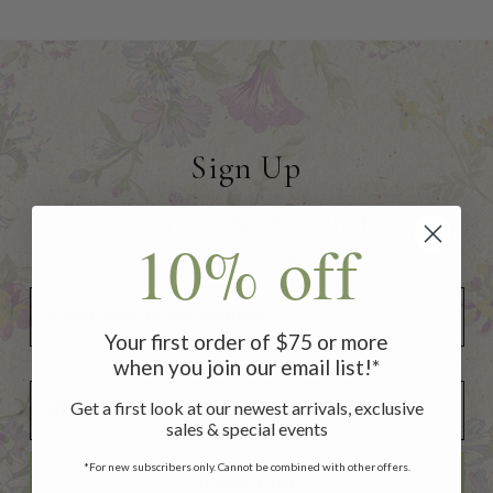
Sign Up
to receive 10% off your first
10% off
order of $75 or more!
Your first order of $75 or more
when you join our email list!*
Add Your Birthday for a Special Gift!
Add Your Birthday for a Special Gift!
Get a first look at our newest arrivals, exclusive
sales & special events
*For new subscribers only. Cannot be combined with other offers.
SUBSCRIBE