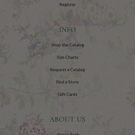
Register
INFO
Shop the Catalog
Size Charts
Request a Catalog
Find a Store
Gift Cards
ABOUT US
About April