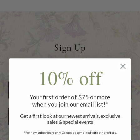
Sign Up
to receive 10% off your first
10% off
order of $75 or more!
Your first order of $75 or more
when you join our email list!*
Add Your Birthday for a Special Gift!
Add Your Birthday for a Special Gift!
Get a first look at our newest arrivals, exclusive
sales & special events
*For new subscribers only. Cannot be combined with other offers.
SUBSCRIBE