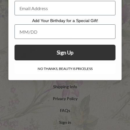
Add Your Birthday for a Special Gift!
Add Your Birthday for a Special Gift!
HELP
Customer Service
Sign Up
Contact Us
NO THANKS, BEAUTY IS PRICELESS
Returns
Shipping Info
Privacy Policy
FAQs
Sign in