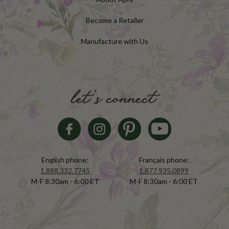
Become a Retailer
Manufacture with Us
let's connect
English phone:
Français phone:
1.888.332.7745
1.877.935.0899
M-F 8:30am - 6:00 ET
M-F 8:30am - 6:00 ET