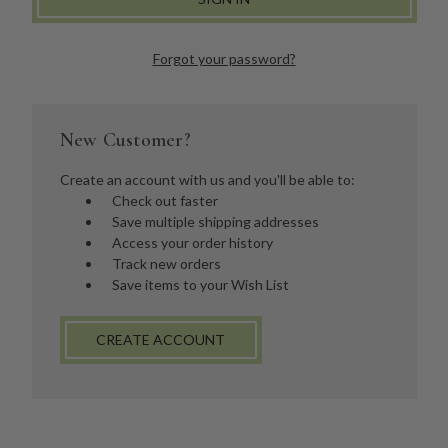
Forgot your password?
New Customer?
Create an account with us and you'll be able to:
Check out faster
Save multiple shipping addresses
Access your order history
Track new orders
Save items to your Wish List
CREATE ACCOUNT