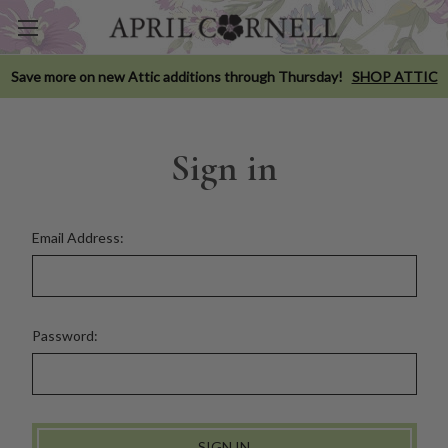
Save more on new Attic additions through Thursday!
SHOP ATTIC
Sign in
Email Address:
Password: