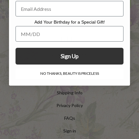
Add Your Birthday for a Special Gift!
Add Your Birthday for a Special Gift!
HELP
Customer Service
Sign Up
Contact Us
NO THANKS, BEAUTY IS PRICELESS
Returns
Shipping Info
Privacy Policy
FAQs
Sign in