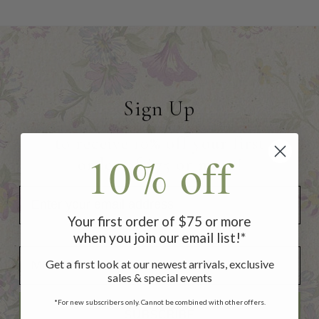
Sign Up
to receive 10% off your first
10% off
order of $75 or more!
Your first order of $75 or more
when you join our email list!*
Add Your Birthday for a Special Gift!
Add Your Birthday for a Special Gift!
Get a first look at our newest arrivals, exclusive
sales & special events
*For new subscribers only. Cannot be combined with other offers.
SUBSCRIBE