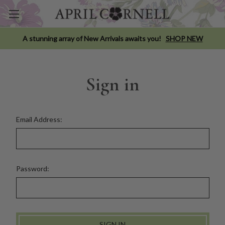
A stunning array of New Arrivals awaits you!
SHOP NEW
Sign in
Email Address:
Password: