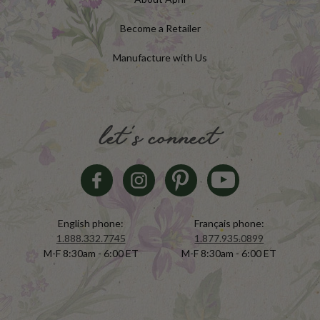
Become a Retailer
Manufacture with Us
let's connect
English phone:
Français phone:
1.888.332.7745
1.877.935.0899
M-F 8:30am - 6:00 ET
M-F 8:30am - 6:00 ET