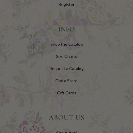
Register
INFO
Shop the Catalog
Size Charts
Request a Catalog
Find a Store
Gift Cards
ABOUT US
About April