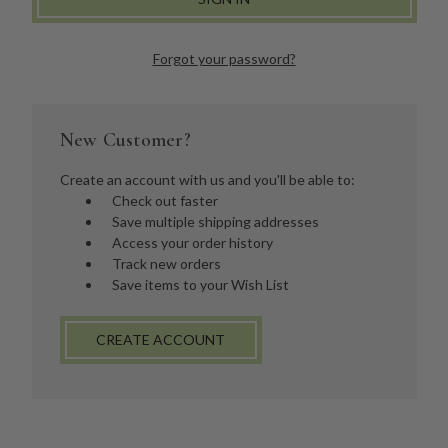
Forgot your password?
New Customer?
Create an account with us and you'll be able to:
Check out faster
Save multiple shipping addresses
Access your order history
Track new orders
Save items to your Wish List
CREATE ACCOUNT