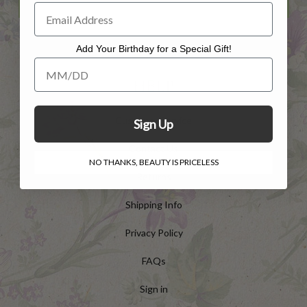
Add Your Birthday for a Special Gift!
Add Your Birthday for a Special Gift!
HELP
Customer Service
Sign Up
Contact Us
NO THANKS, BEAUTY IS PRICELESS
Returns
Shipping Info
Privacy Policy
FAQs
Sign in