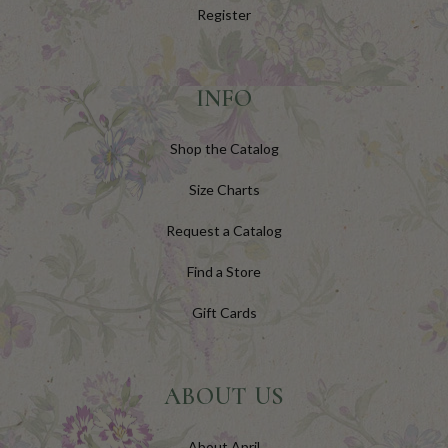
Register
INFO
Shop the Catalog
Size Charts
Request a Catalog
Find a Store
Gift Cards
ABOUT US
About April