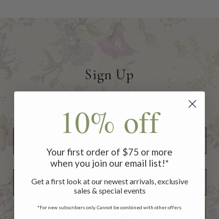
Sign Up
to receive 10% off your first
10% off
order of $75 or more!
Your first order of $75 or more
when you join our email list!*
Add Your Birthday for a Special Gift!
Add Your Birthday for a Special Gift!
Get a first look at our newest arrivals, exclusive
sales & special events
*For new subscribers only. Cannot be combined with other offers.
SUBSCRIBE