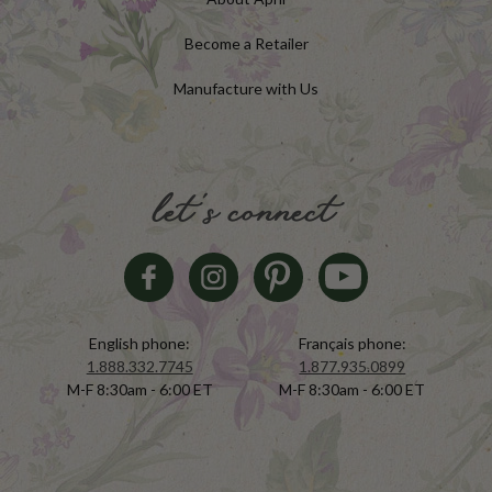
Become a Retailer
Manufacture with Us
let's connect
English phone:
Français phone:
1.888.332.7745
1.877.935.0899
M-F 8:30am - 6:00 ET
M-F 8:30am - 6:00 ET