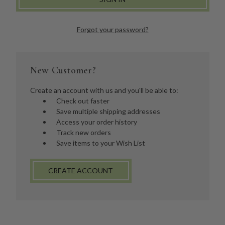
Forgot your password?
New Customer?
Create an account with us and you'll be able to:
Check out faster
Save multiple shipping addresses
Access your order history
Track new orders
Save items to your Wish List
CREATE ACCOUNT