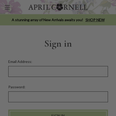
A stunning array of New Arrivals awaits you!
SHOP NEW
Sign in
Email Address:
Password: