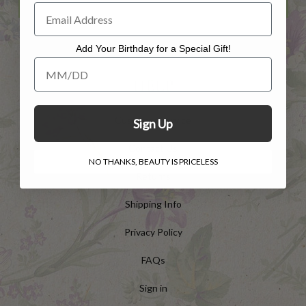
Add Your Birthday for a Special Gift!
Add Your Birthday for a Special Gift!
HELP
Customer Service
Sign Up
Contact Us
NO THANKS, BEAUTY IS PRICELESS
Returns
Shipping Info
Privacy Policy
FAQs
Sign in