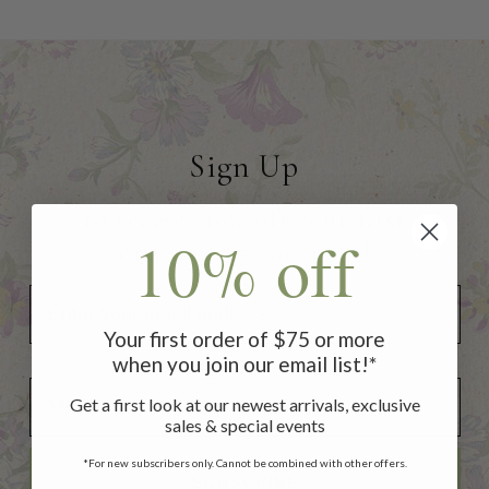
Sign Up
to receive 10% off your first
10% off
order of $75 or more!
Your first order of $75 or more
when you join our email list!*
Add Your Birthday for a Special Gift!
Add Your Birthday for a Special Gift!
Get a first look at our newest arrivals, exclusive
sales & special events
*For new subscribers only. Cannot be combined with other offers.
SUBSCRIBE