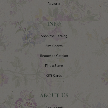
Register
INFO
Shop the Catalog
Size Charts
Request a Catalog
Find a Store
Gift Cards
ABOUT US
About April