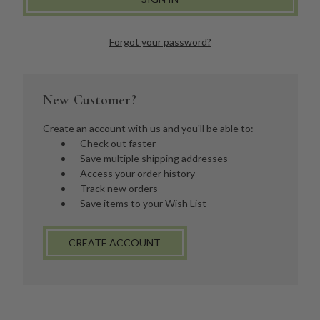
Forgot your password?
New Customer?
Create an account with us and you'll be able to:
Check out faster
Save multiple shipping addresses
Access your order history
Track new orders
Save items to your Wish List
CREATE ACCOUNT