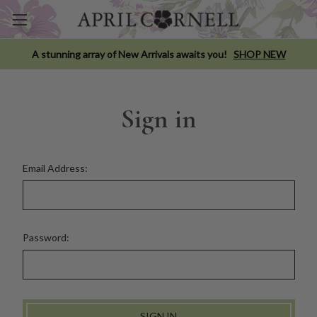
A stunning array of New Arrivals awaits you!
SHOP NEW
Sign in
Email Address:
Password: