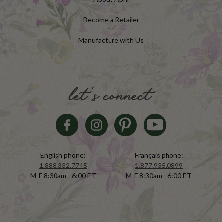
Become a Retailer
Manufacture with Us
let's connect
English phone:
Français phone:
1.888.332.7745
1.877.935.0899
M-F 8:30am - 6:00 ET
M-F 8:30am - 6:00 ET