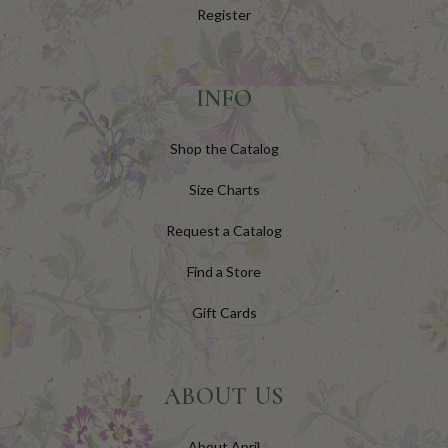
Register
INFO
Shop the Catalog
Size Charts
Request a Catalog
Find a Store
Gift Cards
ABOUT US
About April