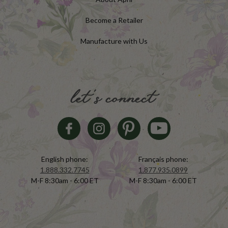
Become a Retailer
Manufacture with Us
let's connect
English phone:
Français phone:
1.888.332.7745
1.877.935.0899
M-F 8:30am - 6:00 ET
M-F 8:30am - 6:00 ET