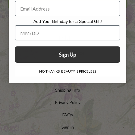
Add Your Birthday for a Special Gift!
Add Your Birthday for a Special Gift!
HELP
Customer Service
Sign Up
Contact Us
NO THANKS, BEAUTY IS PRICELESS
Returns
Shipping Info
Privacy Policy
FAQs
Sign in