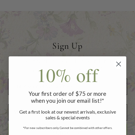
Sign Up
to receive 10% off your first
10% off
order of $75 or more!
Your first order of $75 or more
when you join our email list!*
Add Your Birthday for a Special Gift!
Add Your Birthday for a Special Gift!
Get a first look at our newest arrivals, exclusive
sales & special events
*For new subscribers only. Cannot be combined with other offers.
SUBSCRIBE