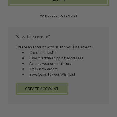
Forgot your password?
New Customer?
Create an account with us and you'll be able to:
Check out faster
Save multiple shipping addresses
Access your order history
Track new orders
Save items to your Wish List
CREATE ACCOUNT