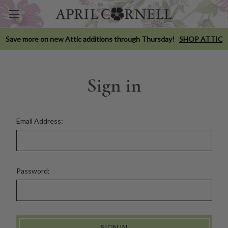
Save more on new Attic additions through Thursday!
SHOP ATTIC
Sign in
Email Address:
Password: