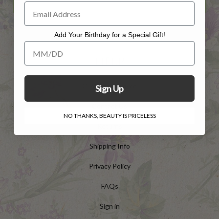
Add Your Birthday for a Special Gift!
Add Your Birthday for a Special Gift!
HELP
Customer Service
Sign Up
Contact Us
NO THANKS, BEAUTY IS PRICELESS
Returns
Shipping Info
Privacy Policy
FAQs
Sign in