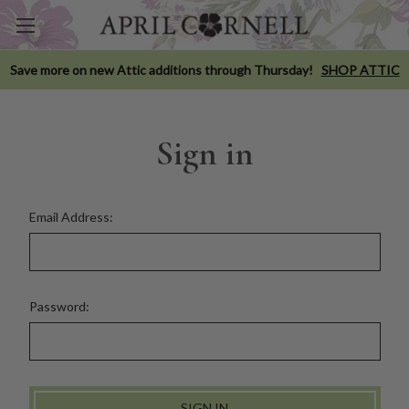
Save more on new Attic additions through Thursday!
SHOP ATTIC
Sign in
Email Address:
Password: