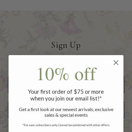
Sign Up
to receive 10% off your first
10% off
order of $75 or more!
Your first order of $75 or more
when you join our email list!*
Add Your Birthday for a Special Gift!
Add Your Birthday for a Special Gift!
Get a first look at our newest arrivals, exclusive
sales & special events
*For new subscribers only. Cannot be combined with other offers.
SUBSCRIBE