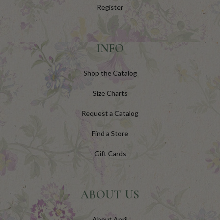
Register
INFO
Shop the Catalog
Size Charts
Request a Catalog
Find a Store
Gift Cards
ABOUT US
About April