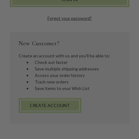
Forgot your password?
New Customer?
Create an account with us and you'll be able to:
Check out faster
Save multiple shipping addresses
Access your order history
Track new orders
Save items to your Wish List
CREATE ACCOUNT