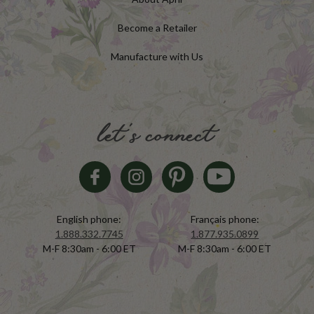
Become a Retailer
Manufacture with Us
let's connect
English phone:
Français phone:
1.888.332.7745
1.877.935.0899
M-F 8:30am - 6:00 ET
M-F 8:30am - 6:00 ET