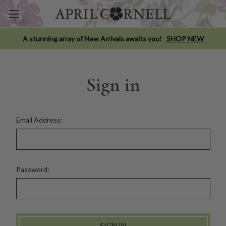
A stunning array of New Arrivals awaits you!
SHOP NEW
Sign in
Email Address:
Password: