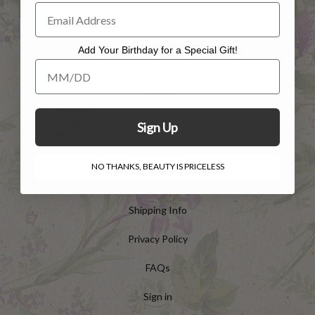
Add Your Birthday for a Special Gift!
Add Your Birthday for a Special Gift!
HELP
Customer Service
Sign Up
Contact Us
NO THANKS, BEAUTY IS PRICELESS
Returns
Shipping Info
Privacy Policy
FAQs
Sign in