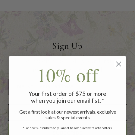
Sign Up
to receive 10% off your first
10% off
order of $75 or more!
Your first order of $75 or more
when you join our email list!*
Add Your Birthday for a Special Gift!
Add Your Birthday for a Special Gift!
Get a first look at our newest arrivals, exclusive
sales & special events
*For new subscribers only. Cannot be combined with other offers.
SUBSCRIBE