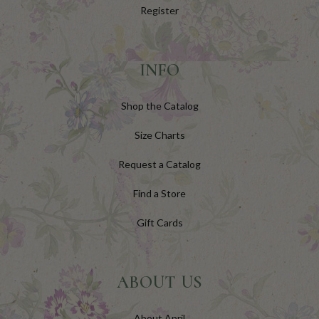
Register
INFO
Shop the Catalog
Size Charts
Request a Catalog
Find a Store
Gift Cards
ABOUT US
About April