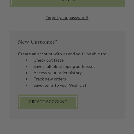
Forgot your password?
New Customer?
Create an account with us and you'll be able to:
Check out faster
Save multiple shipping addresses
Access your order history
Track new orders
Save items to your Wish List
CREATE ACCOUNT