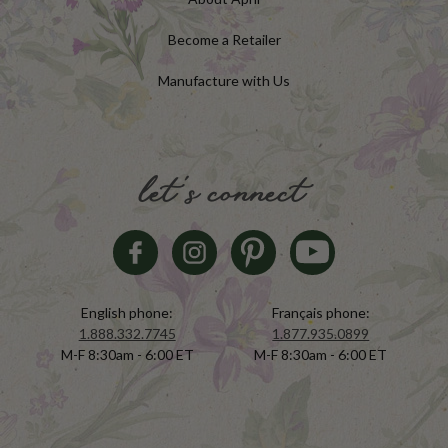
Become a Retailer
Manufacture with Us
let's connect
English phone:
Français phone:
1.888.332.7745
1.877.935.0899
M-F 8:30am - 6:00 ET
M-F 8:30am - 6:00 ET