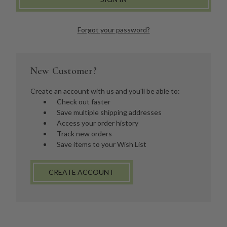
Forgot your password?
New Customer?
Create an account with us and you'll be able to:
Check out faster
Save multiple shipping addresses
Access your order history
Track new orders
Save items to your Wish List
CREATE ACCOUNT