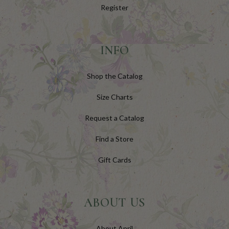
Register
INFO
Shop the Catalog
Size Charts
Request a Catalog
Find a Store
Gift Cards
ABOUT US
About April