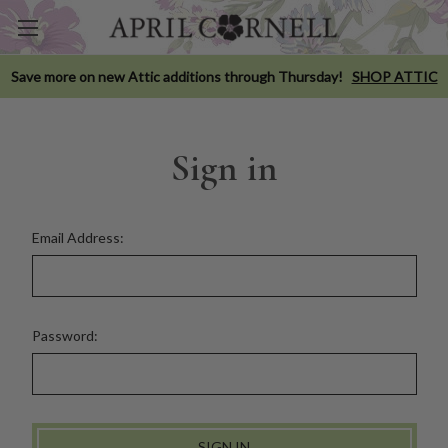
Save more on new Attic additions through Thursday!
SHOP ATTIC
Sign in
Email Address:
Password: