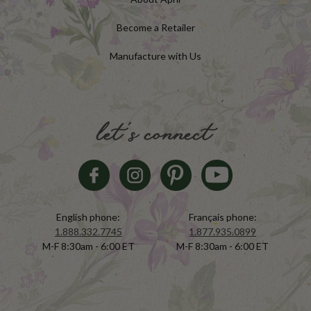
Become a Retailer
Manufacture with Us
let's connect
English phone:
Français phone:
1.888.332.7745
1.877.935.0899
M-F 8:30am - 6:00 ET
M-F 8:30am - 6:00 ET