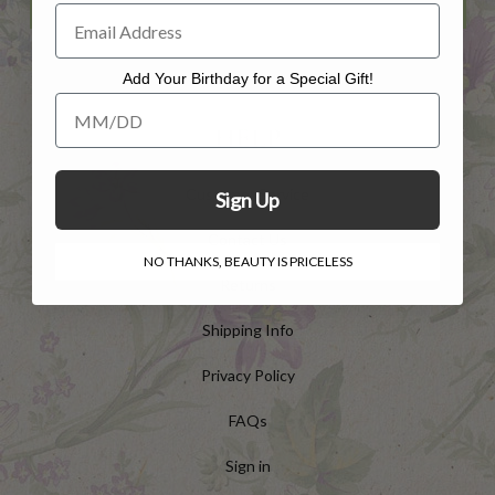
Add Your Birthday for a Special Gift!
Add Your Birthday for a Special Gift!
HELP
Customer Service
Sign Up
Contact Us
NO THANKS, BEAUTY IS PRICELESS
Returns
Shipping Info
Privacy Policy
FAQs
Sign in