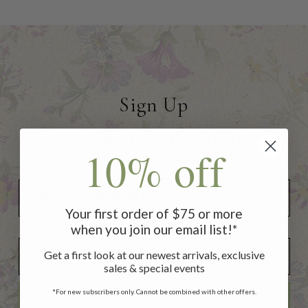
Sign Up
to receive 10% off your first
10% off
order of $75 or more!
Your first order of $75 or more
when you join our email list!*
Add Your Birthday for a Special Gift!
Add Your Birthday for a Special Gift!
Get a first look at our newest arrivals, exclusive
sales & special events
*For new subscribers only. Cannot be combined with other offers.
SUBSCRIBE