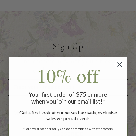
Sign Up
to receive 10% off your first
10% off
order of $75 or more!
Your first order of $75 or more
when you join our email list!*
Add Your Birthday for a Special Gift!
Add Your Birthday for a Special Gift!
Get a first look at our newest arrivals, exclusive
sales & special events
*For new subscribers only. Cannot be combined with other offers.
SUBSCRIBE