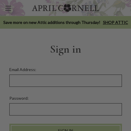
Save more on new Attic additions through Thursday!
SHOP ATTIC
Sign in
Email Address:
Password: