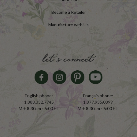
Become a Retailer
Manufacture with Us
let's connect
English phone:
Français phone:
1.888.332.7745
1.877.935.0899
M-F 8:30am - 6:00 ET
M-F 8:30am - 6:00 ET