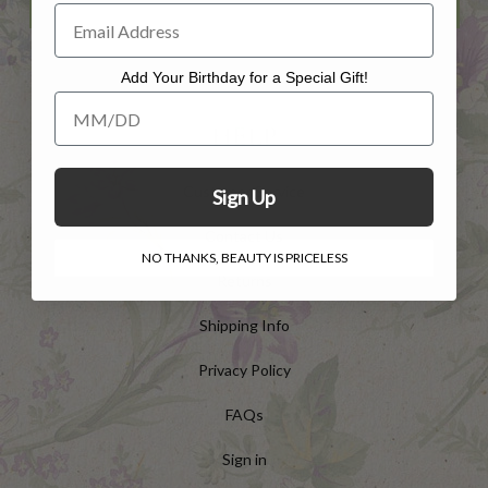
Add Your Birthday for a Special Gift!
Add Your Birthday for a Special Gift!
HELP
Customer Service
Sign Up
Contact Us
NO THANKS, BEAUTY IS PRICELESS
Returns
Shipping Info
Privacy Policy
FAQs
Sign in