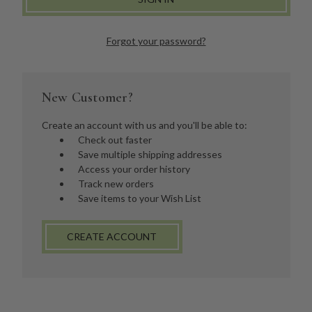
Forgot your password?
New Customer?
Create an account with us and you'll be able to:
Check out faster
Save multiple shipping addresses
Access your order history
Track new orders
Save items to your Wish List
CREATE ACCOUNT