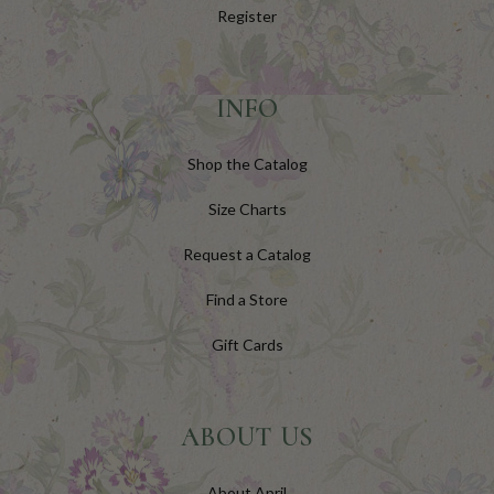
Register
INFO
Shop the Catalog
Size Charts
Request a Catalog
Find a Store
Gift Cards
ABOUT US
About April