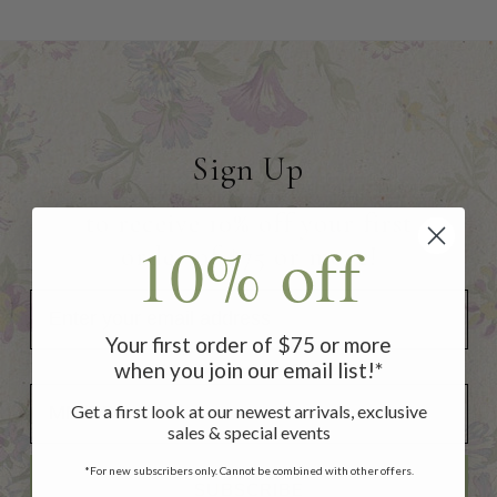
Sign Up
to receive 10% off your first
10% off
order of $75 or more!
Your first order of $75 or more
when you join our email list!*
Add Your Birthday for a Special Gift!
Add Your Birthday for a Special Gift!
Get a first look at our newest arrivals, exclusive
sales & special events
*For new subscribers only. Cannot be combined with other offers.
SUBSCRIBE