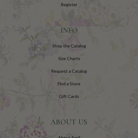
Register
INFO
Shop the Catalog
Size Charts
Request a Catalog
Find a Store
Gift Cards
ABOUT US
About April