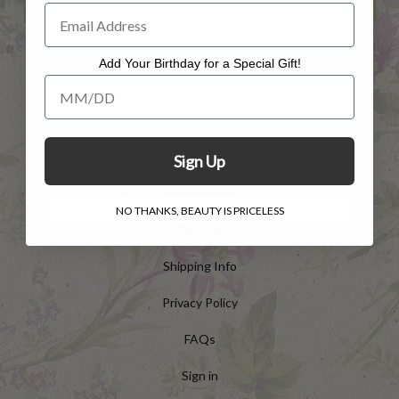
Add Your Birthday for a Special Gift!
Add Your Birthday for a Special Gift!
HELP
Customer Service
Sign Up
Contact Us
NO THANKS, BEAUTY IS PRICELESS
Returns
Shipping Info
Privacy Policy
FAQs
Sign in