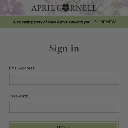
A stunning array of New Arrivals awaits you!
SHOP NEW
Sign in
Email Address:
Password: