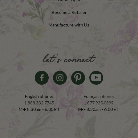
Become a Retailer
Manufacture with Us
let's connect
English phone:
Français phone:
1.888.332.7745
1.877.935.0899
M-F 8:30am - 6:00 ET
M-F 8:30am - 6:00 ET