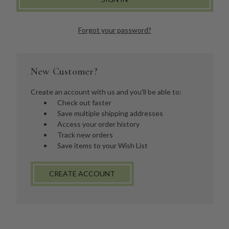
Forgot your password?
New Customer?
Create an account with us and you'll be able to:
Check out faster
Save multiple shipping addresses
Access your order history
Track new orders
Save items to your Wish List
CREATE ACCOUNT