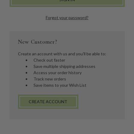
Forgot your password?
New Customer?
Create an account with us and you'll be able to:
Check out faster
Save multiple shipping addresses
Access your order history
Track new orders
Save items to your Wish List
CREATE ACCOUNT