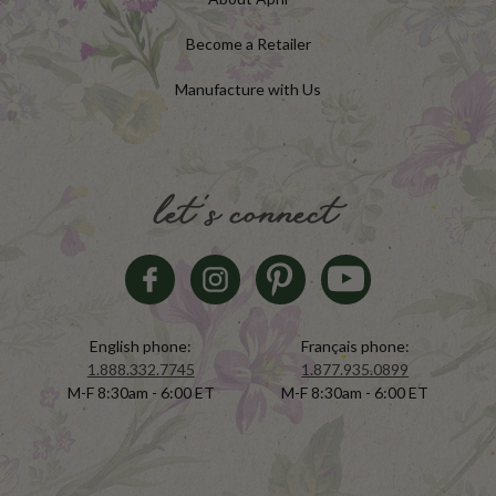
Become a Retailer
Manufacture with Us
let's connect
English phone:
Français phone:
1.888.332.7745
1.877.935.0899
M-F 8:30am - 6:00 ET
M-F 8:30am - 6:00 ET