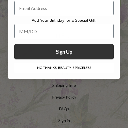
Add Your Birthday for a Special Gift!
Add Your Birthday for a Special Gift!
HELP
Customer Service
Sign Up
Contact Us
NO THANKS, BEAUTY IS PRICELESS
Returns
Shipping Info
Privacy Policy
FAQs
Sign in