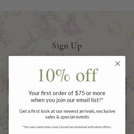
Sign Up
to receive 10% off your first
10% off
order of $75 or more!
Your first order of $75 or more
when you join our email list!*
Add Your Birthday for a Special Gift!
Add Your Birthday for a Special Gift!
Get a first look at our newest arrivals, exclusive
sales & special events
*For new subscribers only. Cannot be combined with other offers.
SUBSCRIBE