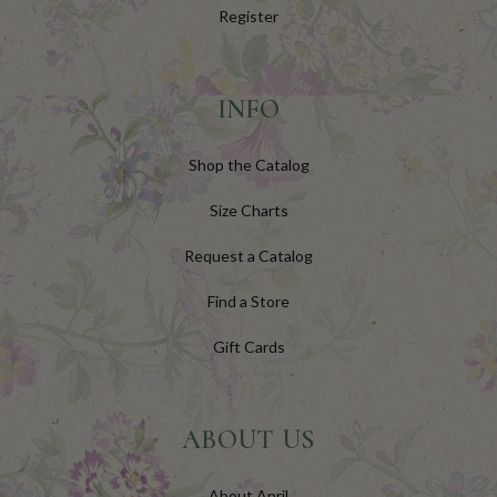
Register
INFO
Shop the Catalog
Size Charts
Request a Catalog
Find a Store
Gift Cards
ABOUT US
About April