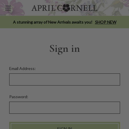
A stunning array of New Arrivals awaits you!
SHOP NEW
Sign in
Email Address:
Password: