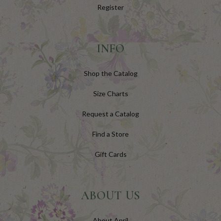
Register
INFO
Shop the Catalog
Size Charts
Request a Catalog
Find a Store
Gift Cards
ABOUT US
About April