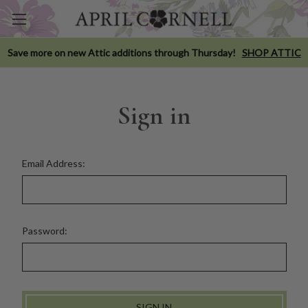
Save more on new Attic additions through Thursday!
SHOP ATTIC
Sign in
Email Address:
Password: