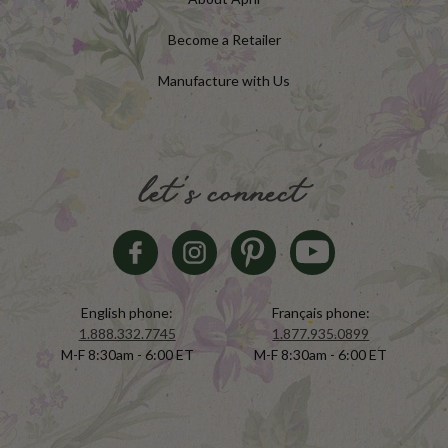
Become a Retailer
Manufacture with Us
let's connect
English phone:
Français phone:
1.888.332.7745
1.877.935.0899
M-F 8:30am - 6:00 ET
M-F 8:30am - 6:00 ET