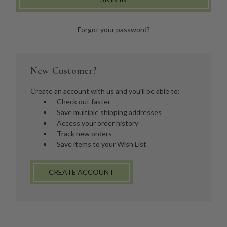
Forgot your password?
New Customer?
Create an account with us and you'll be able to:
Check out faster
Save multiple shipping addresses
Access your order history
Track new orders
Save items to your Wish List
CREATE ACCOUNT