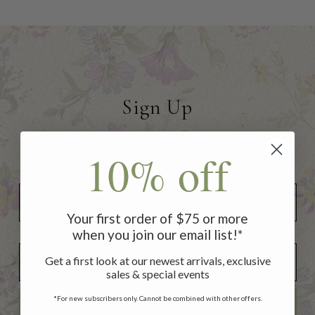
Sign Up
to receive 10% off your first
10% off
order of $75 or more!
Your first order of $75 or more
when you join our email list!*
Add Your Birthday for a Special Gift!
Add Your Birthday for a Special Gift!
Get a first look at our newest arrivals, exclusive
sales & special events
*For new subscribers only. Cannot be combined with other offers.
SUBSCRIBE