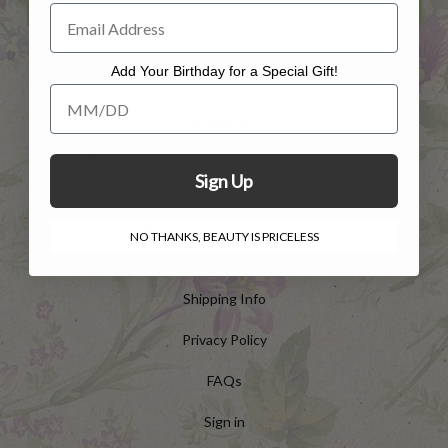
Add Your Birthday for a Special Gift!
Add Your Birthday for a Special Gift!
HELP
Customer Service
Sign Up
Contact Us
NO THANKS, BEAUTY IS PRICELESS
Returns
Shipping Info
Privacy Policy
FAQs
Sign in