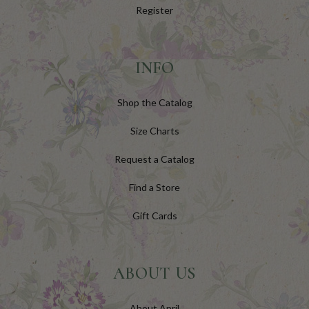
Register
INFO
Shop the Catalog
Size Charts
Request a Catalog
Find a Store
Gift Cards
ABOUT US
About April