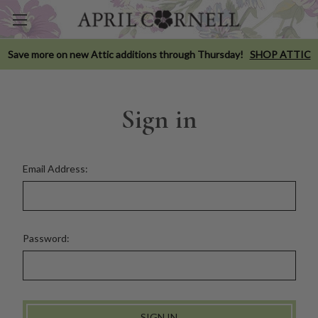
Save more on new Attic additions through Thursday!
SHOP ATTIC
Sign in
Email Address:
Password: