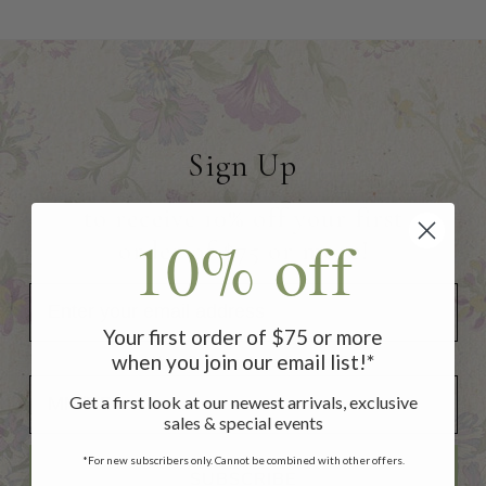
Sign Up
to receive 10% off your first
10% off
order of $75 or more!
Your first order of $75 or more
when you join our email list!*
Add Your Birthday for a Special Gift!
Add Your Birthday for a Special Gift!
Get a first look at our newest arrivals, exclusive
sales & special events
*For new subscribers only. Cannot be combined with other offers.
SUBSCRIBE