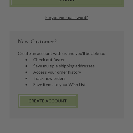
Forgot your password?
New Customer?
Create an account with us and you'll be able to:
Check out faster
Save multiple shipping addresses
Access your order history
Track new orders
Save items to your Wish List
CREATE ACCOUNT