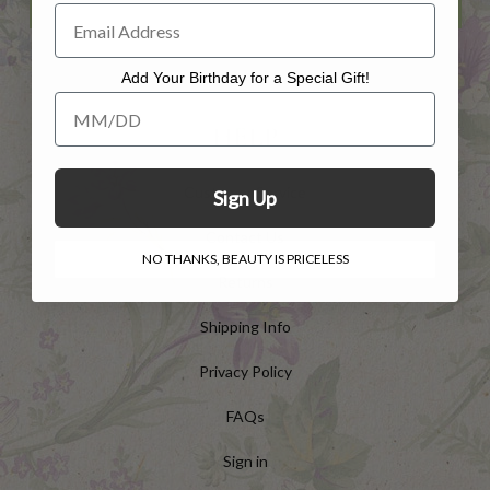
Add Your Birthday for a Special Gift!
Add Your Birthday for a Special Gift!
HELP
Customer Service
Sign Up
Contact Us
NO THANKS, BEAUTY IS PRICELESS
Returns
Shipping Info
Privacy Policy
FAQs
Sign in