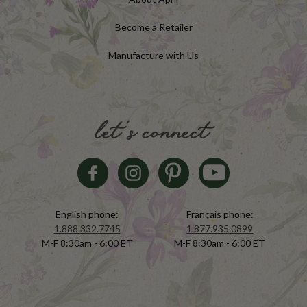
Become a Retailer
Manufacture with Us
let's connect
English phone:
Français phone:
1.888.332.7745
1.877.935.0899
M-F 8:30am - 6:00 ET
M-F 8:30am - 6:00 ET