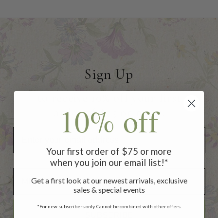
Sign Up
to receive 10% off your first
10% off
order of $75 or more!
Your first order of $75 or more
when you join our email list!*
Add Your Birthday for a Special Gift!
Add Your Birthday for a Special Gift!
Get a first look at our newest arrivals, exclusive
sales & special events
*For new subscribers only. Cannot be combined with other offers.
SUBSCRIBE