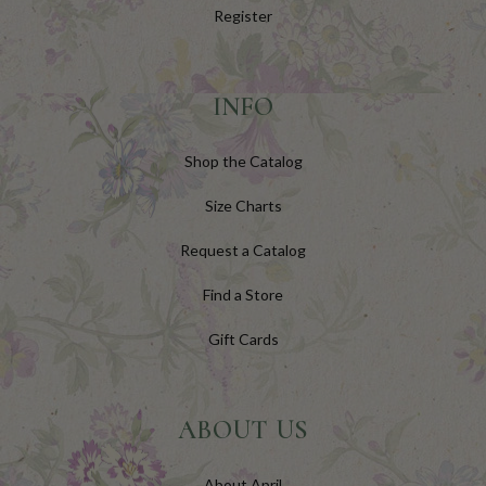
Register
INFO
Shop the Catalog
Size Charts
Request a Catalog
Find a Store
Gift Cards
ABOUT US
About April