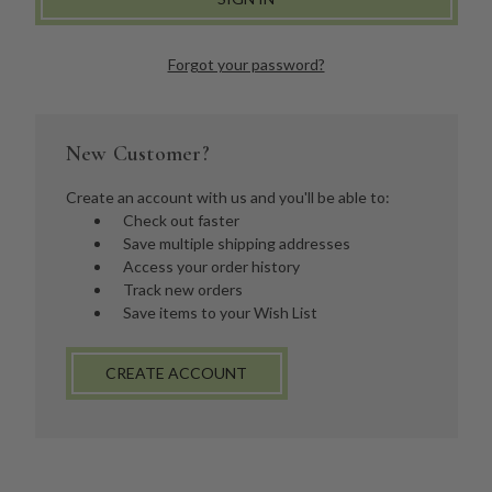
Forgot your password?
New Customer?
Create an account with us and you'll be able to:
Check out faster
Save multiple shipping addresses
Access your order history
Track new orders
Save items to your Wish List
CREATE ACCOUNT