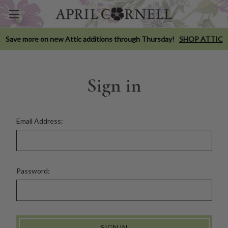
Save more on new Attic additions through Thursday!
SHOP ATTIC
Sign in
Email Address:
Password: