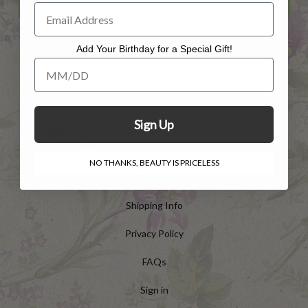
Add Your Birthday for a Special Gift!
Add Your Birthday for a Special Gift!
HELP
Customer Service
Sign Up
Contact Us
NO THANKS, BEAUTY IS PRICELESS
Returns
Shipping Info
Privacy Policy
FAQs
Sign in