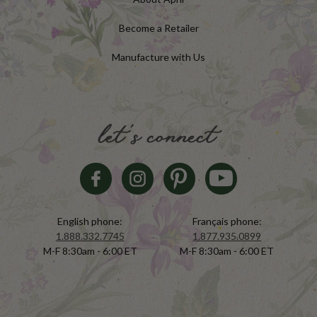
Become a Retailer
Manufacture with Us
let's connect
English phone:
Français phone:
1.888.332.7745
1.877.935.0899
M-F 8:30am - 6:00 ET
M-F 8:30am - 6:00 ET