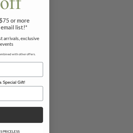
off
f $75 or more
email list!*
t arrivals, exclusive
 events
ombined with other offers.
 Special Gift!
l Gift!
S PRICELESS