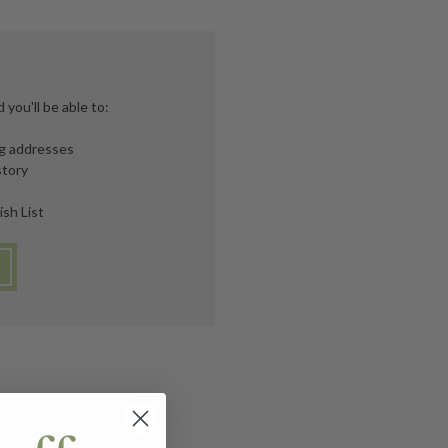
you'll be able to:
ng addresses
story
ish List