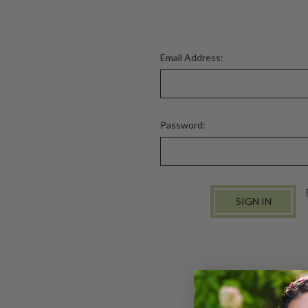
Email Address:
Password: