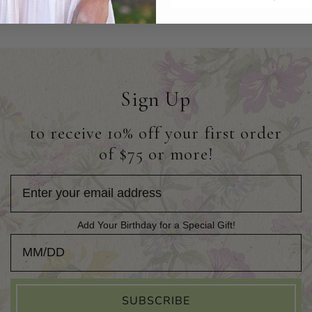
Sign Up
to receive 10% off your first order
of $75 or more!
Add Your Birthday for a Special Gift!
Add Your Birthday for a Special Gift!
SUBSCRIBE