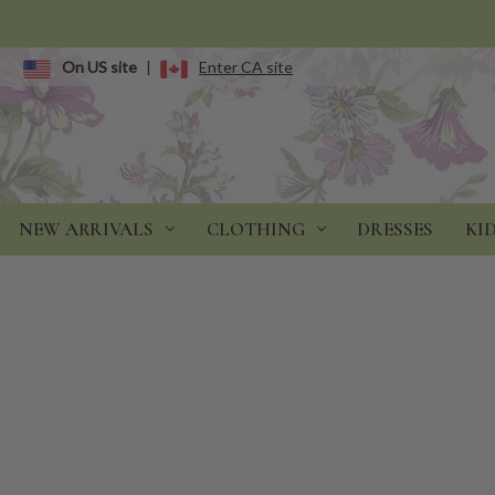
On US site
|
Enter CA site
NEW ARRIVALS
CLOTHING
DRESSES
KI