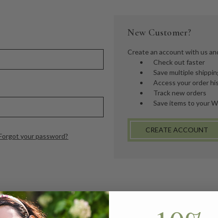
New Customer?
Create an account with us and 
Check out faster
Save multiple shippi
Access your order hi
Track new orders
Save items to your W
CREATE ACCOUNT
Forgot your password?