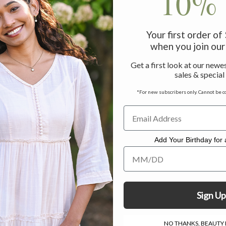
10% 
Your first order o
when you join our 
Get a first look at our newes
sales & special
*For new subscribers only. Cannot be c
Add Your Birthday for a
Add Your Birthday for a Specia
Sign Up
NO THANKS, BEAUTY I