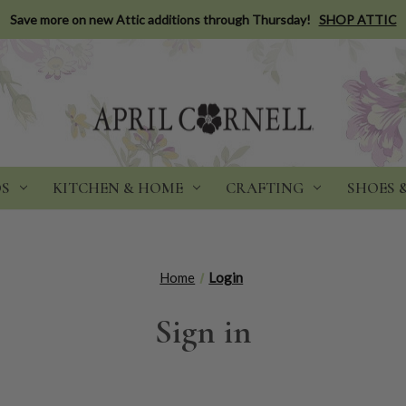
Save more on new Attic additions through Thursday!
SHOP ATTIC
DS
KITCHEN & HOME
CRAFTING
SHOES 
Home
Login
Sign in