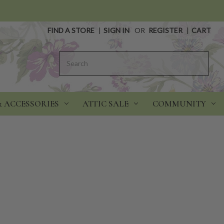
FIND A STORE
|
SIGN IN
OR
REGISTER
|
CART
Search
& ACCESSORIES
ATTIC SALE
COMMUNITY