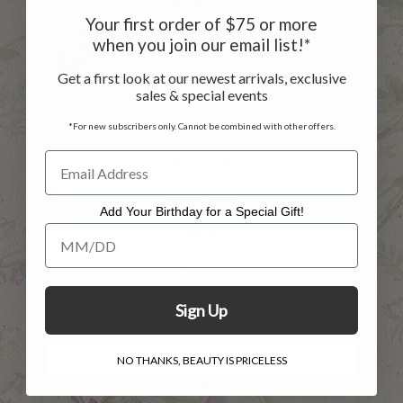
HELP
Your first order of $75 or more
when you join our email list!*
Customer Service
Get a first look at our newest arrivals, exclusive
Contact Us
sales & special events
Returns
*For new subscribers only. Cannot be combined with other offers.
Shipping Info
Privacy Policy
Add Your Birthday for a Special Gift!
Add Your Birthday for a Special Gift!
FAQs
Sign in
Register
Sign Up
NO THANKS, BEAUTY IS PRICELESS
INFO