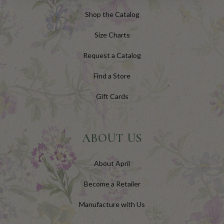
Shop the Catalog
Size Charts
Request a Catalog
Find a Store
Gift Cards
ABOUT US
About April
Become a Retailer
Manufacture with Us