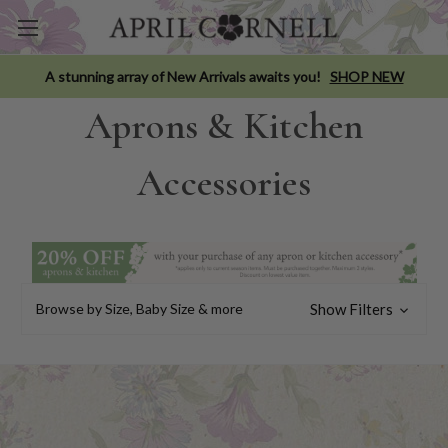
A stunning array of New Arrivals awaits you!
SHOP NEW
Aprons & Kitchen
Accessories
Browse by Size, Baby Size & more
Show Filters