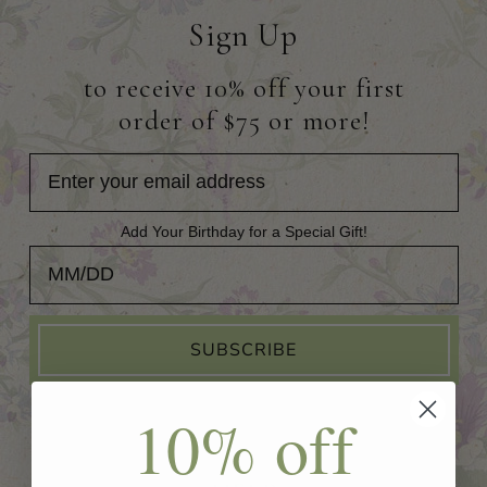
Sign Up
to receive 10% off your first
order of $75 or more!
Add Your Birthday for a Special Gift!
Add Your Birthday for a Special Gift!
SUBSCRIBE
10% off