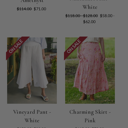
Amethyst
White
$114.00
$71.00
$118.00 - $128.00
$58.00 -
$62.00
ON SALE
ON SALE
Vineyard Pant -
Charming Skirt -
White
Pink