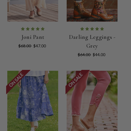
Joni Pant
Darling Leggings -
Grey
$68.00
$47.00
$64.00
$44.00
ON SALE
ON SALE