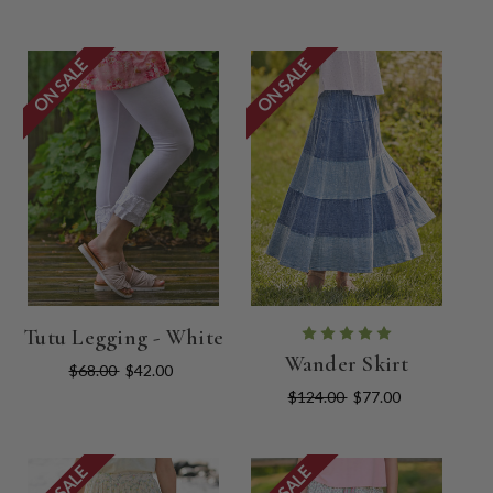
ON SALE
ON SALE
Tutu Legging - White
Wander Skirt
$68.00
$42.00
$124.00
$77.00
ON SALE
ON SALE