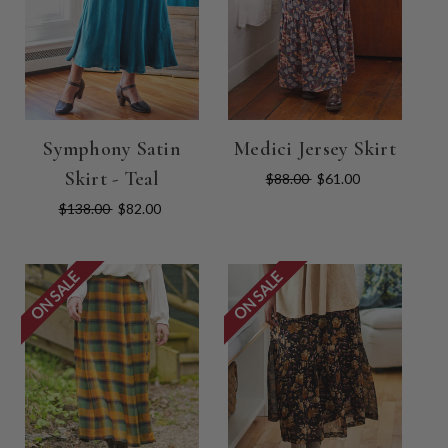
Symphony Satin
Medici Jersey Skirt
Skirt - Teal
$88.00
$61.00
$138.00
$82.00
ON SALE
ON SALE