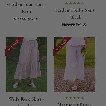
Garden Tour Pant -
Garden Trellis Skirt
Ecru
- Black
$158.00
$99.00
$103.00
$64.00
ON SALE
ON SALE
Willa Rose Skirt -
Nantucket Pant -