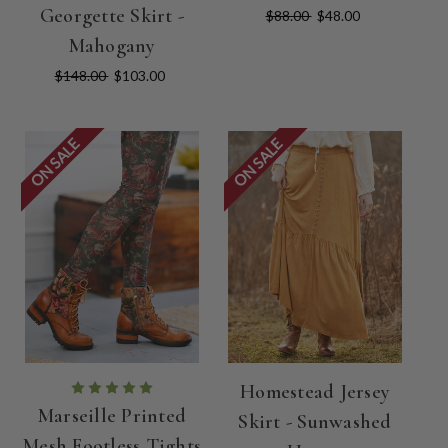
Georgette Skirt -
$88.00
$48.00
Mahogany
$148.00
$103.00
ON SALE
ON SALE
Homestead Jersey
Marseille Printed
Skirt - Sunwashed
Mesh Footless Tights