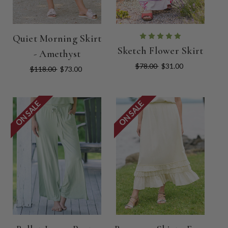
Quiet Morning Skirt
Sketch Flower Skirt
- Amethyst
$78.00
$31.00
$118.00
$73.00
ON SALE
ON SALE