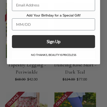
ON SALE
ON SALE
Add Your Birthday for a Special Gift!
Add Your Birthday for a Special Gift!
Sign Up
NO THANKS, BEAUTY IS PRICELESS
Tapestry Legging -
Dancing Rose Skirt -
Periwinkle
Dark Teal
$68.00
$42.00
$124.00
$77.00
ON SALE
ON SALE