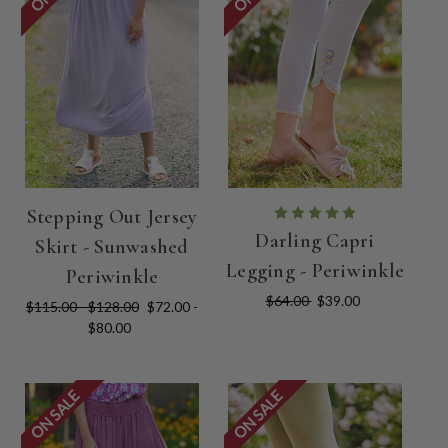
Stepping Out Jersey
Darling Capri
Skirt - Sunwashed
Legging - Periwinkle
Periwinkle
$64.00
$39.00
$115.00 - $128.00
$72.00 -
$80.00
ON SALE
ON SALE