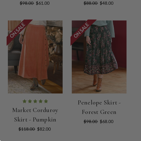
$98.00
$61.00
$88.00
$48.00
ON SALE
ON SALE
Penelope Skirt -
Market Corduroy
Forest Green
Skirt - Pumpkin
$98.00
$68.00
$118.00
$82.00