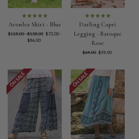
Avonlea Skirt - Blue
Darling Capri
Legging - Baroque
$118.00 - $138.00
$73.00 -
$86.00
Rose
$64.00
$39.00
ON SALE
ON SALE