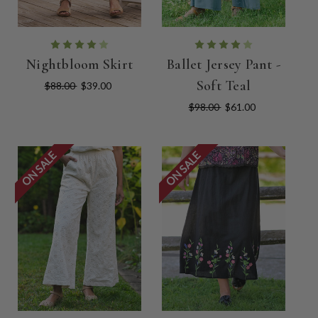
Nightbloom Skirt
Ballet Jersey Pant -
Soft Teal
$88.00
$39.00
$98.00
$61.00
ON SALE
ON SALE