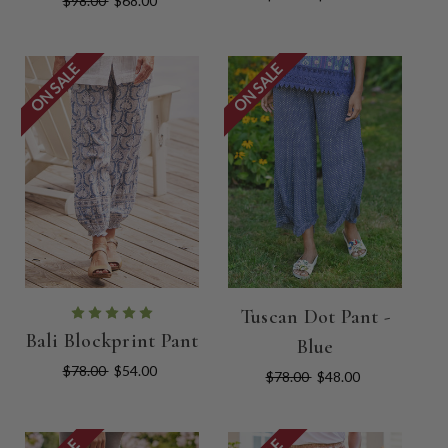
$98.00
$68.00
ON SALE
ON SALE
Tuscan Dot Pant -
Bali Blockprint Pant
Blue
$78.00
$54.00
$78.00
$48.00