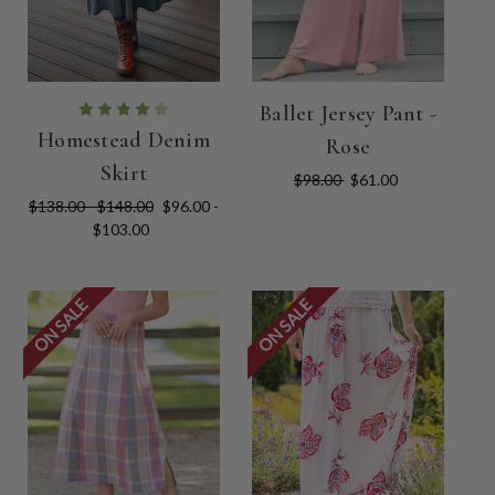
Ballet Jersey Pant -
Homestead Denim
Rose
Skirt
$98.00
$61.00
$138.00 - $148.00
$96.00 -
$103.00
ON SALE
ON SALE