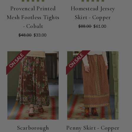
Provencal Printed
Homestead Jersey
Mesh Footless Tights
Skirt - Copper
- Cobalt
$88.00
$61.00
$48.00
$33.00
ON SALE
ON SALE
Scarborough
Penny Skirt - Copper