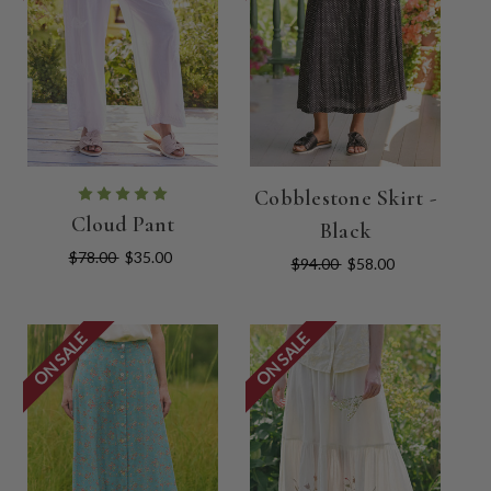
Cobblestone Skirt -
Cloud Pant
Black
$78.00
$35.00
$94.00
$58.00
ON SALE
ON SALE