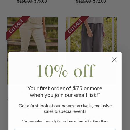
$158.00
$99.00
$115.00
$72.00
ON SALE
ON SALE
10% off
Your first order of $75 or more
when you join our email list!*
Cachet Pull-On Pant
Nantucket Pant -
Get a first look at our newest arrivals, exclusive
Charcoal
$78.00 - $88.00
$38.00 -
sales & special events
$43.00
$118.00
$58.00
*For new subscribers only. Cannot be combined with other offers.