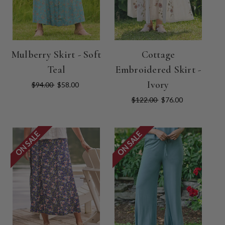
Mulberry Skirt - Soft
Cottage
Teal
Embroidered Skirt -
Ivory
$94.00
$58.00
$122.00
$76.00
ON SALE
ON SALE