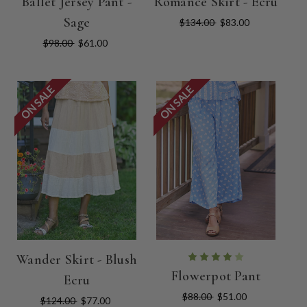
Ballet Jersey Pant -
Romance Skirt - Ecru
Sage
$134.00
$83.00
$98.00
$61.00
ON SALE
ON SALE
Wander Skirt - Blush
Flowerpot Pant
Ecru
$88.00
$51.00
$124.00
$77.00