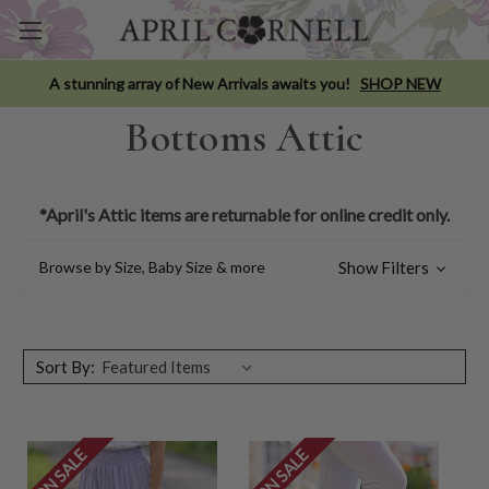
A stunning array of New Arrivals awaits you!
SHOP NEW
Bottoms Attic
*April's Attic items are returnable for online credit only.
Browse by Size, Baby Size & more
Show Filters
Sort By:
ON SALE
ON SALE