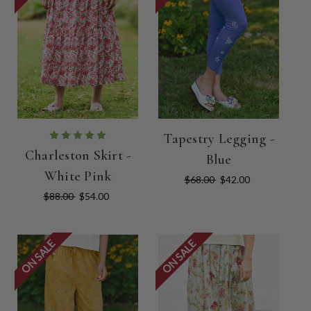
Tapestry Legging -
Charleston Skirt -
Blue
White Pink
$68.00
$42.00
$88.00
$54.00
ON SALE
ON SALE