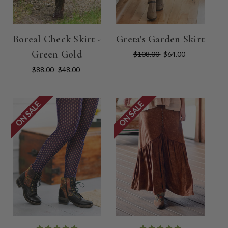
Boreal Check Skirt -
Greta's Garden Skirt
Green Gold
$108.00
$64.00
$88.00
$48.00
ON SALE
ON SALE