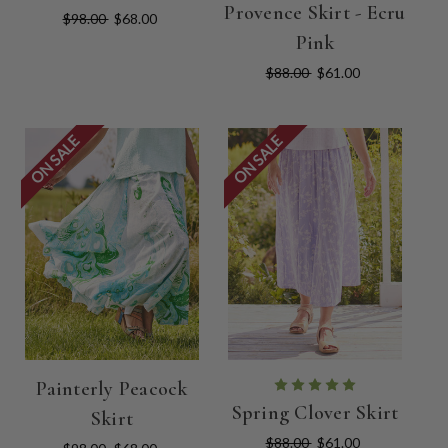
Provence Skirt - Ecru
$98.00
$68.00
Pink
$88.00
$61.00
ON SALE
ON SALE
Painterly Peacock
Spring Clover Skirt
Skirt
$88.00
$61.00