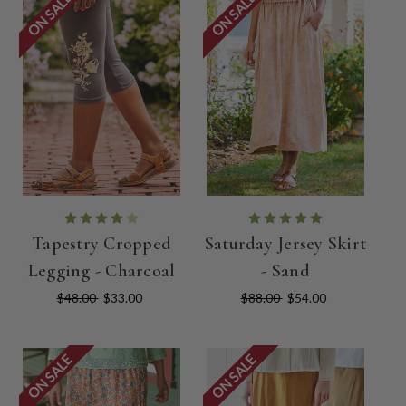
ON SALE
ON SALE
Tapestry Cropped
Saturday Jersey Skirt
Legging - Charcoal
- Sand
$48.00
$33.00
$88.00
$54.00
ON SALE
ON SALE