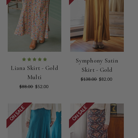
Symphony Satin
Liana Skirt - Gold
Skirt - Gold
Multi
$138.00
$82.00
$88.00
$52.00
ON SALE
ON SALE