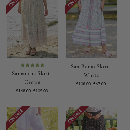
San Remo Skirt -
Samantha Skirt -
White
Cream
$108.00
$67.00
$168.00
$105.00
ON SALE
ON SALE