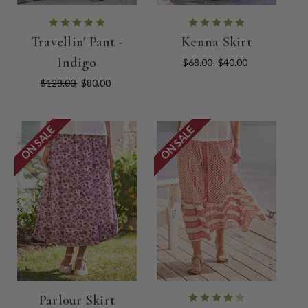
Travellin' Pant -
Kenna Skirt
Indigo
$68.00
$40.00
$128.00
$80.00
ON SALE
ON SALE
Parlour Skirt