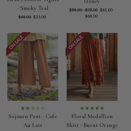
Honey
- Smoky Teal
$88.00 - $98.00
$61.00 -
$68.00
$48.00
$33.00
ON SALE
ON SALE
Sojourn Pant - Cafe
Floral Medallion
Au Lait
Skirt - Burnt Orange