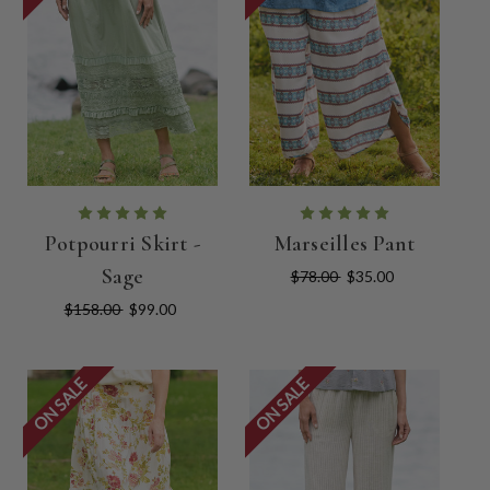
Potpourri Skirt -
Marseilles Pant
Sage
$78.00
$35.00
$158.00
$99.00
ON SALE
ON SALE