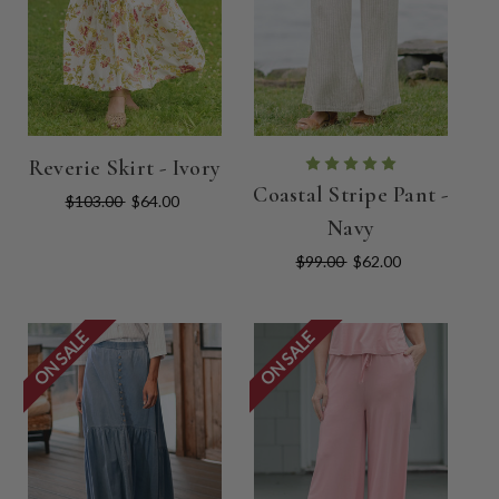
Reverie Skirt - Ivory
Coastal Stripe Pant -
$103.00
$64.00
Navy
$99.00
$62.00
ON SALE
ON SALE