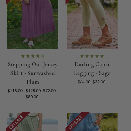
Stepping Out Jersey
Darling Capri
Skirt - Sunwashed
Legging - Sage
Plum
$64.00
$39.00
$115.00 - $128.00
$72.00 -
$80.00
ON SALE
ON SALE