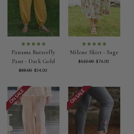
Panama Butterfly
Milene Skirt - Sage
Pant - Dark Gold
$122.00
$76.00
$88.00
$54.00
ON SALE
ON SALE