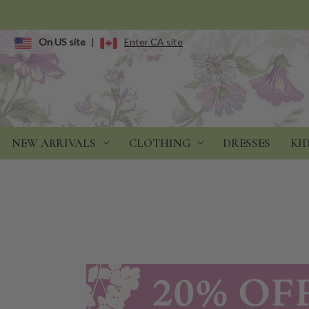
On US site
|
Enter CA site
NEW ARRIVALS
CLOTHING
DRESSES
KI