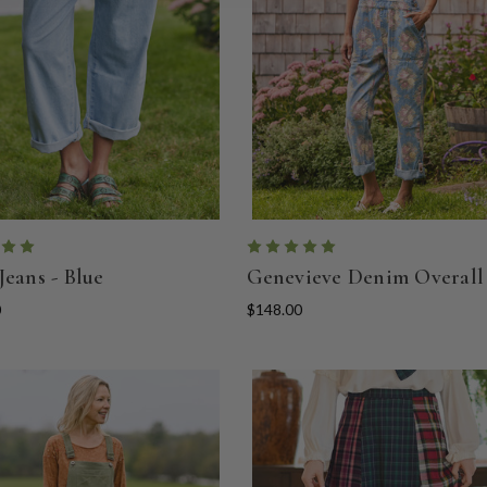
Jeans - Blue
Genevieve Denim Overall
0
$148.00