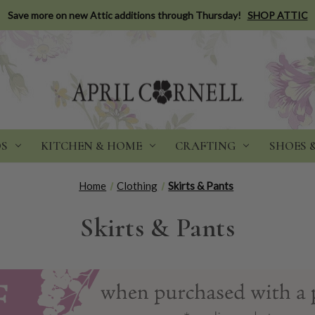
Save more on new Attic additions through Thursday!
SHOP ATTIC
DS
KITCHEN & HOME
CRAFTING
SHOES 
Home
Clothing
Skirts & Pants
Skirts & Pants