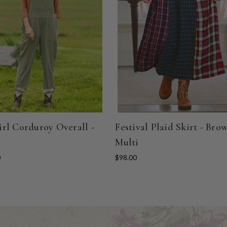
rl Corduroy Overall -
Festival Plaid Skirt - Bro
Multi
0
$98.00