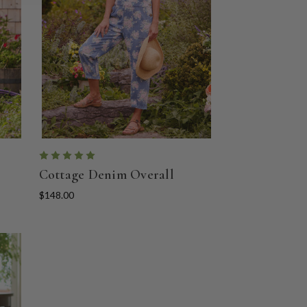
Cottage Denim Overall
$148.00