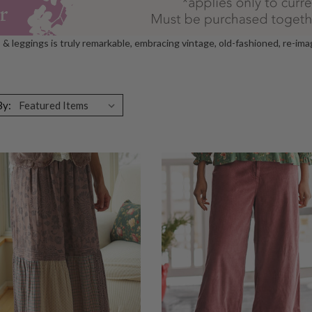
s & leggings is truly remarkable, embracing vintage, old-fashioned, re-im
By: