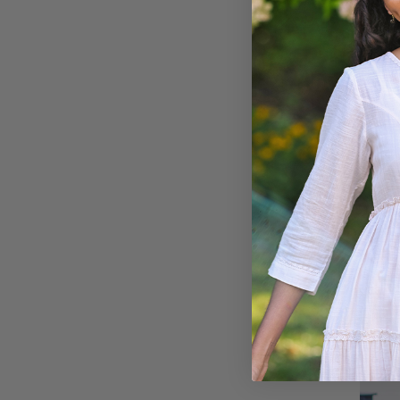
Ariel'
$108.00