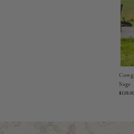
Cowgi
Sage
$128.0