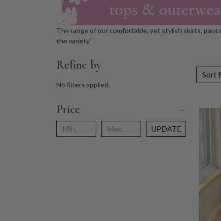
The range of our comfortable, yet stylish skirts, pant
the variety!
Refine by
Sort 
No filters applied
Price
UPDATE