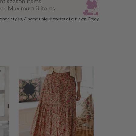
agined styles, & some unique twists of our own. Enjoy