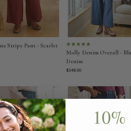
na Stripe Pant - Scarlet
Molly Denim Overall - Bl
Denim
$148.00
10% 