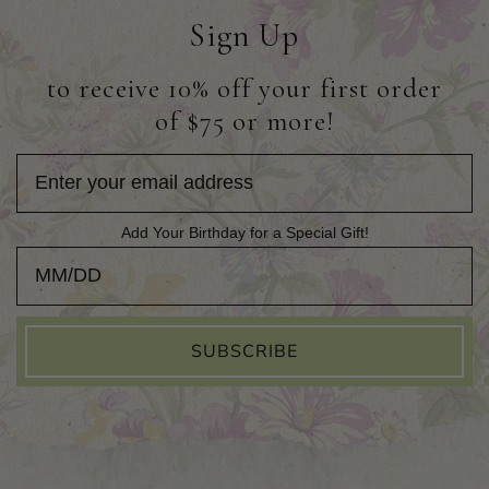
Sign Up
to receive 10% off your first order
of $75 or more!
Add Your Birthday for a Special Gift!
Add Your Birthday for a Special Gift!
SUBSCRIBE