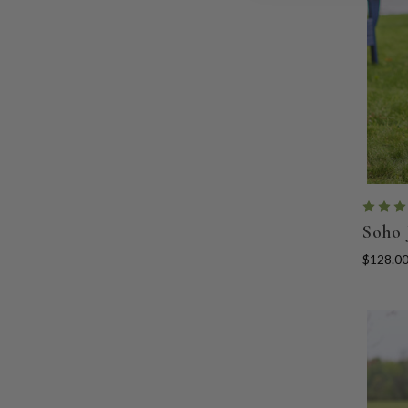
Soho 
$128.0