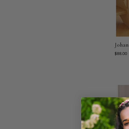
Johan
$88.00