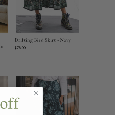
Drifting Bird Skirt - Navy
ue
$78.00
off