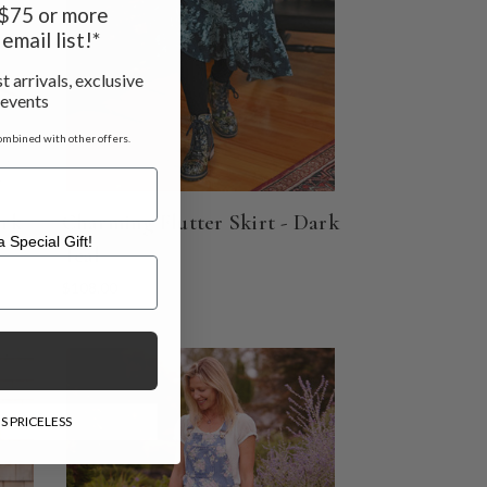
f $75 or more
email list!*
t arrivals, exclusive
 events
ombined with other offers.
ark
Charming Flutter Skirt - Dark
 Special Gift!
Teal
l Gift!
$108.00
S PRICELESS