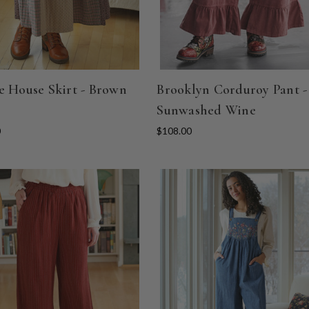
e House Skirt - Brown
Brooklyn Corduroy Pant -
Sunwashed Wine
0
$108.00