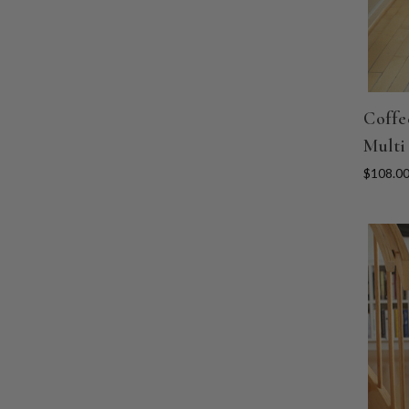
Coffe
Multi
$108.0