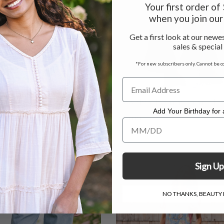
Your first order o
when you join our 
Get a first look at our newes
sales & special
*For new subscribers only. Cannot be c
s Eyelet Pant - Dark Teal
Brooklyn Denim Pant - D
Add Your Birthday for a
Denim
 - $124.00
Add Your Birthday for a Specia
$108.00
Sign Up
NO THANKS, BEAUTY I