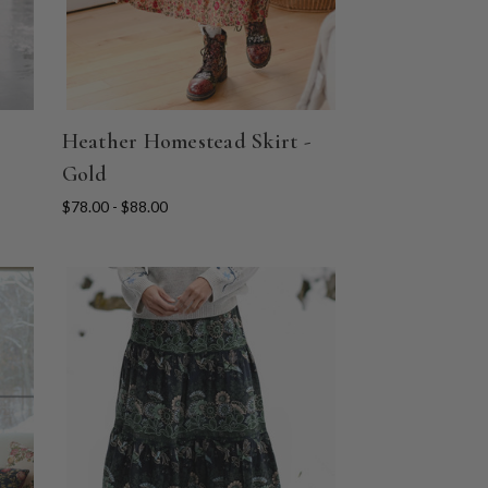
Heather Homestead Skirt -
Gold
$78.00 - $88.00