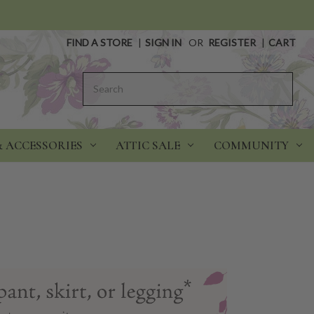
FIND A STORE
|
SIGN IN
OR
REGISTER
|
CART
Search
& ACCESSORIES
ATTIC SALE
COMMUNITY