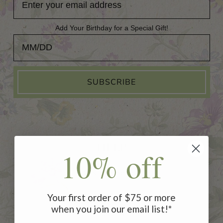
Add Your Birthday for a Special Gift!
Add Your Birthday for a Special Gift!
SUBSCRIBE
HELP
10% off
Customer Service
Contact Us
Your first order of $75 or more
when you join our email list!*
Returns