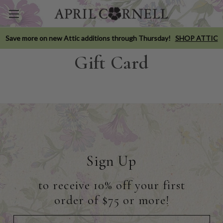
Save more on new Attic additions through Thursday!
SHOP ATTIC
Gift Card
Sign Up
to receive 10% off your first
order of $75 or more!