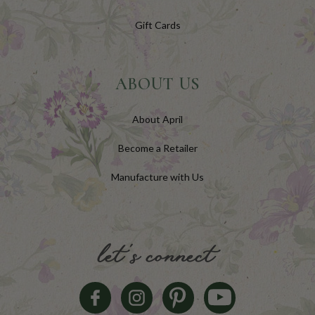
Gift Cards
ABOUT US
About April
Become a Retailer
Manufacture with Us
let's connect