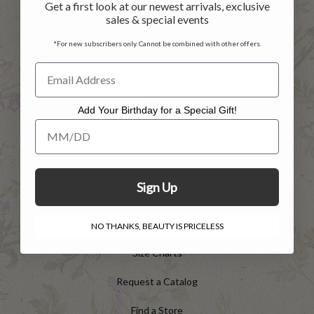
Get a first look at our newest arrivals, exclusive
Shipping Info
sales & special events
Privacy Policy
*For new subscribers only. Cannot be combined with other offers.
FAQs
Sign in
Add Your Birthday for a Special Gift!
Add Your Birthday for a Special Gift!
Register
INFO
Sign Up
Shop the Catalog
NO THANKS, BEAUTY IS PRICELESS
Size Charts
Request a Catalog
Find a Store