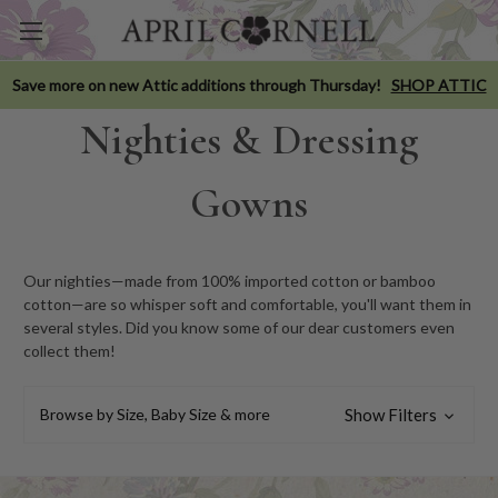
Save more on new Attic additions through Thursday!
SHOP ATTIC
Nighties & Dressing
Gowns
Our nighties—made from 100% imported cotton or bamboo
cotton—are so whisper soft and comfortable, you'll want them in
several styles. Did you know some of our dear customers even
collect them!
Browse by Size, Baby Size & more
Show Filters