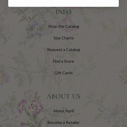
INFO
Shop the Catalog
Size Charts
Request a Catalog
Find a Store
Gift Cards
ABOUT US
About April
Become a Retailer