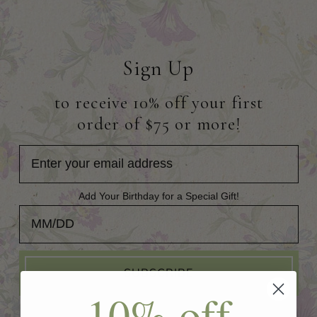
Sign Up
to receive 10% off your first
order of $75 or more!
Add Your Birthday for a Special Gift!
Add Your Birthday for a Special Gift!
SUBSCRIBE
10% off