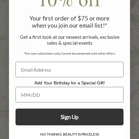
Your first order of $75 or more
HELP
when you join our email list!*
Get a first look at our newest arrivals, exclusive
Customer Service
sales & special events
Contact Us
*For new subscribers only. Cannot be combined with other offers.
Returns
Shipping Info
Add Your Birthday for a Special Gift!
Privacy Policy
Add Your Birthday for a Special Gift!
FAQs
Sign in
Sign Up
Register
NO THANKS, BEAUTY IS PRICELESS