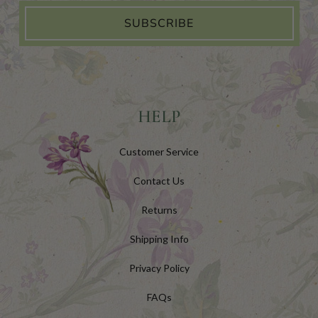
SUBSCRIBE
HELP
Customer Service
Contact Us
Returns
Shipping Info
Privacy Policy
FAQs