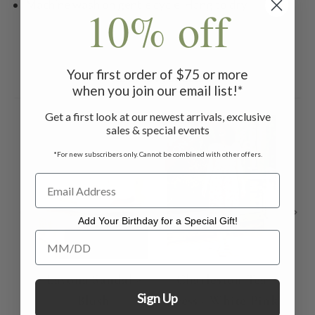
Machine wash on gentle cycle. Hang to dry
10% off
Your first order of $75 or more
Related Products
when you join our email list!*
Get a first look at our newest arrivals, exclusive
ON SALE
ON 
sales & special events
*For new subscribers only. Cannot be combined with other offers.
Add Your Birthday for a Special Gift!
Add Your Birthday for a Special Gift!
Lavona Sandal -
Charleston Tea
Ch
Sign Up
Blush
Dress - White Pink