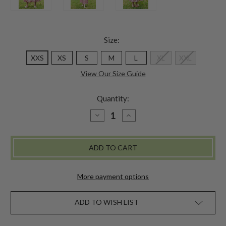
Size:
XXS
XS
S
M
L
XL
XXL
View Our Size Guide
Quantity:
DECREASE
INCREASE
QUANTITY
QUANTITY
OF
OF
CHARLESTON
CHARLESTON
SKIRT
SKIRT
-
-
WHITE
WHITE
PINK
PINK
More payment options
ADD TO WISH LIST