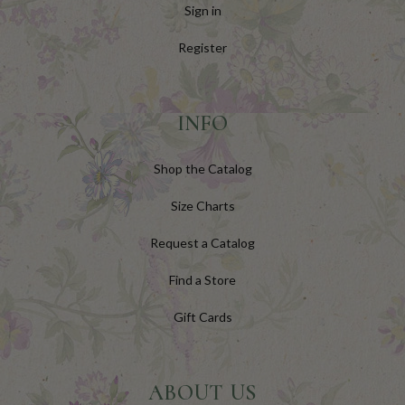
Sign in
Register
INFO
Shop the Catalog
Size Charts
Request a Catalog
Find a Store
Gift Cards
ABOUT US