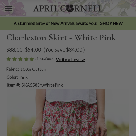
A stunning array of New Arrivals awaits you!
SHOP NEW
Charleston Skirt - White Pink
$88.00
$54.00
(You save
$34.00
)
(1 review)
Write a Review
Fabric:
100% Cotton
Color:
Pink
Item #:
SKA5585Y.WhitePink