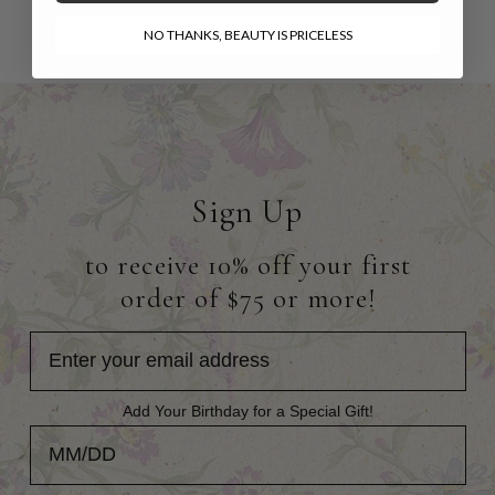
$99.95
$108.00
$67.00
NO THANKS, BEAUTY IS PRICELESS
Sign Up
to receive 10% off your first
order of $75 or more!
Add Your Birthday for a Special Gift!
Add Your Birthday for a Special Gift!