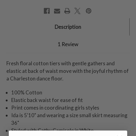
Description
1 Review
Fresh floral cotton tiers with gentle gathers and
elastic at back of waist move with the joyful rhythm of
a Charleston dance floor.
100% Cotton
Elastic back waist for ease of fit
Print comes in coordinating girls styles
Ida is 5'10" and wearing a size small skirt measuring
36"
Styled with Cathy Camisole in White