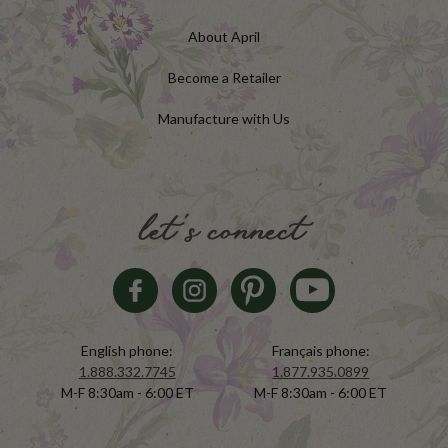
About April
Become a Retailer
Manufacture with Us
let's connect
English phone:
Français phone:
1.888.332.7745
1.877.935.0899
M-F 8:30am - 6:00 ET
M-F 8:30am - 6:00 ET