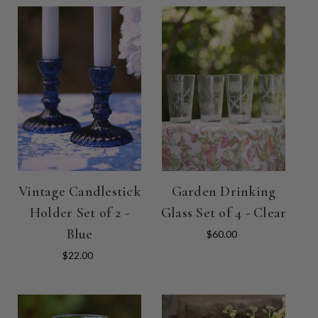
Vintage Candlestick
Garden Drinking
Holder Set of 2 -
Glass Set of 4 - Clear
Blue
$60.00
$22.00