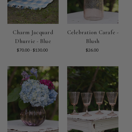
Charm Jacquard
Celebration Carafe -
Dhurrie - Blue
Blush
$70.00 - $130.00
$26.00