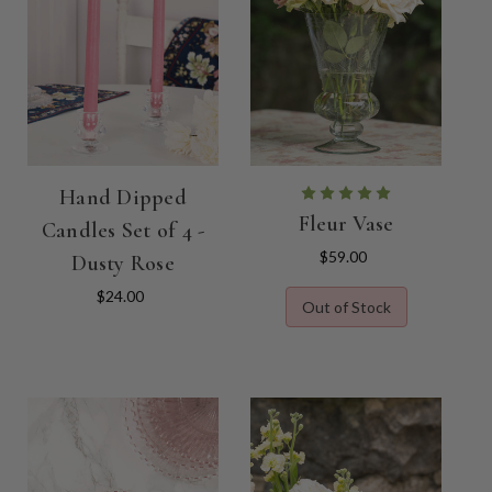
Hand Dipped
Fleur Vase
Candles Set of 4 -
$59.00
Dusty Rose
$24.00
Out of Stock