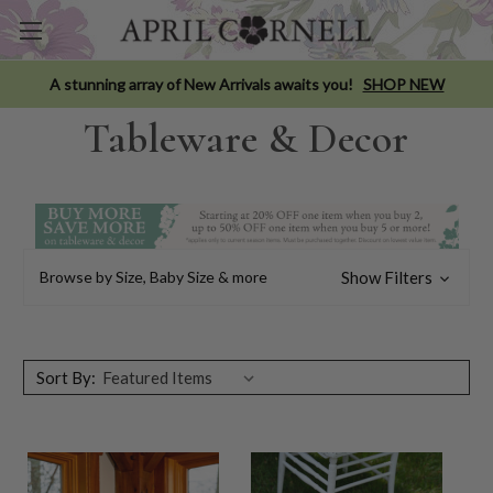
A stunning array of New Arrivals awaits you!
SHOP NEW
Tableware & Decor
Browse by Size, Baby Size & more
Show Filters
Sort By: