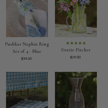
Pushkar Napkin Ring
Dottie Pitcher
Set of 4 - Blue
$29.00
$34.00