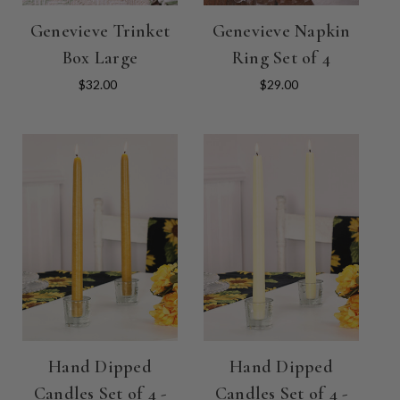
Genevieve Trinket
Genevieve Napkin
Box Large
Ring Set of 4
$32.00
$29.00
Hand Dipped
Hand Dipped
Candles Set of 4 -
Candles Set of 4 -