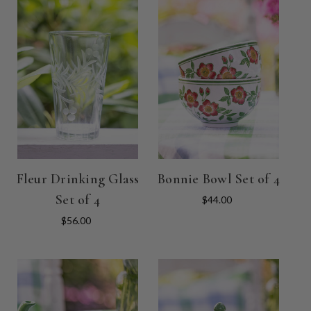
Fleur Drinking Glass
Bonnie Bowl Set of 4
Set of 4
$44.00
$56.00