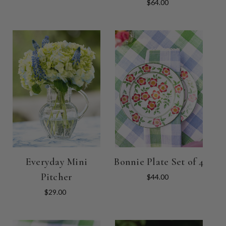
$64.00
Everyday Mini
Bonnie Plate Set of 4
Pitcher
$44.00
$29.00