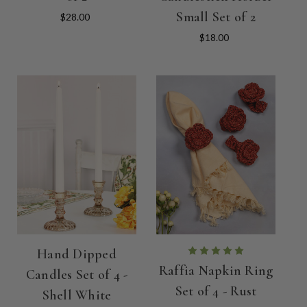
Small Set of 2
$28.00
$18.00
Hand Dipped
Raffia Napkin Ring
Candles Set of 4 -
Set of 4 - Rust
Shell White