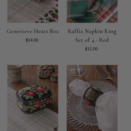
Genevieve Heart Box
Raffia Napkin Ring
Set of 4 - Red
$14.00
$15.00