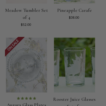
Meadow Tumbler Set
Pineapple Carafe
of 4
$38.00
$52.00
ON SALE
Rooster Juice Glasses
Aurora Glass Plates