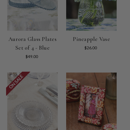
Aurora Glass Plates
Pineapple Vase
Set of 4 - Blue
$26.00
$49.00
ON SALE