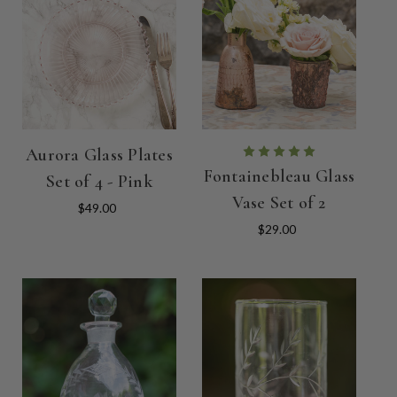
Aurora Glass Plates
Fontainebleau Glass
Set of 4 - Pink
Vase Set of 2
$49.00
$29.00