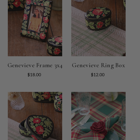
Genevieve Frame 3x4
Genevieve Ring Box
$18.00
$12.00