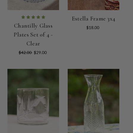
Estella Frame 3x4
Chantilly Glass
$18.00
Plates Set of 4 -
Clear
$42.00
$29.00