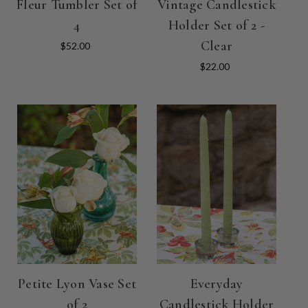
Fleur Tumbler Set of
Vintage Candlestick
4
Holder Set of 2 -
Clear
$52.00
$22.00
Petite Lyon Vase Set
Everyday
of 2
Candlestick Holder