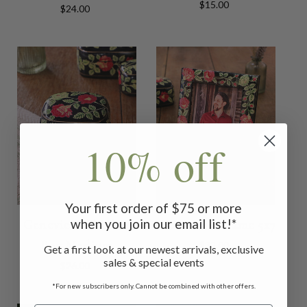
$15.00
$24.00
10% off
Your first order of $75 or more
when you join our email list!*
Genevieve Trinket
Genevieve Frame 5x7
Box Medium
$32.00
Get a first look at our newest arrivals, exclusive
sales & special events
$26.00
*For new subscribers only. Cannot be combined with other offers.