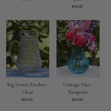
$42.00
Big Dottie Pitcher -
Cottage Vase -
Clear
Turquoise
$39.00
$24.00