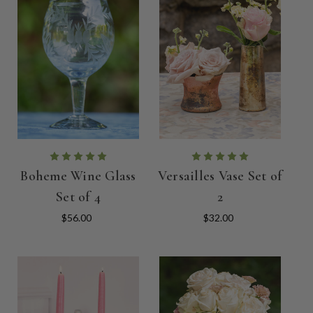
Boheme Wine Glass
Versailles Vase Set of
Set of 4
2
$56.00
$32.00