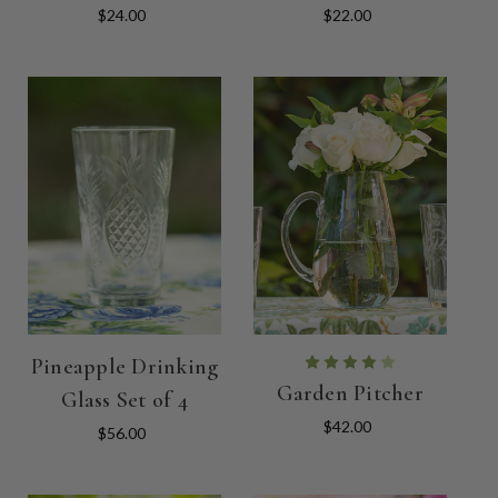
$24.00
$22.00
Pineapple Drinking
Garden Pitcher
Glass Set of 4
$42.00
$56.00