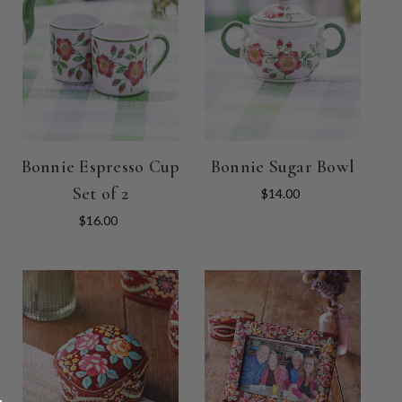
Bonnie Espresso Cup
Bonnie Sugar Bowl
Set of 2
$14.00
$16.00