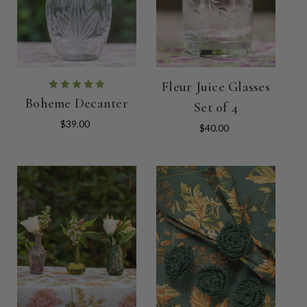
Fleur Juice Glasses
Boheme Decanter
Set of 4
$39.00
$40.00