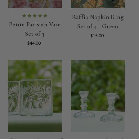
Raffia Napkin Ring
Petite Parisian Vase
Set of 4 - Green
Set of 3
$15.00
$44.00