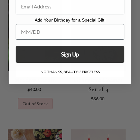
Add Your Birthday for a Special Gift!
Add Your Birthday for a Special Gift!
Sign Up
NO THANKS, BEAUTY IS PRICELESS
Meadow Carafe
Genevieve Coaster
Set of 4
$40.00
$36.00
Out of Stock