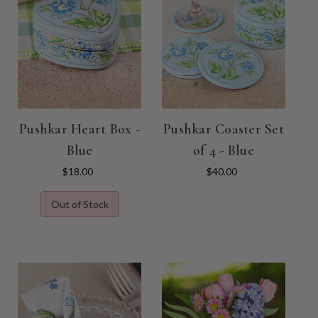
Pushkar Heart Box -
Pushkar Coaster Set
Blue
of 4 - Blue
$18.00
$40.00
Out of Stock