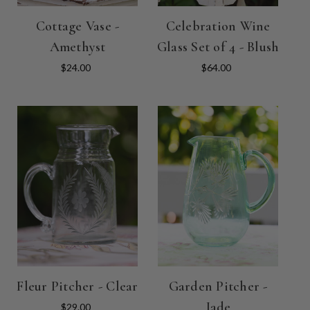
Cottage Vase -
Celebration Wine
Amethyst
Glass Set of 4 - Blush
$24.00
$64.00
Fleur Pitcher - Clear
Garden Pitcher -
Jade
$29.00