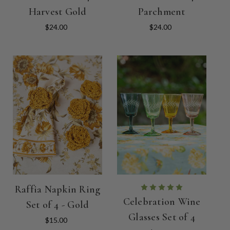
Harvest Gold
Parchment
$24.00
$24.00
Raffia Napkin Ring
Celebration Wine
Set of 4 - Gold
Glasses Set of 4
$15.00