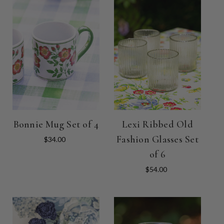
Bonnie Mug Set of 4
Lexi Ribbed Old
Fashion Glasses Set
$34.00
of 6
$54.00