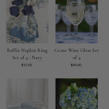
Raffia Napkin Ring
Crane Wine Glass Set
Set of 4 - Navy
of 4
$15.00
$69.00