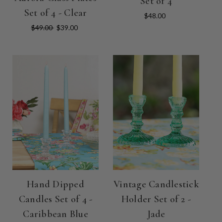
Set of 4
Set of 4 - Clear
$48.00
$49.00
$39.00
Hand Dipped
Vintage Candlestick
Candles Set of 4 -
Holder Set of 2 -
Caribbean Blue
Jade