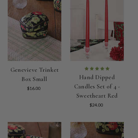
Genevieve Trinket
Hand Dipped
Box Small
Candles Set of 4 -
$16.00
Sweetheart Red
$24.00