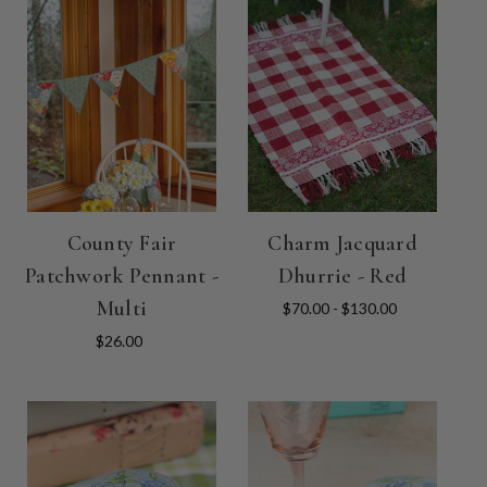
County Fair
Charm Jacquard
Patchwork Pennant -
Dhurrie - Red
Multi
$70.00 - $130.00
$26.00