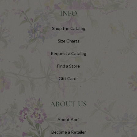
INFO
Shop the Catalog
Size Charts
Request a Catalog
Find a Store
Gift Cards
ABOUT US
About April
Become a Retailer