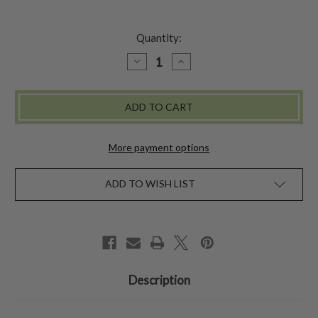
Quantity:
DECREASE
INCREASE
QUANTITY
QUANTITY
OF
OF
GENEVIEVE
GENEVIEVE
TRINKET
TRINKET
BOX
BOX
SMALL
SMALL
More payment options
ADD TO WISH LIST
Description