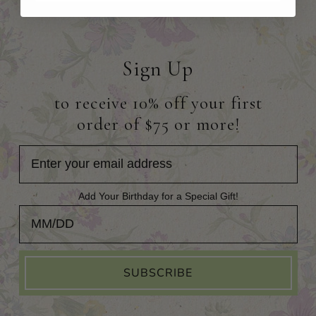
Sign Up
to receive 10% off your first
order of $75 or more!
Add Your Birthday for a Special Gift!
Add Your Birthday for a Special Gift!
SUBSCRIBE