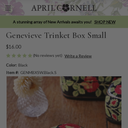
A stunning array of New Arrivals awaits you!
SHOP NEW
Genevieve Trinket Box Small
$16.00
(No reviews yet)
Write a Review
Color:
Black
Item #:
GENMBXSW.Black.S