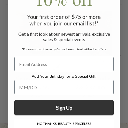
Your first order of $75 or more
when you join our email list!*
Get a first look at our newest arrivals, exclusive
sales & special events
*For new subscribers only. Cannot be combined with other offers.
Add Your Birthday for a Special Gift!
Genevieve Trinket
Genevieve Trinket
Un
Add Your Birthday for a Special Gift!
Box Large
Box Medium
$32.00
$26.00
Sign Up
NO THANKS, BEAUTY IS PRICELESS