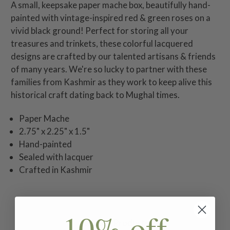
A small, keepsake paper mache box, beautifully hand-
painted with vintage-inspired red & green roses on a
vivid black ground! Perfect for storing all your
treasures and trinkets, these colorful lacquered
designs are crafted by our talented artisans & friends
of many years. We're so lucky to partner with these
families from Kashmir as they work to keep alive this
historical craft dating back to Mughal times.
Paper Mache
2.75" x 2.25" x 1.5"
Hand-painted
Sealed with lacquer
Crafted in Kashmir
10% off
Related Products