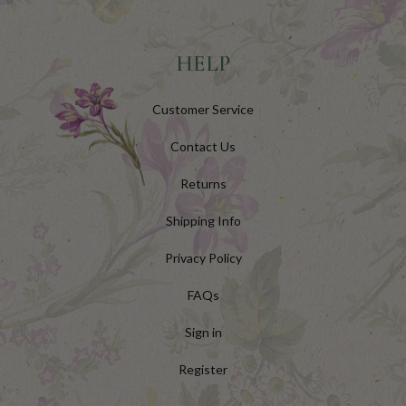
HELP
Customer Service
Contact Us
Returns
Shipping Info
Privacy Policy
FAQs
Sign in
Register