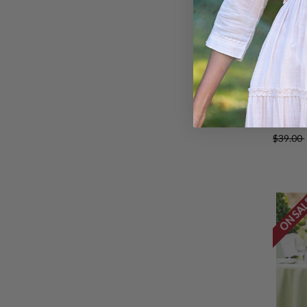
Lark 
Set of
$39.00
ON SA