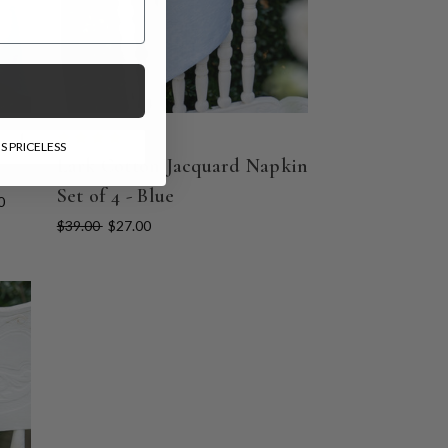
l Gift!
und
S PRICELESS
Lark Cotton Jacquard Napkin
Set of 4 - Blue
0
$39.00
$27.00