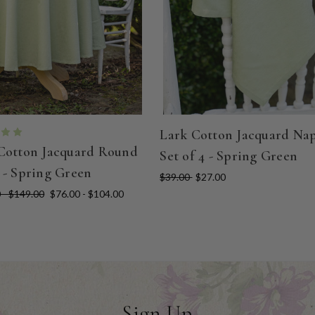
Lark Cotton Jacquard Na
Cotton Jacquard Round
Set of 4 - Spring Green
 - Spring Green
$39.00
$27.00
 - $149.00
$76.00 - $104.00
Sign Up