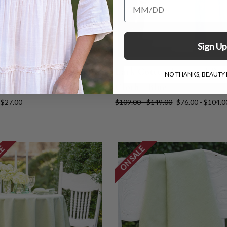
Add Your Birthday for a Specia
Sign Up
Cotton Jacquard Napkin
Lark Cotton Jacquard Ro
NO THANKS, BEAUTY I
 4 - Ivory
Cloth - Blue
$27.00
$109.00 - $149.00
$76.00 - $104.0
LE
ON SALE