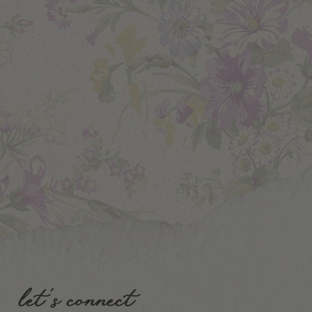
let's connect