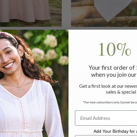
Cotton Jacquard Round
Lark Cotton Jacquard Na
10% 
 - Blush
Set of 4 - White
 - $149.00
$76.00 - $104.00
$39.00
$27.00
Your first order o
when you join our 
LE
ON SALE
Get a first look at our newes
sales & special
*For new subscribers only. Cannot be c
Add Your Birthday for a