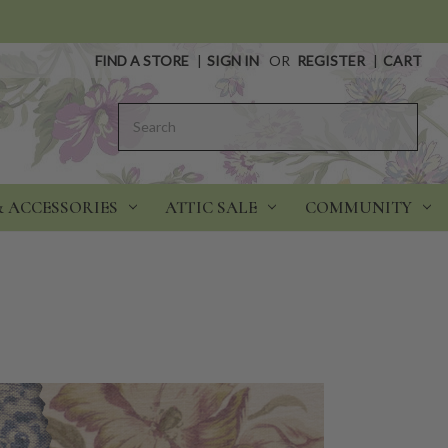
FIND A STORE
|
SIGN IN
OR
REGISTER
|
CART
Search
& ACCESSORIES
ATTIC SALE
COMMUNITY