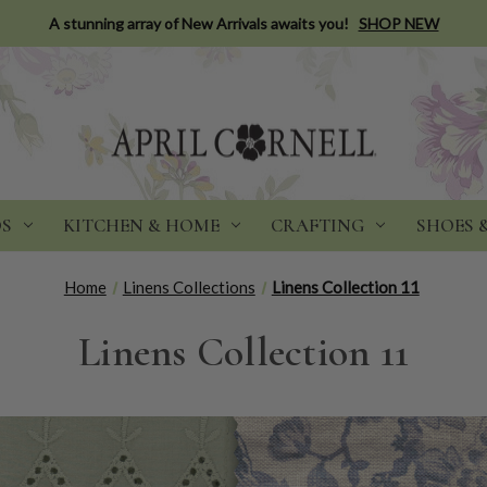
A stunning array of New Arrivals awaits you!
SHOP NEW
DS
KITCHEN & HOME
CRAFTING
SHOES 
Home
Linens Collections
Linens Collection 11
Linens Collection 11