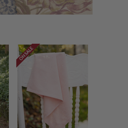
ON SALE