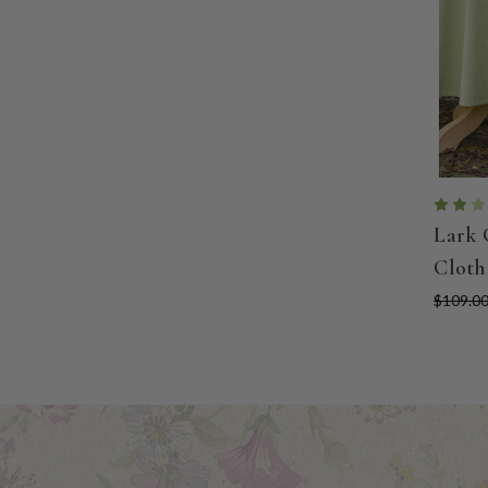
Lark 
Cloth
$109.00