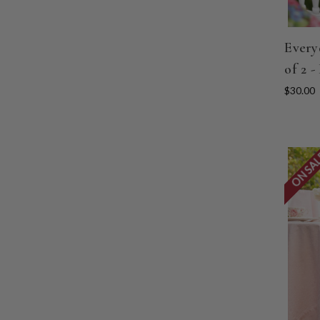
Every
of 2 -
$30.00
ON SA