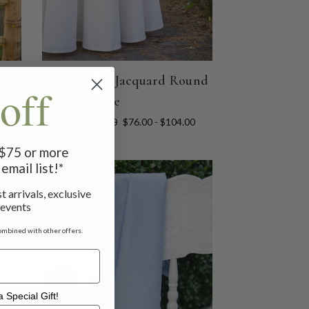
pkin
Lark Cotton Jacquard Round
off
Cloth - White
$109.00 - $149.00
$76.00 - $104.00
f $75 or more
email list!*
ON SALE
t arrivals, exclusive
 events
ombined with other offers.
 Special Gift!