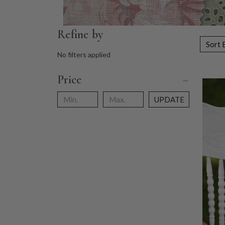
Refine by
Sort 
No filters applied
Price
UPDATE