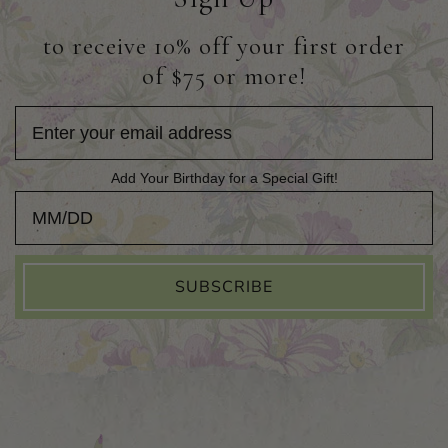
to receive 10% off your first order
of $75 or more!
Add Your Birthday for a Special Gift!
Add Your Birthday for a Special Gift!
SUBSCRIBE