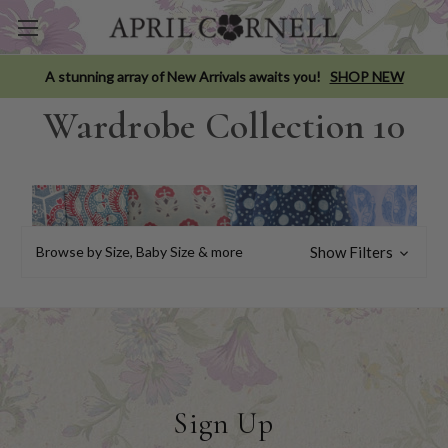
A stunning array of New Arrivals awaits you!
SHOP NEW
Wardrobe Collection 10
Browse by Size, Baby Size & more
Show Filters
Sign Up