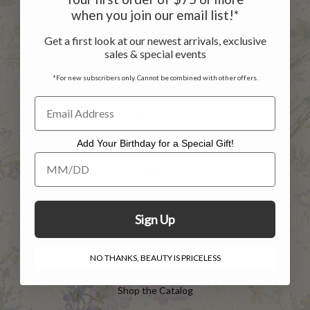
when you join our email list!*
Contact Us
Get a first look at our newest arrivals, exclusive
sales & special events
Returns
*For new subscribers only. Cannot be combined with other offers.
Shipping Info
Privacy Policy
FAQs
Add Your Birthday for a Special Gift!
Add Your Birthday for a Special Gift!
Sign in
Register
Sign Up
INFO
NO THANKS, BEAUTY IS PRICELESS
Shop the Catalog