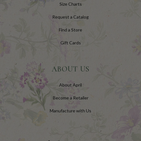
Size Charts
Request a Catalog
Find a Store
Gift Cards
ABOUT US
About April
Become a Retailer
Manufacture with Us