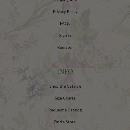
Privacy Policy
FAQs
Sign in
Register
INFO
Shop the Catalog
Size Charts
Request a Catalog
Find a Store