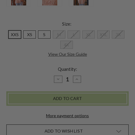
Size:
XXS
XS
S
M
L
XL
XXL
3X
4X
View Our Size Guide
Quantity:
DECREASE
INCREASE
QUANTITY
QUANTITY
OF
OF
ADELINA
ADELINA
BLOUSE
BLOUSE
-
-
POWDER
POWDER
PEACH
PEACH
More payment options
ADD TO WISH LIST