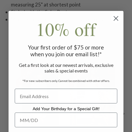
measuring 25" at shortest point
Styled with the Soho Pant
Machine wash on gentle cycle. Hang to dry.
10% off
Your first order of $75 or more
Related Products
when you join our email list!*
Get a first look at our newest arrivals, exclusive
ON SALE
ON SALE
ON 
sales & special events
*For new subscribers only. Cannot be combined with other offers.
Add Your Birthday for a Special Gift!
Add Your Birthday for a Special Gift!