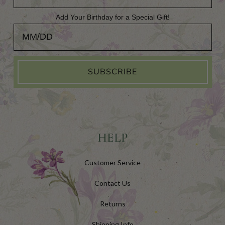
Add Your Birthday for a Special Gift!
Add Your Birthday for a Special Gift!
SUBSCRIBE
HELP
Customer Service
Contact Us
Returns
Shipping Info