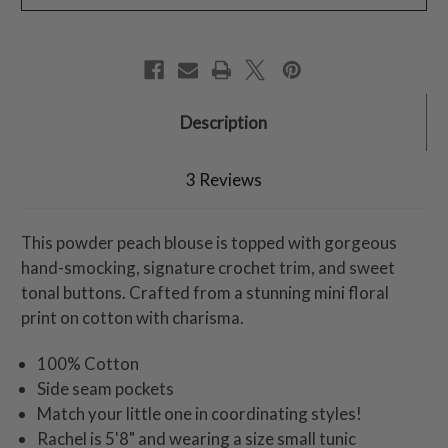
Description
3 Reviews
This powder peach blouse is topped with gorgeous
hand-smocking, signature crochet trim, and sweet
tonal buttons. Crafted from a stunning mini floral
print on cotton with charisma.
100% Cotton
Side seam pockets
Match your little one in coordinating styles!
Rachel is 5'8" and wearing a size small tunic