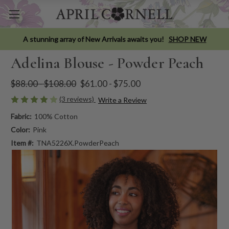
A stunning array of New Arrivals awaits you!
SHOP NEW
Adelina Blouse - Powder Peach
$88.00 - $108.00
$61.00 - $75.00
(3 reviews)
Write a Review
Fabric:
100% Cotton
Color:
Pink
Item #:
TNA5226X.PowderPeach