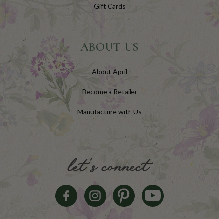
Gift Cards
ABOUT US
About April
Become a Retailer
Manufacture with Us
let's connect