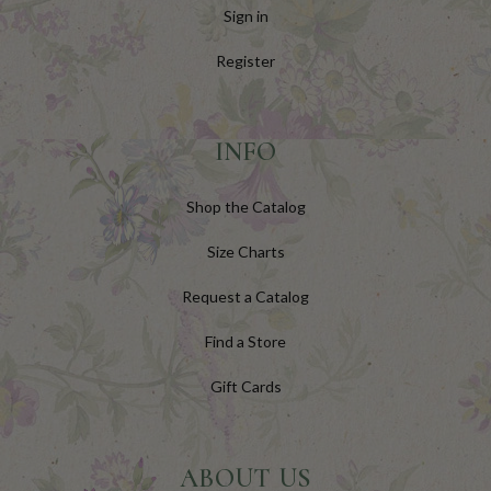
Sign in
Register
INFO
Shop the Catalog
Size Charts
Request a Catalog
Find a Store
Gift Cards
ABOUT US