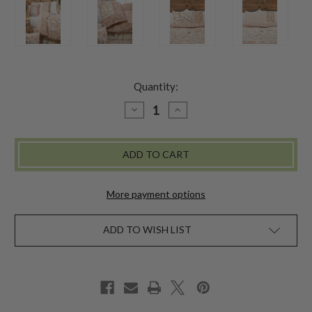
Quantity:
DECREASE
INCREASE
QUANTITY
QUANTITY
OF
OF
AJMEER
AJMEER
DUVET
DUVET
PILLOWCASE
PILLOWCASE
SET
SET
-
-
IVORY
IVORY
More payment options
ADD TO WISH LIST