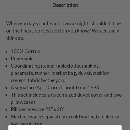
Description
When you lay your head down at night, shouldn't it be
on the finest, softest cotton you know? We certainly
think so.
100% Cotton
Reversible
Coordinating items: Tablecloths, napkins,
placemats, runner, market bag, duvet, cushion
covers, fabric by the yard
A signature April Cornell print from 1993
This set includes a queen sized duvet cover and two
pillowcases
Pillowcases are 21" x 30"
Machine wash separately in cold water, tumble dry
low, warm iron