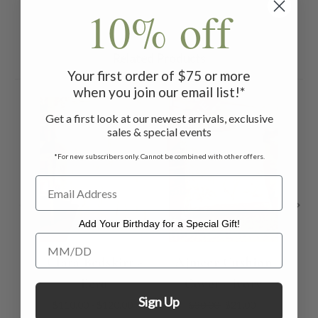
10% off
Related Products
Your first order of $75 or more
when you join our email list!*
ON SALE
ON 
Get a first look at our newest arrivals, exclusive
sales & special events
*For new subscribers only. Cannot be combined with other offers.
Add Your Birthday for a Special Gift!
Add Your Birthday for a Special Gift!
Clara Bedskirt -
Ajmeer Cushion
Aj
Ecru
Cover - Ivory
C
Sign Up
$110.00 - $120.00
$30.00
$21.00