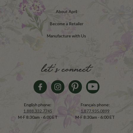
About April
Become a Retailer
Manufacture with Us
let's connect
English phone:
Français phone:
1.888.332.7745
1.877.935.0899
M-F 8:30am - 6:00 ET
M-F 8:30am - 6:00 ET