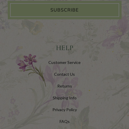
SUBSCRIBE
HELP
Customer Service
Contact Us
Returns
Shipping Info
Privacy Policy
FAQs