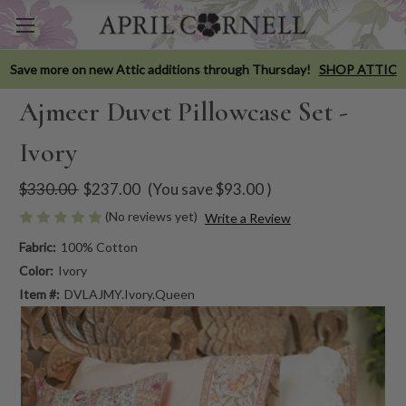
Save more on new Attic additions through Thursday!
SHOP ATTIC
Ajmeer Duvet Pillowcase Set -
Ivory
$330.00
$237.00
(You save
$93.00
)
(No reviews yet)
Write a Review
Fabric:
100% Cotton
Color:
Ivory
Item #:
DVLAJMY.Ivory.Queen