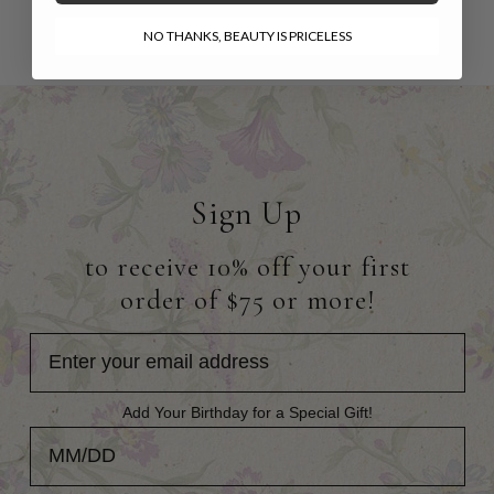
NO THANKS, BEAUTY IS PRICELESS
Sign Up
to receive 10% off your first
order of $75 or more!
Add Your Birthday for a Special Gift!
Add Your Birthday for a Special Gift!