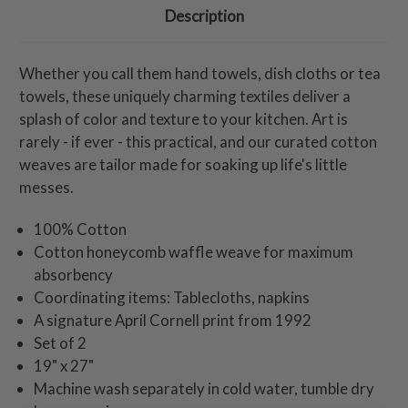
Description
Whether you call them hand towels, dish cloths or tea
towels, these uniquely charming textiles deliver a
splash of color and texture to your kitchen. Art is
rarely - if ever - this practical, and our curated cotton
weaves are tailor made for soaking up life's little
messes.
100% Cotton
Cotton honeycomb waffle weave for maximum
absorbency
Coordinating items: Tablecloths, napkins
A signature April Cornell print from 1992
Set of 2
19" x 27"
Machine wash separately in cold water, tumble dry