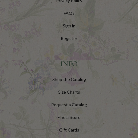
Privacy Policy
FAQs
Sign in
Register
INFO
Shop the Catalog
Size Charts
Request a Catalog
Find a Store
Gift Cards