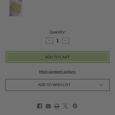
Quantity:
DECREASE
INCREASE
QUANTITY
QUANTITY
OF
OF
ANDAMAN
ANDAMAN
TEA
TEA
TOWEL
TOWEL
SET
SET
OF
OF
2
2
More payment options
-
-
YELLOW
YELLOW
ADD TO WISH LIST