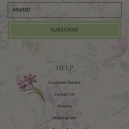
Add Your Birthday for a Special Gift!
SUBSCRIBE
HELP
Customer Service
Contact Us
Returns
Shipping Info