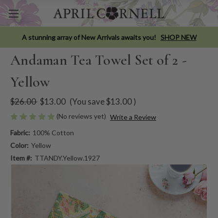
A stunning array of New Arrivals awaits you!
SHOP NEW
Andaman Tea Towel Set of 2 -
Yellow
$26.00
$13.00
(You save
$13.00
)
(No reviews yet)
Write a Review
Fabric:
100% Cotton
Color:
Yellow
Item #:
TTANDY.Yellow.1927