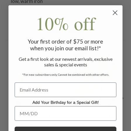
low, warm iron
10% off
Related Products
Your first order of $75 or more
when you join our email list!*
ON SALE
ON 
Get a first look at our newest arrivals, exclusive
sales & special events
*For new subscribers only. Cannot be combined with other offers.
Add Your Birthday for a Special Gift!
Add Your Birthday for a Special Gift!
Rosehip Tea Towel
Andaman Napkin
Set of 2 - Yellow
Set of 4 - Yellow