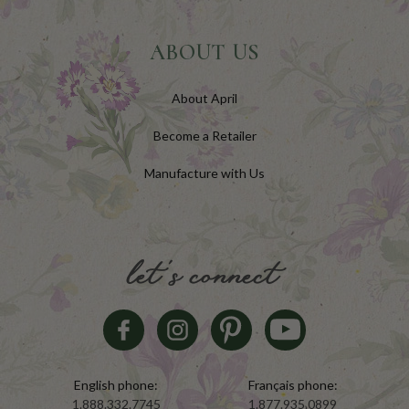
ABOUT US
About April
Become a Retailer
Manufacture with Us
let's connect
English phone:
Français phone:
1.888.332.7745
1.877.935.0899