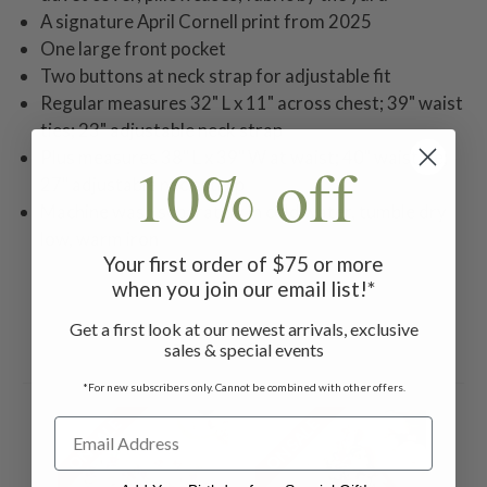
A signature April Cornell print from 2025
One large front pocket
Two buttons at neck strap for adjustable fit
Regular measures 32" L x 11" across chest; 39" waist
ties; 23" adjustable neck strap
Plus measures 38" L x 39" W at waist; 40" waist tie;
10% off
27" adjustable neck strap
Machine wash separately in cold water, tumble dry
low, warm iron
Your first order of $75 or more
when you join our email list!*
Get a first look at our newest arrivals, exclusive
sales & special events
Related Products
*For new subscribers only. Cannot be combined with other offers.
ON SALE
ON SALE
ON 