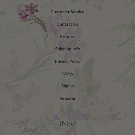
Customer Service
Contact Us
Returns
Shipping Info
Privacy Policy
FAQs
Sign in
Register
INFO