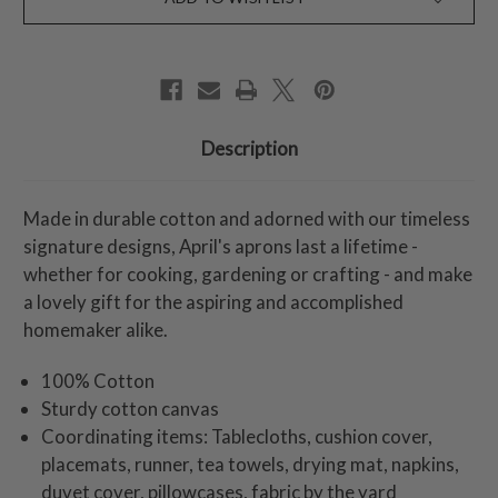
Description
Made in durable cotton and adorned with our timeless
signature designs, April's aprons last a lifetime -
whether for cooking, gardening or crafting - and make
a lovely gift for the aspiring and accomplished
homemaker alike.
100% Cotton
Sturdy cotton canvas
Coordinating items: Tablecloths, cushion cover,
placemats, runner, tea towels, drying mat, napkins,
duvet cover, pillowcases, fabric by the yard