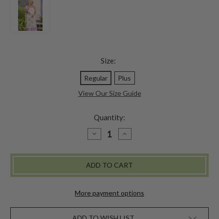
Size:
Regular
Plus
View Our Size Guide
Quantity:
DECREASE
INCREASE
QUANTITY
QUANTITY
OF
OF
APPLE
APPLE
BLOSSOM
BLOSSOM
CHEF
CHEF
APRON
APRON
-
-
LIGHT
LIGHT
More payment options
GREEN
GREEN
ADD TO WISH LIST