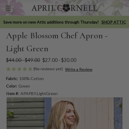
Save more on new Attic additions through Thursday!
SHOP ATTIC
Apple Blossom Chef Apron -
Light Green
$44.00 - $49.00
$27.00 - $30.00
(No reviews yet)
Write a Review
Fabric:
100% Cotton
Color:
Green
Item #:
APAPBY.LightGreen