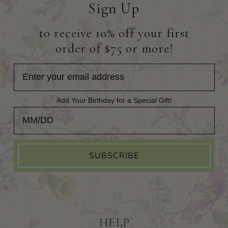
Sign Up
to receive 10% off your first
order of $75 or more!
Add Your Birthday for a Special Gift!
Add Your Birthday for a Special Gift!
SUBSCRIBE
HELP