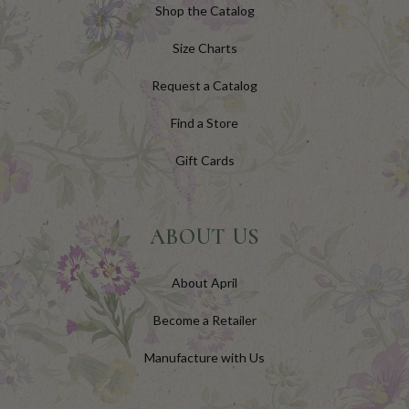
Shop the Catalog
Size Charts
Request a Catalog
Find a Store
Gift Cards
ABOUT US
About April
Become a Retailer
Manufacture with Us