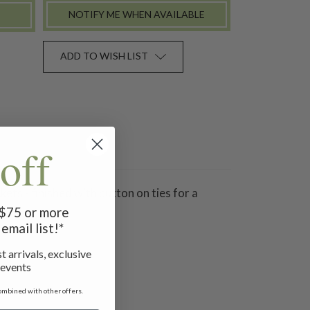
NOTIFY ME WHEN AVAILABLE
ADD TO WISH LIST
off
ts - finished with button on ties for a
f $75 or more
email list!*
t arrivals, exclusive
 events
ombined with other offers.