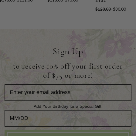
$128.00
$80.00
Sign Up
to receive 10% off your first order
of $75 or more!
Add Your Birthday for a Special Gift!
Add Your Birthday for a Special Gift!