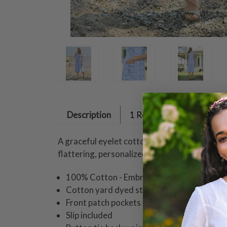
Description
1 Review
A graceful eyelet cotton dress adorned with 
flattering, personalized fit.
100% Cotton - Embroidery 100% Polyeste
Cotton yard dyed stripe
Front patch pockets
Slip included