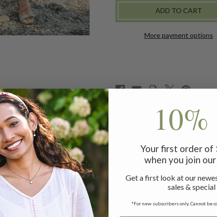
PORCH
PORCH
DRESS
DRESS
-
-
BLUE
BLUE
More payment options
10% 
embroidered flowers, mother of pearl buttons and patch pocke
Your first order o
when you join our 
r
Get a first look at our newes
sales & special
*For new subscribers only. Cannot be c