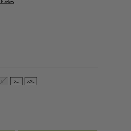
a Review
L
XL
XXL