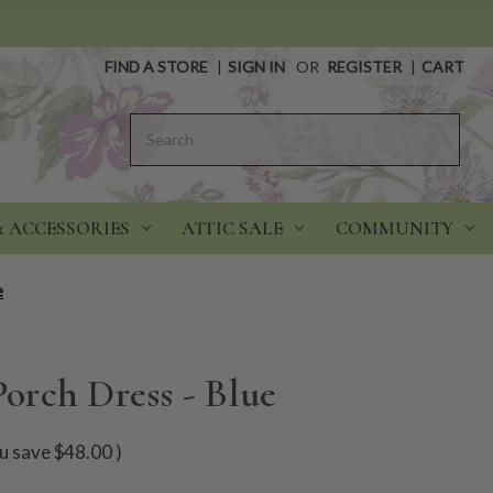
FIND A STORE
|
SIGN IN
OR
REGISTER
|
CART
Search
& ACCESSORIES
ATTIC SALE
COMMUNITY
e
Porch Dress - Blue
u save
$48.00
)