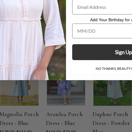
 dress measuring 48"
Add Your Birthday for a
Add Your Birthday for a Specia
Sign Up
ON SALE
ON SALE
ON SALE
NO THANKS, BEAUTY I
Magnolia Porch
Avonlea Porch
Daphne Porch
Dress - Blue
Dress - Blue
Dress - Powder
Blue
$178.00
$111.00
$118.00
$73.00