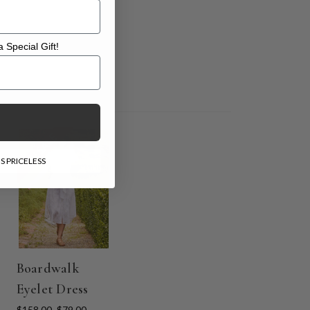
 Special Gift!
l Gift!
ON SALE
S PRICELESS
Boardwalk
Eyelet Dress
$158.00
$79.00