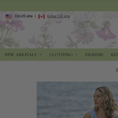
On US site
|
Enter CA site
NEW ARRIVALS
CLOTHING
DRESSES
KI