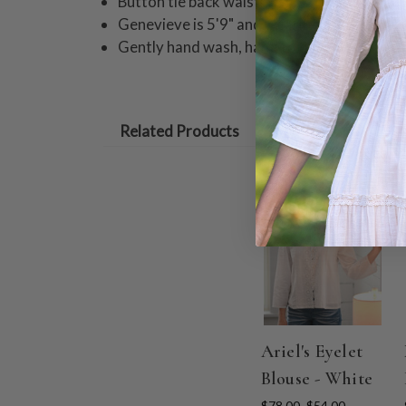
Button tie back waist
Genevieve is 5'9" and wearing a size small
Gently hand wash, hang to dry.
Related Products
ON SALE
Ariel's Eyelet
Blouse - White
$78.00
$54.00