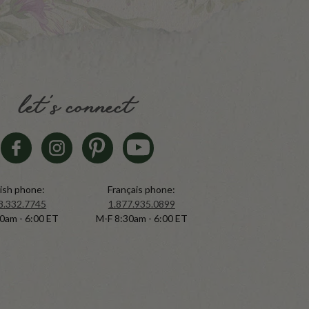
let's connect
ish phone:
Français phone:
8.332.7745
1.877.935.0899
0am - 6:00 ET
M-F 8:30am - 6:00 ET