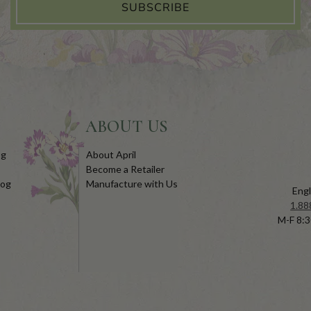
SUBSCRIBE
ABOUT US
og
About April
Become a Retailer
log
Manufacture with Us
Engl
1.88
M-F 8:3