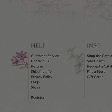
HELP
INFO
Customer Service
Shop the Catal
Contact Us
Size Charts
Returns
Request a Cata
Shipping Info
Find a Store
Privacy Policy
Gift Cards
FAQs
Sign in
Register