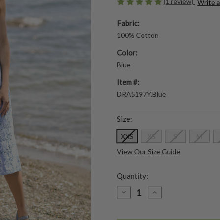
(1 review)
Write 
Fabric:
100% Cotton
Color:
Blue
Item #:
DRA5197Y.Blue
Size:
XXS
XS
S
M
View Our Size Guide
Quantity:
DECREASE
INCREASE
QUANTITY
QUANTITY
OF
OF
ARIEL'S
ARIEL'S
EYELET
EYELET