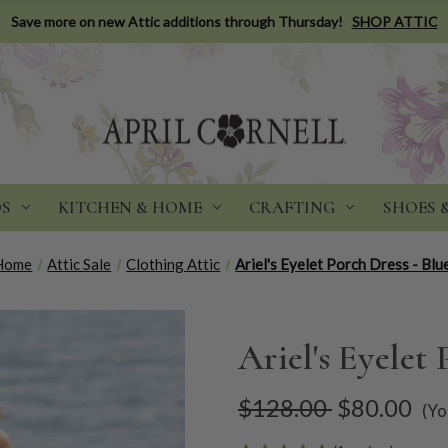
Save more on new Attic additions through Thursday!
SHOP ATTIC
DS
KITCHEN & HOME
CRAFTING
SHOES 
Home
Attic Sale
Clothing Attic
Ariel's Eyelet Porch Dress - Blu
Ariel's Eyelet 
$128.00
$80.00
(Yo