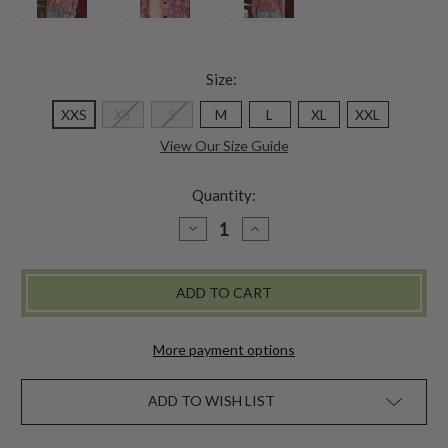
Size:
XXS
XS
S
M
L
XL
XXL
View Our Size Guide
Quantity:
DECREASE
INCREASE
QUANTITY
QUANTITY
OF
OF
AUGUSTINE
AUGUSTINE
JACKET
JACKET
-
-
ROSE
ROSE
More payment options
ADD TO WISH LIST