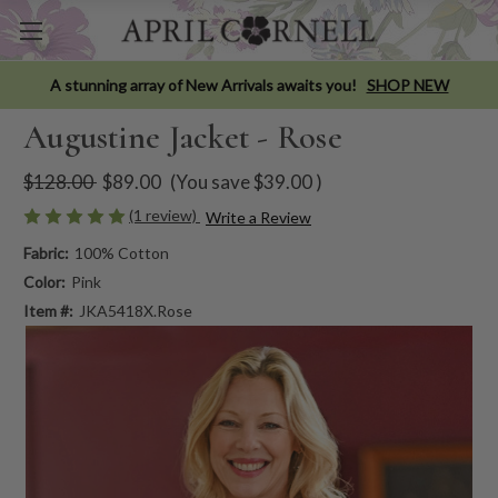
A stunning array of New Arrivals awaits you!
SHOP NEW
Augustine Jacket - Rose
$128.00
$89.00
(You save
$39.00
)
(1 review)
Write a Review
Fabric:
100% Cotton
Color:
Pink
Item #:
JKA5418X.Rose