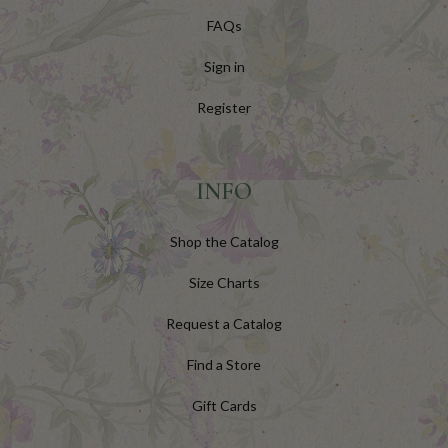
FAQs
Sign in
Register
INFO
Shop the Catalog
Size Charts
Request a Catalog
Find a Store
Gift Cards