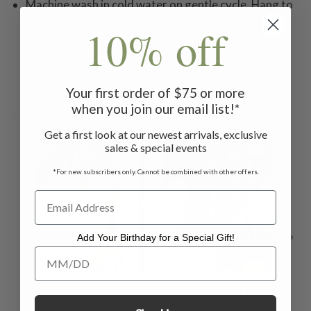
Machine wash in cold water on gentle cycle. Hang to
dry.
10% off
Your first order of $75 or more
Related Products
when you join our email list!*
Get a first look at our newest arrivals, exclusive
ON SALE
ON SALE
ON 
sales & special events
*For new subscribers only. Cannot be combined with other offers.
Add Your Birthday for a Special Gift!
Add Your Birthday for a Special Gift!
Tapestry
Augustine Skirt -
A