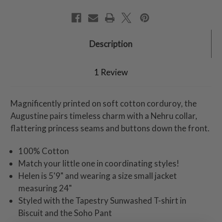
Description
1 Review
Magnificently printed on soft cotton corduroy, the
Augustine pairs timeless charm with a Nehru collar,
flattering princess seams and buttons down the front.
100% Cotton
Match your little one in coordinating styles!
Helen is 5'9" and wearing a size small jacket
measuring 24"
Styled with the Tapestry Sunwashed T-shirt in
Biscuit and the Soho Pant