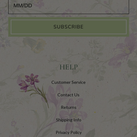
Add Your Birthday for a Special Gift!
SUBSCRIBE
HELP
Customer Service
Contact Us
Returns
Shipping Info
Privacy Policy