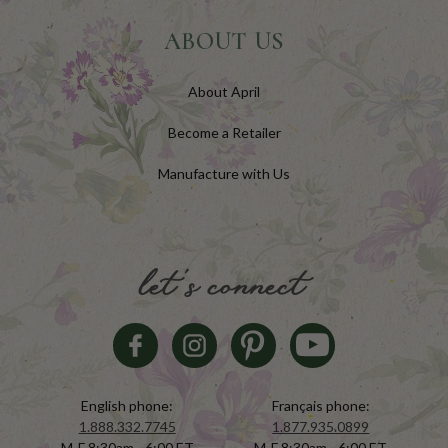
ABOUT US
About April
Become a Retailer
Manufacture with Us
let's connect
English phone:
Français phone:
1.888.332.7745
1.877.935.0899
M-F 8:30am - 6:00 ET
M-F 8:30am - 6:00 ET