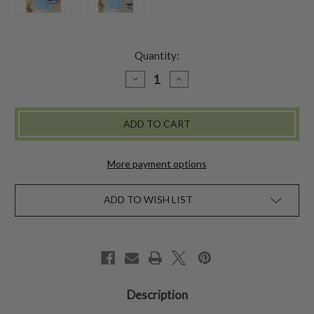
Quantity:
DECREASE
INCREASE
QUANTITY
QUANTITY
OF
OF
AUGUSTINE
AUGUSTINE
RUNNER
RUNNER
-
-
WASHED
WASHED
BLUE
BLUE
More payment options
ADD TO WISH LIST
Description