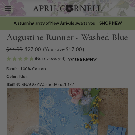
A stunning array of New Arrivals awaits you!
SHOP NEW
Augustine Runner - Washed Blue
$44.00
$27.00
(You save
$17.00
)
(No reviews yet)
Write a Review
Fabric:
100% Cotton
Color:
Blue
Item #:
RNAUGY.WashedBlue.1372