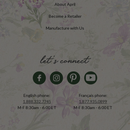
About April
Become a Retailer
Manufacture with Us
let's connect
English phone:
Français phone:
1.888.332.7745
1.877.935.0899
M-F 8:30am - 6:00 ET
M-F 8:30am - 6:00 ET