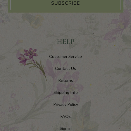
SUBSCRIBE
HELP
Customer Service
Contact Us
Returns
Shipping Info
Privacy Policy
FAQs
Sign in