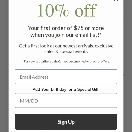
10% off
Related Products
Your first order of $75 or more
ON SALE
ON SALE
ON 
when you join our email list!*
Get a first look at our newest arrivals, exclusive
sales & special events
*For new subscribers only. Cannot be combined with other offers.
Add Your Birthday for a Special Gift!
Augustine
Augustine Throw -
Add Your Birthday for a Special Gift!
Tablecloth -
Washed Blue
Washed Blue
$119.00
$85.00
Sign Up
$40.00 - $150.00
$25.00
- $94.00