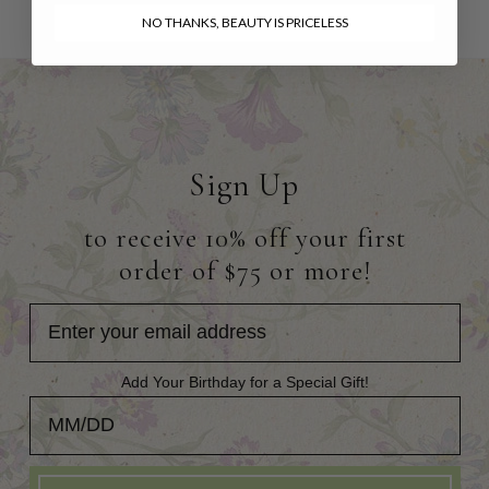
NO THANKS, BEAUTY IS PRICELESS
Sign Up
to receive 10% off your first
order of $75 or more!
Add Your Birthday for a Special Gift!
Add Your Birthday for a Special Gift!