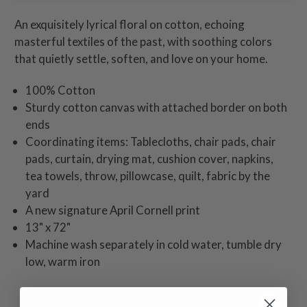
An exquisitely lyrical floral on cotton, echoing
masterful textiles of the past, with soothing colors
that quietly settle, soften, and love on your home.
100% Cotton
Sturdy cotton canvas with attached border on both
ends
Coordinating items: Tablecloths, chair pads, chair
pads, curtain, drying mat, cushion cover, napkins,
tea towels, throw, pillowcase, quilt, fabric by the
yard
A new signature April Cornell print
13" x 72"
Machine wash separately in cold water, tumble dry
low, warm iron