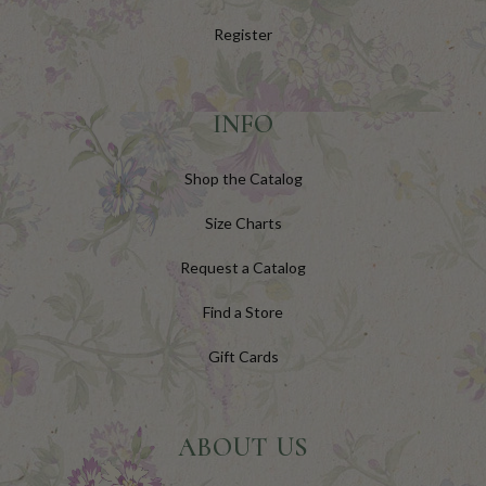
Register
INFO
Shop the Catalog
Size Charts
Request a Catalog
Find a Store
Gift Cards
ABOUT US