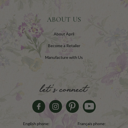
ABOUT US
About April
Become a Retailer
Manufacture with Us
let's connect
English phone:
Français phone: