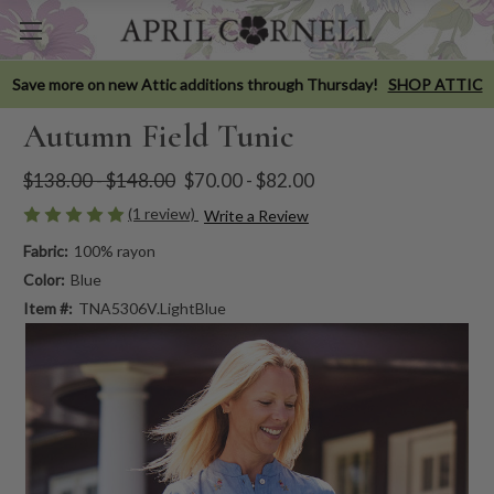
Save more on new Attic additions through Thursday!
SHOP ATTIC
Autumn Field Tunic
$138.00 - $148.00
$70.00 - $82.00
(1 review)
Write a Review
Fabric:
100% rayon
Color:
Blue
Item #:
TNA5306V.LightBlue