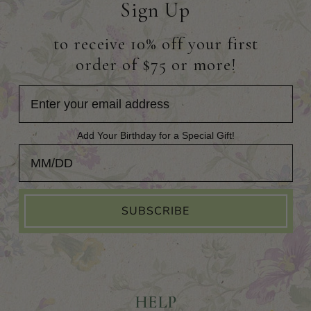
Sign Up
to receive 10% off your first
order of $75 or more!
Add Your Birthday for a Special Gift!
Add Your Birthday for a Special Gift!
SUBSCRIBE
HELP