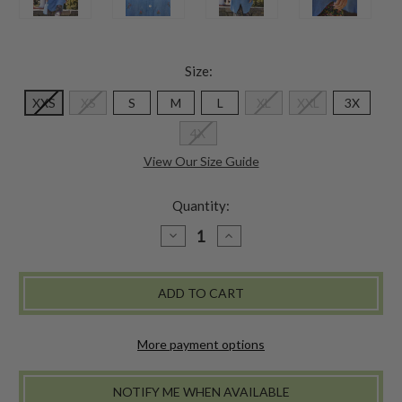
Size:
XXS
XS
S
M
L
XL
XXL
3X
4X
View Our Size Guide
Quantity:
DECREASE
INCREASE
QUANTITY
QUANTITY
OF
OF
AUTUMN
AUTUMN
FIELD
FIELD
TUNIC
TUNIC
More payment options
NOTIFY ME WHEN AVAILABLE