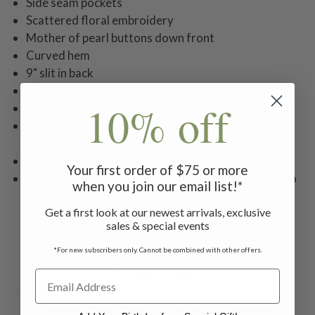
Side seam pockets
Scattered floral embroidery
Mother of pearl buttons down front
Curved hem
9" slit in back
3/4 length sleeves
10% off
Inverted pleat at back yoke
Helen is 5'9" and wearing a size small tunic
measuring 38"
Styled with the Darjeeling Pant
Your first order of $75 or more
Machine wash in cold water on gentle cycle. Hang to
when you join our email list!*
dry.
Get a first look at our newest arrivals, exclusive
sales & special events
*For new subscribers only. Cannot be combined with other offers.
Related Products