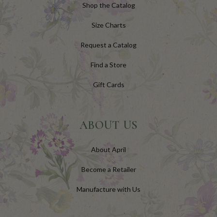
Shop the Catalog
Size Charts
Request a Catalog
Find a Store
Gift Cards
ABOUT US
About April
Become a Retailer
Manufacture with Us