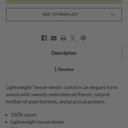
ADD TO WISH LIST
Description
1 Review
Lightweight 'tencel-denim' cotton in an elegant form
awash with sweetly embroidered florets, natural
mother of pearl buttons, and practical pockets.
100% rayon
Lightweight tencel denim