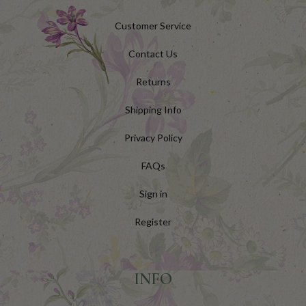
Customer Service
Contact Us
Returns
Shipping Info
Privacy Policy
FAQs
Sign in
Register
INFO