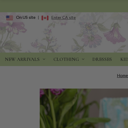
On US site
|
Enter CA site
NEW ARRIVALS
CLOTHING
DRESSES
KI
Hom