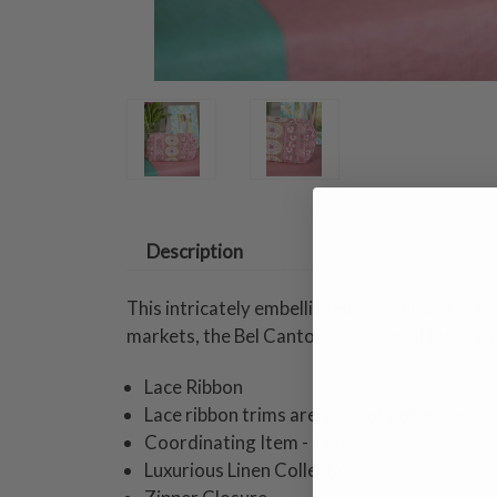
Description
This intricately embellished cosmetic bag is r
markets, the Bel Canto is an astonishing sho
Lace Ribbon
Lace ribbon trims are a mix of polyester, ra
Coordinating Item - Pouch
Luxurious Linen Collection