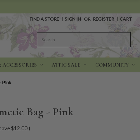
FIND A STORE
|
SIGN IN
OR
REGISTER
|
CART
Search
& ACCESSORIES
ATTIC SALE
COMMUNITY
- Pink
metic Bag - Pink
save
$12.00
)