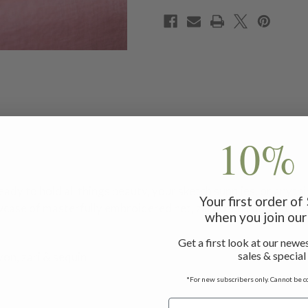
10% 
eady to hold all things beauty, your sketch supplies, or anythi
Your first order o
wcase of masterfully embroidered net, zardozi trims, and lum
when you join our 
Get a first look at our newes
sales & special
yon, zari & sequin
*For new subscribers only. Cannot be c