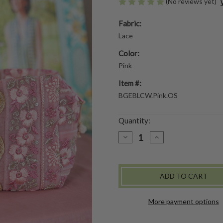
(No reviews yet)
Fabric:
Lace
Color:
Pink
Item #:
BGEBLCW.Pink.OS
Quantity:
DECREASE
INCREASE
QUANTITY
QUANTITY
OF
OF
BEL
BEL
CANTO
CANTO
COSMETIC
COSMETIC
BAG
BAG
-
-
PINK
PINK
More payment options