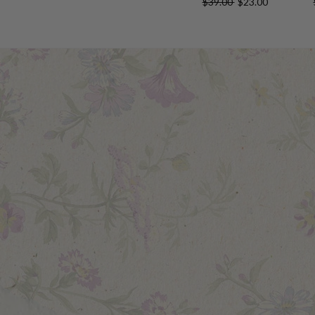
$39.00
$23.00