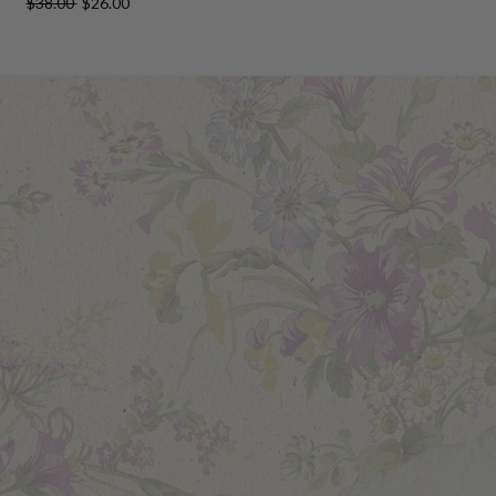
$38.00
$26.00