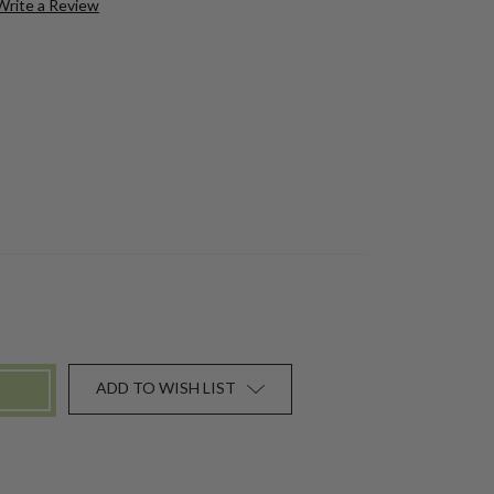
Write a Review
ADD TO WISH LIST