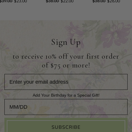
$39.00
$23.00
$38.00
$22.00
$38.00
$26.00
Sign Up
to receive 10% off your first order
of $75 or more!
Add Your Birthday for a Special Gift!
Add Your Birthday for a Special Gift!
SUBSCRIBE