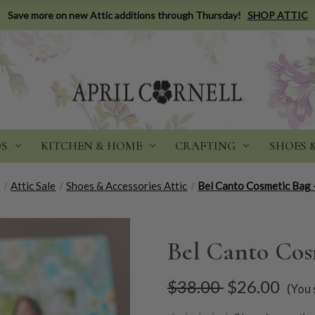
Save more on new Attic additions through Thursday!
SHOP ATTIC
DS
KITCHEN & HOME
CRAFTING
SHOES 
e
Attic Sale
Shoes & Accessories Attic
Bel Canto Cosmetic Bag 
Bel Canto Cos
$38.00
$26.00
(You 