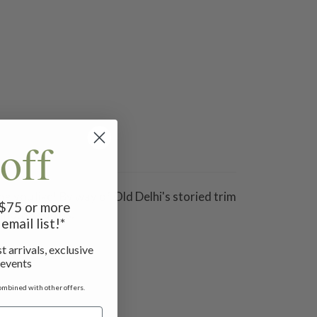
off
ng you like! By way of Old Delhi's storied trim
f $75 or more
inous sequins.
email list!*
t arrivals, exclusive
 events
ombined with other offers.