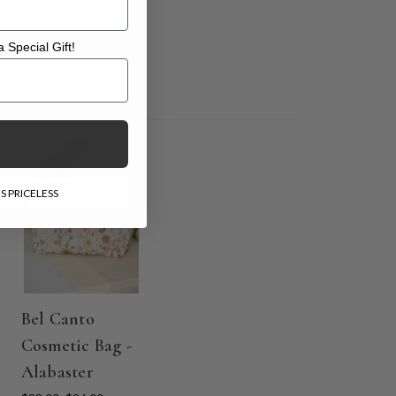
 Special Gift!
l Gift!
ON SALE
S PRICELESS
Bel Canto
Cosmetic Bag -
Alabaster