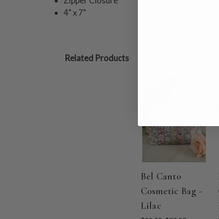
Zipper Closure
4" x 7"
Related Products
ON SALE
Bel Canto
Cosmetic Bag -
Lilac