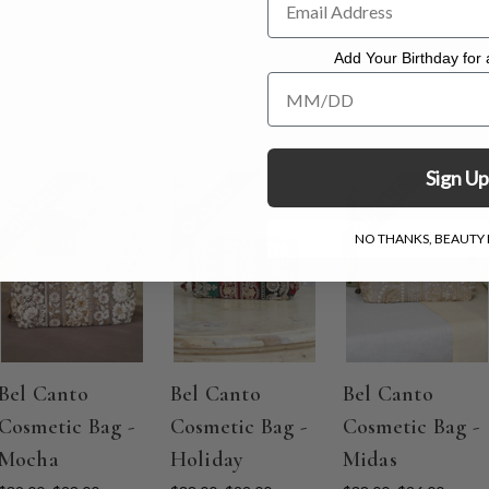
Add Your Birthday for a
Add Your Birthday for a Specia
Sign Up
ON SALE
ON SALE
ON SALE
NO THANKS, BEAUTY I
Bel Canto
Bel Canto
Bel Canto
Cosmetic Bag -
Cosmetic Bag -
Cosmetic Bag -
Mocha
Holiday
Midas