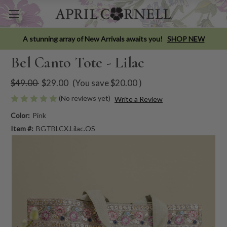
A stunning array of New Arrivals awaits you!
SHOP NEW
Bel Canto Tote - Lilac
$49.00
$29.00
(You save
$20.00
)
(No reviews yet)
Write a Review
Color:
Pink
Item #:
BGTBLCX.Lilac.OS