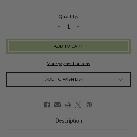
Quantity:
DECREASE
INCREASE
QUANTITY
QUANTITY
OF
OF
BEL
BEL
CANTO
CANTO
TOTE
TOTE
-
-
LILAC
LILAC
More payment options
ADD TO WISH LIST
Description