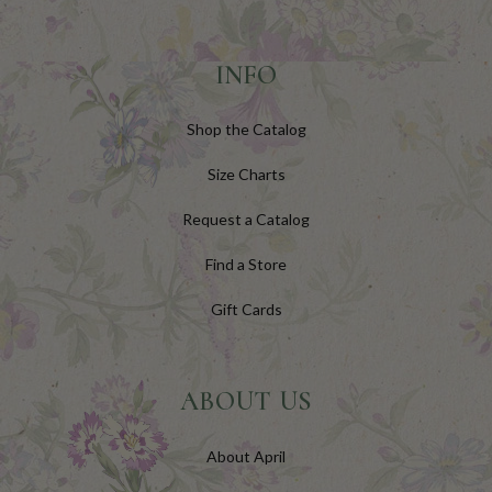
INFO
Shop the Catalog
Size Charts
Request a Catalog
Find a Store
Gift Cards
ABOUT US
About April