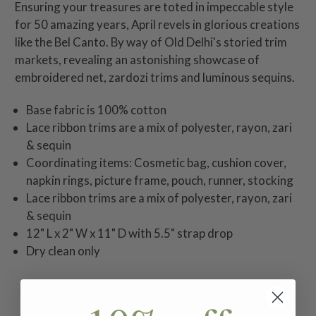
Ensuring your treasures are toted in impeccable style
for 50 amazing years, April revels in glorious creations
like the Bel Canto. By way of Old Delhi's storied trim
markets, revealing an astonishing showcase of
embroidered net, zardozi trims and luminous sequins.
Base fabric is 100% cotton
Lace ribbon trims are a mix of polyester, rayon, zari
& sequin
Coordinating items: Cosmetic bag, cushion cover,
napkin rings, picture frame, pouch, runner, stocking
Lace ribbon trims are a mix of polyester, rayon, zari
& sequin
12" L x 2" W x 11" D with 5.5" strap drop
Dry clean only