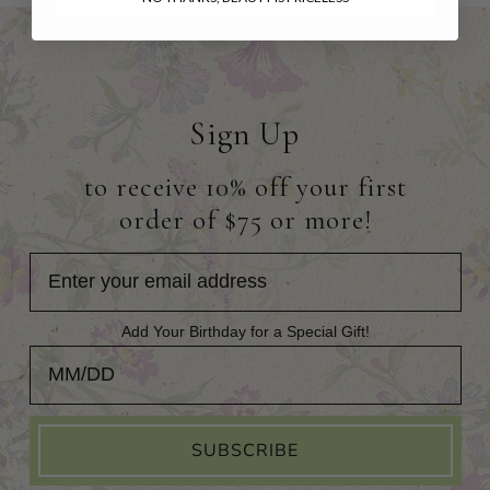
Sign Up
to receive 10% off your first
order of $75 or more!
Add Your Birthday for a Special Gift!
Add Your Birthday for a Special Gift!
SUBSCRIBE