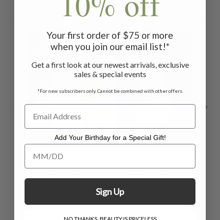
10% off
Related Products
Your first order of $75 or more
ON SALE
ON SALE
ON 
when you join our email list!*
Get a first look at our newest arrivals, exclusive
sales & special events
*For new subscribers only. Cannot be combined with other offers.
Add Your Birthday for a Special Gift!
Bel Canto Runner
Bel Canto
Be
Add Your Birthday for a Special Gift!
- Lilac
Stocking - Lilac
$52.00
$31.00
$22.00
$11.00
Sign Up
NO THANKS, BEAUTY IS PRICELESS