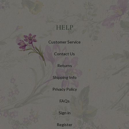
HELP
Customer Service
Contact Us
Returns
Shipping Info
Privacy Policy
FAQs
Sign in
Register