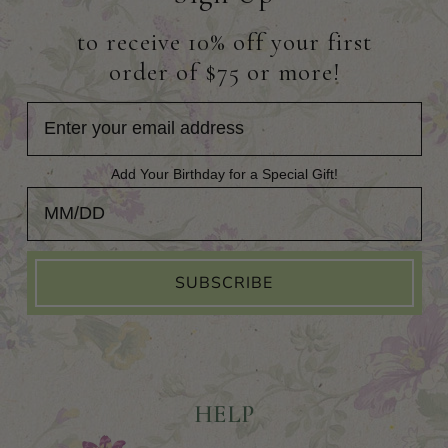
to receive 10% off your first
order of $75 or more!
Add Your Birthday for a Special Gift!
Add Your Birthday for a Special Gift!
SUBSCRIBE
HELP