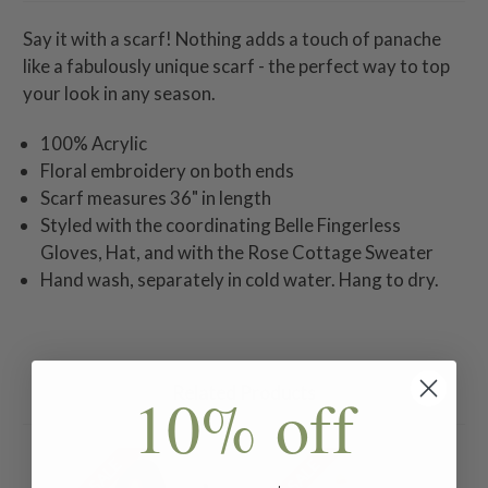
Say it with a scarf! Nothing adds a touch of panache
like a fabulously unique scarf - the perfect way to top
your look in any season.
100% Acrylic
Floral embroidery on both ends
Scarf measures 36" in length
Styled with the coordinating Belle Fingerless
Gloves, Hat, and with the Rose Cottage Sweater
Hand wash, separately in cold water. Hang to dry.
Related Products
10% off
ON SALE
ON SALE