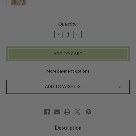
Quantity:
DECREASE
INCREASE
QUANTITY
QUANTITY
OF
OF
BELLE
BELLE
SCARF
SCARF
-
-
ECRU
ECRU
More payment options
ADD TO WISH LIST
Description