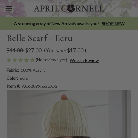
A stunning array of New Arrivals awaits you!
SHOP NEW
Belle Scarf - Ecru
$44.00
$27.00
(You save
$17.00
)
(No reviews yet)
Write a Review
Fabric:
100% Acrylic
Color:
Ecru
Item #:
AC6009X.Ecru.OS