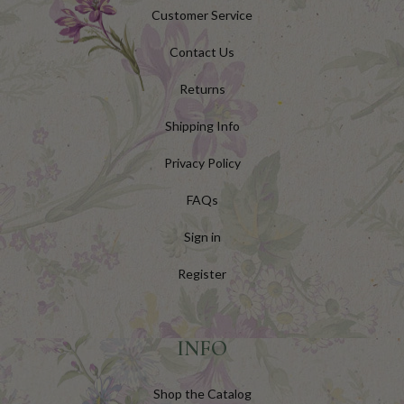
Customer Service
Contact Us
Returns
Shipping Info
Privacy Policy
FAQs
Sign in
Register
INFO
Shop the Catalog