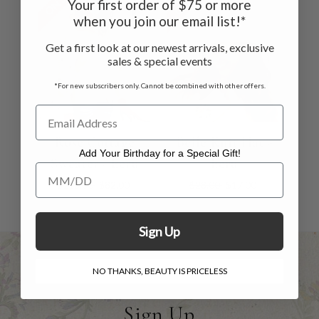
Your first order of $75 or more
when you join our email list!*
Get a first look at our newest arrivals, exclusive
sales & special events
*For new subscribers only. Cannot be combined with other offers.
Rose Cottage
Belle Knit Hat -
Add Your Birthday for a Special Gift!
Sweater - Ecru
Ecru
Add Your Birthday for a Special Gift!
$118.00
$82.00
$28.00
$17.00
Sign Up
NO THANKS, BEAUTY IS PRICELESS
Sign Up