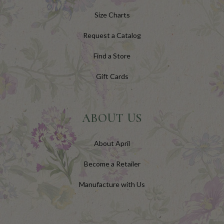
Size Charts
Request a Catalog
Find a Store
Gift Cards
ABOUT US
About April
Become a Retailer
Manufacture with Us