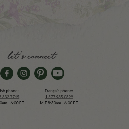
let's connect
ish phone:
Français phone:
8.332.7745
1.877.935.0899
0am - 6:00 ET
M-F 8:30am - 6:00 ET