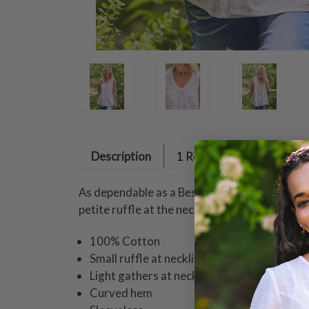
Description
1 Review
As dependable as a Best Friend, this simple ca
petite ruffle at the neckline, gentle gathers, 
100% Cotton
Small ruffle at neckline
Light gathers at neckline
Curved hem