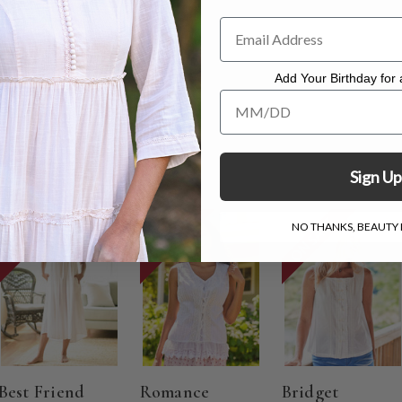
suring 27"
Add Your Birthday for a
. Hang to dry.
Add Your Birthday for a Specia
Sign Up
ON SALE
ON SALE
ON SALE
NO THANKS, BEAUTY I
Best Friend
Romance
Bridget