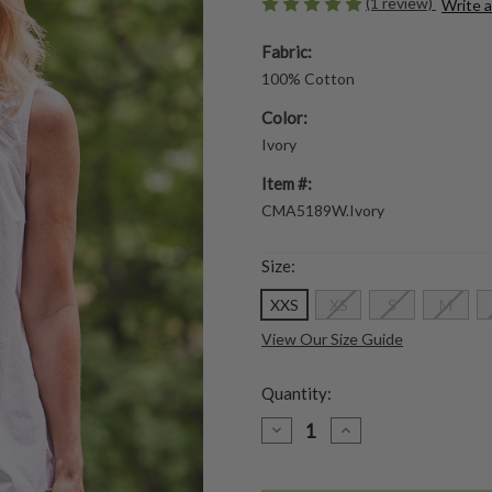
(1 review)
Write 
Fabric:
100% Cotton
Color:
Ivory
Item #:
CMA5189W.Ivory
Size:
XXS
XS
S
M
View Our Size Guide
Quantity:
DECREASE
INCREASE
QUANTITY
QUANTITY
OF
OF
BEST
BEST
FRIEND
FRIEND