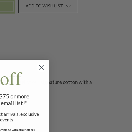
ADD TO WISH LIST
off
ight and feel of our signature cotton with a
f $75 or more
email list!*
t arrivals, exclusive
 events
ombined with other offers.