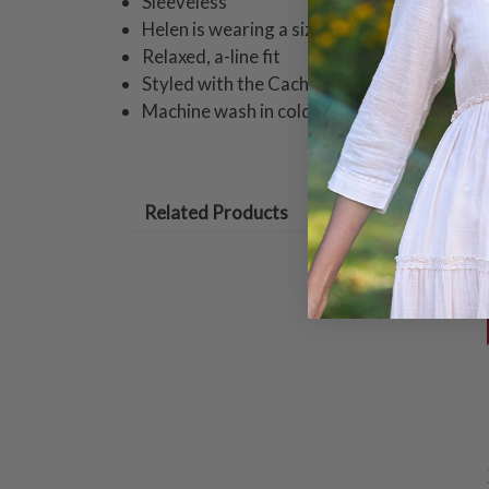
Sleeveless
Helen is wearing a size small camisole mea
Relaxed, a-line fit
Styled with the Cache Denim Pull On Pant
Machine wash in cold water on gentle cycle
Related Products