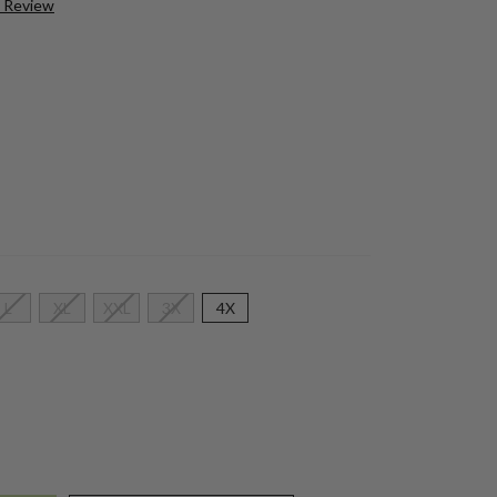
a Review
L
XL
XXL
3X
4X