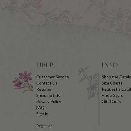
HELP
INFO
Customer Service
Shop the Catal
Contact Us
Size Charts
Returns
Request a Cata
Shipping Info
Find a Store
Privacy Policy
Gift Cards
FAQs
Sign in
Register