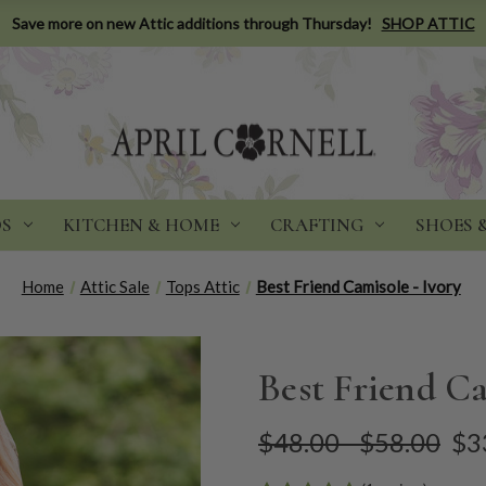
Save more on new Attic additions through Thursday!
SHOP ATTIC
DS
KITCHEN & HOME
CRAFTING
SHOES 
Home
Attic Sale
Tops Attic
Best Friend Camisole - Ivory
Best Friend Ca
$48.00 - $58.00
$3