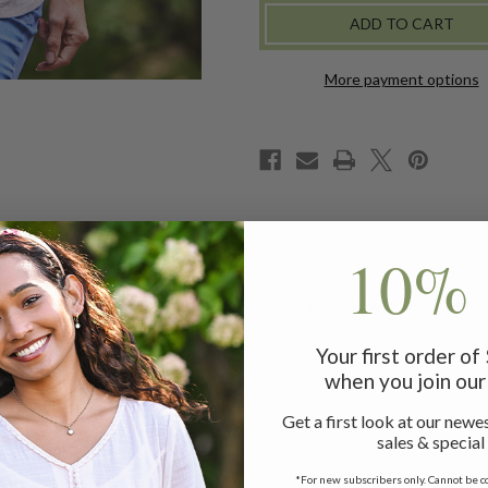
CAMISOLE
CAMISOLE
-
-
IVORY
IVORY
More payment options
10% 
misole is perfect alone or as a layer. Enjoy the wonderful we
and a slightly curved hem.
Your first order o
when you join our 
Get a first look at our newes
sales & special
*For new subscribers only. Cannot be c