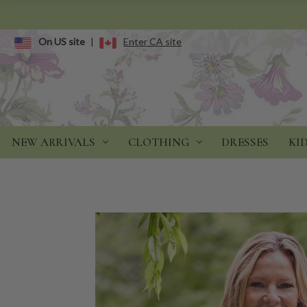
On US site
|
Enter CA site
NEW ARRIVALS
CLOTHING
DRESSES
KI