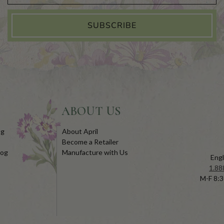
SUBSCRIBE
ABOUT US
og
About April
Become a Retailer
log
Manufacture with Us
Engl
1.88
M-F 8:3