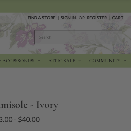
FIND A STORE
|
SIGN IN
OR
REGISTER
|
CART
Search
& ACCESSORIES
ATTIC SALE
COMMUNITY
misole - Ivory
3.00 - $40.00