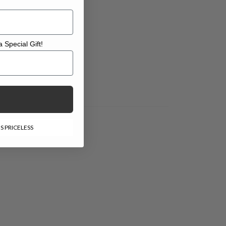
 Special Gift!
l Gift!
S PRICELESS