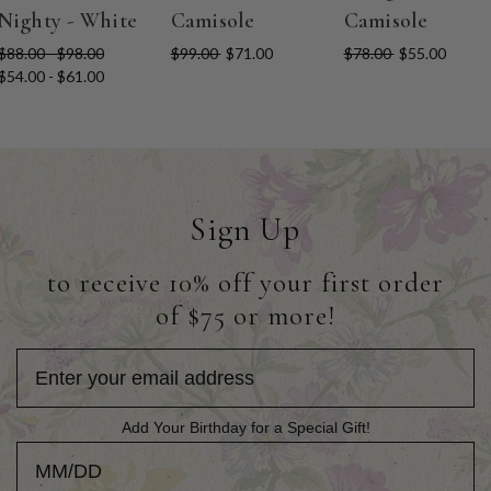
Nighty - White
Camisole
Camisole
$88.00 - $98.00
$99.00
$71.00
$78.00
$55.00
$54.00 - $61.00
Sign Up
to receive 10% off your first order
of $75 or more!
Add Your Birthday for a Special Gift!
Add Your Birthday for a Special Gift!