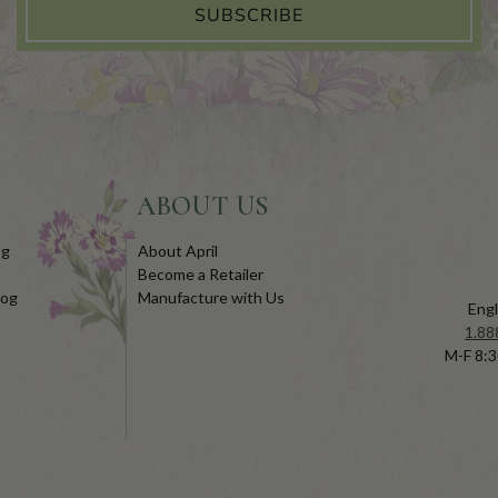
SUBSCRIBE
ABOUT US
og
About April
Become a Retailer
log
Manufacture with Us
Engl
1.88
M-F 8:3