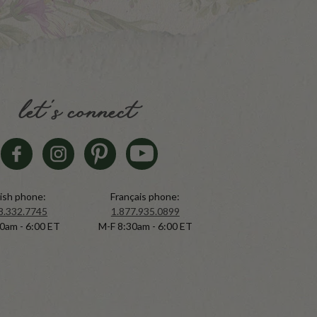
let's connect
ish phone:
Français phone:
8.332.7745
1.877.935.0899
0am - 6:00 ET
M-F 8:30am - 6:00 ET