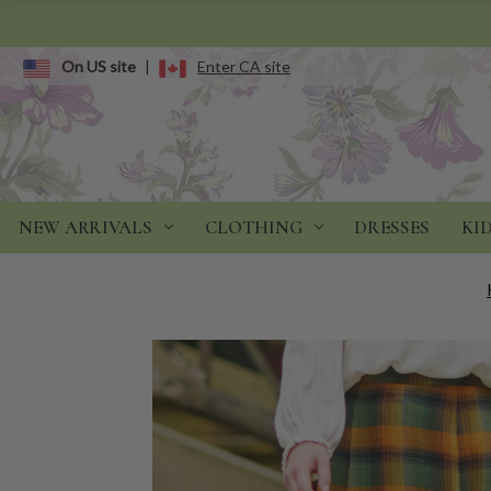
On US site
|
Enter CA site
NEW ARRIVALS
CLOTHING
DRESSES
KI