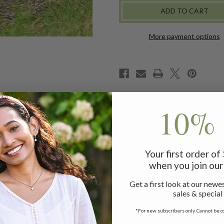
SKIRT
SKIRT
-
-
GREEN
GREEN
GOLD
GOLD
More payment options
10% 
zy brushed plaid warmth beside a trail of coconut shell button
Your first order o
when you join our 
Get a first look at our newes
!
sales & special
rt measuring 36"
*For new subscribers only. Cannot be c