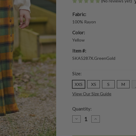
(No reviews yet)
Fabric:
100% Rayon
Color:
Yellow
Item #:
SKA5287X.GreenGold
Size:
XXS
XS
S
M
View Our Size Guide
Quantity:
DECREASE
INCREASE
QUANTITY
QUANTITY
OF
OF
BOREAL
BOREAL
CHECK
CHECK