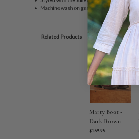
Styled with the Juliet Blouse
Machine wash on gentle cycle. Hang to dry
Related Products
Marty Boot -
Dark Brown
$169.95