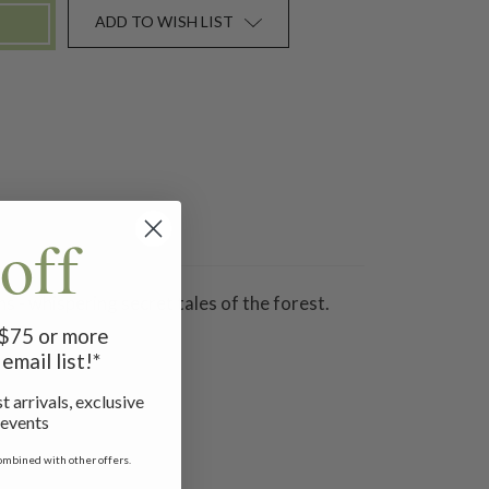
ADD TO WISH LIST
off
s - whispering secret tales of the forest.
f $75 or more
email list!*
t arrivals, exclusive
 events
ombined with other offers.