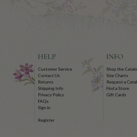
HELP
INFO
Customer Service
Shop the Catal
Contact Us
Size Charts
Returns
Request a Cata
Shipping Info
Find a Store
Privacy Policy
Gift Cards
FAQs
Sign in
Register