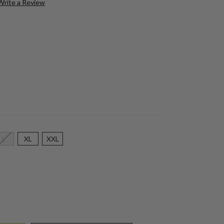
Write a Review
L
XL
XXL