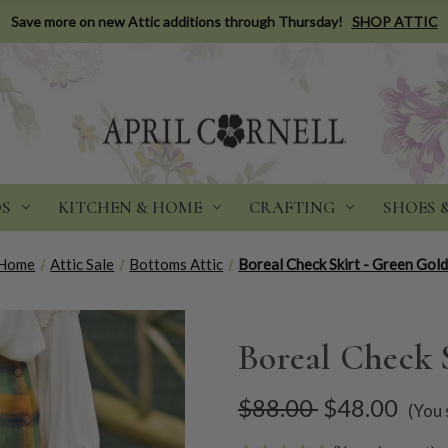
Save more on new Attic additions through Thursday!
SHOP ATTIC
DS
KITCHEN & HOME
CRAFTING
SHOES 
Home
Attic Sale
Bottoms Attic
Boreal Check Skirt - Green Gol
Boreal Check 
$88.00
$48.00
(You 