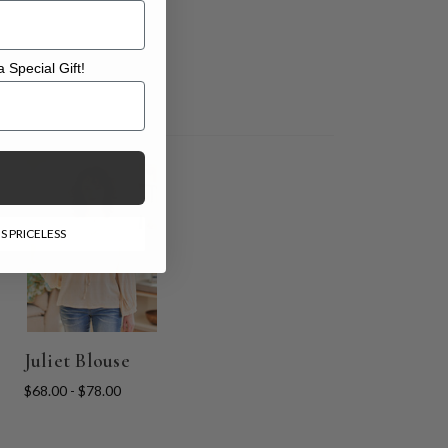
 Special Gift!
l Gift!
S PRICELESS
Juliet Blouse
$68.00 - $78.00