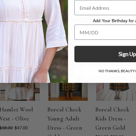
.
Add Your Birthday for a
Add Your Birthday for a Specia
ON SALE
ON SALE
ON SALE
Sign Up
NO THANKS, BEAUTY I
Hamlet Wool
Boreal Check
Boreal Check
Vest - Olive
Young Adult
Kids Dress -
Dress - Green
Green Gold
$68.00
$47.00