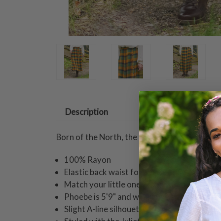
Description
Born of the North, the Boreal wraps you in co
100% Rayon
Elastic back waist for ease of fit
Match your little one in coordinating styles
Phoebe is 5'9" and wearing a size small ski
Slight A-line silhouette