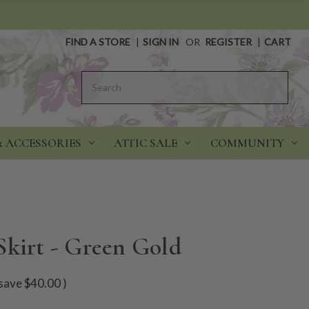
FIND A STORE
|
SIGN IN
OR
REGISTER
|
CART
Search
& ACCESSORIES
ATTIC SALE
COMMUNITY
d
Skirt - Green Gold
save
$40.00
)