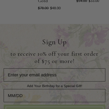
Gold
$54.00
$33.00
$78.00
$48.00
Sign Up
to receive 10% off your first order
of $75 or more!
Add Your Birthday for a Special Gift!
Add Your Birthday for a Special Gift!