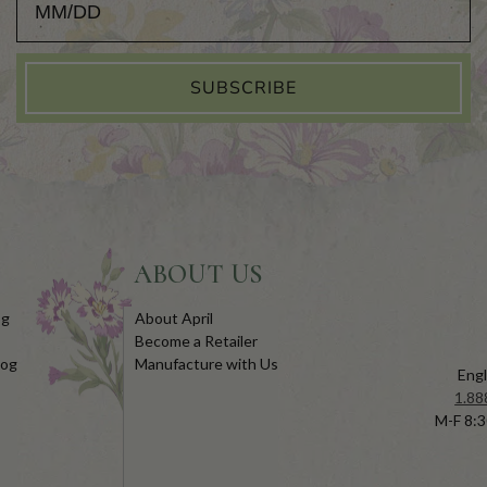
SUBSCRIBE
ABOUT US
og
About April
Become a Retailer
log
Manufacture with Us
Engl
1.88
M-F 8:3