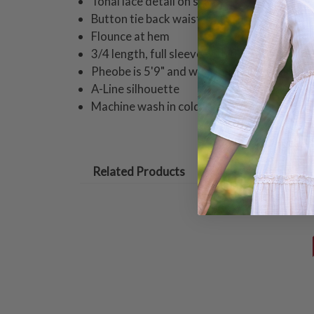
Tonal lace detail on skirt
Button tie back waist
Flounce at hem
3/4 length, full sleeve with flounce detail
Pheobe is 5'9" and wearing a size small dr
A-Line silhouette
Machine wash in cold water on gentle cycle
Related Products