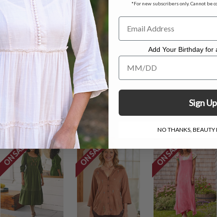
*For new subscribers only. Cannot be c
ess measuring 48''
Add Your Birthday for a
Add Your Birthday for a Specia
. Hang to dry.
Sign Up
NO THANKS, BEAUTY I
ON SALE
ON SALE
ON SALE