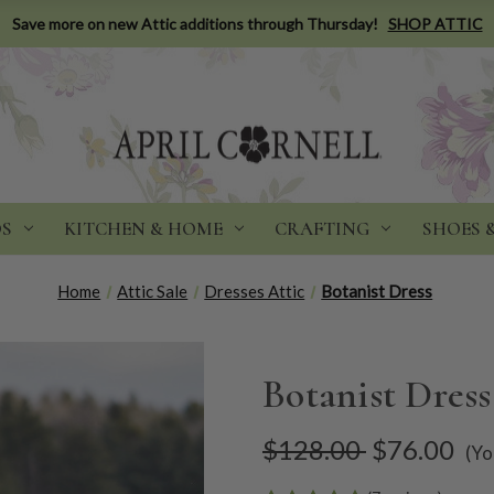
Save more on new Attic additions through Thursday!
SHOP ATTIC
DS
KITCHEN & HOME
CRAFTING
SHOES 
Home
Attic Sale
Dresses Attic
Botanist Dress
Botanist Dress
$128.00
$76.00
(Yo