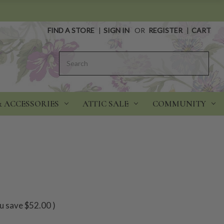
FIND A STORE
|
SIGN IN
OR
REGISTER
|
CART
Search
& ACCESSORIES
ATTIC SALE
COMMUNITY
u save
$52.00
)