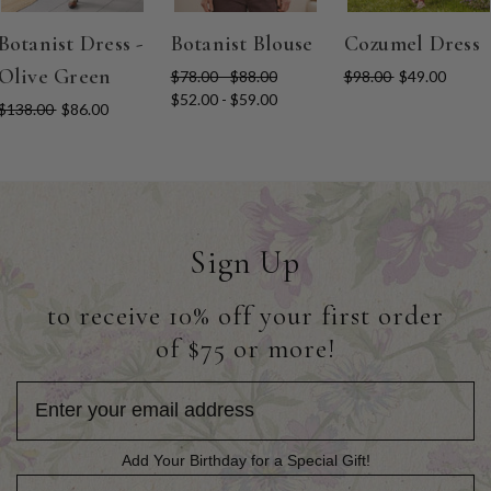
Botanist Dress -
Botanist Blouse
Cozumel Dress
Olive Green
$78.00 - $88.00
$98.00
$49.00
$52.00 - $59.00
$138.00
$86.00
Sign Up
to receive 10% off your first order
of $75 or more!
Add Your Birthday for a Special Gift!
Add Your Birthday for a Special Gift!