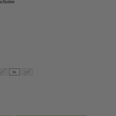
 a Review
L
XL
XXL