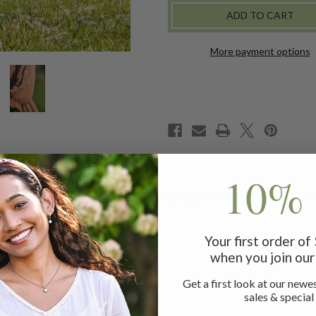
More payment options
10% 
rthy mocha ground. Treated to signature crochet trims, gathe
Your first order o
when you join our 
Get a first look at our newes
sales & special
ice