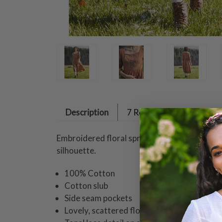
Description
7 Reviews
Embroidered floral sprigs delight atop an ea
silhouette.
100% Cotton
Cotton slub
Side seam pockets
Lovely, scattered floral embroidery on bod