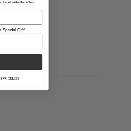
ombined with other offers.
 Special Gift!
l Gift!
S PRICELESS