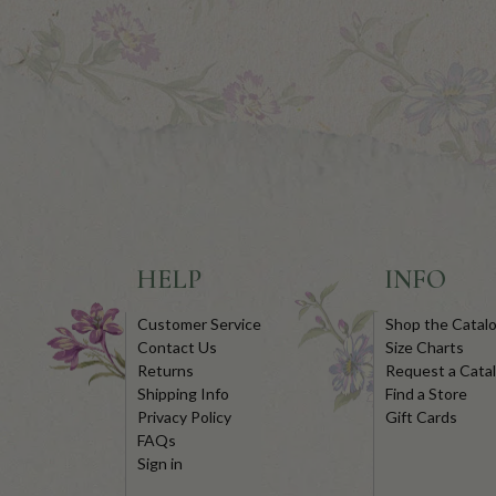
HELP
INFO
Customer Service
Shop the Catal
Contact Us
Size Charts
Returns
Request a Cata
Shipping Info
Find a Store
Privacy Policy
Gift Cards
FAQs
Sign in