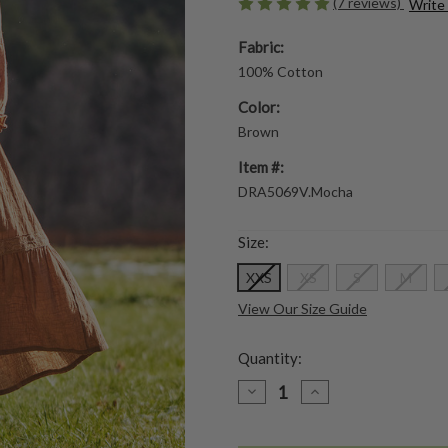
(7 reviews)
Write
Fabric:
100% Cotton
Color:
Brown
Item #:
DRA5069V.Mocha
Size:
XXS
XS
S
M
View Our Size Guide
Quantity:
DECREASE
INCREASE
QUANTITY
QUANTITY
OF
OF
BOTANIST
BOTANIST
DRESS
DRESS