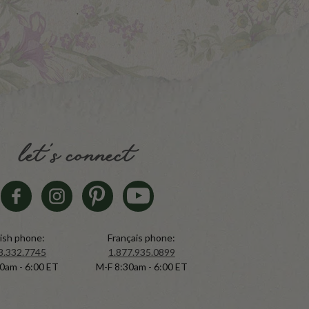
let's connect
ish phone:
Français phone:
8.332.7745
1.877.935.0899
0am - 6:00 ET
M-F 8:30am - 6:00 ET