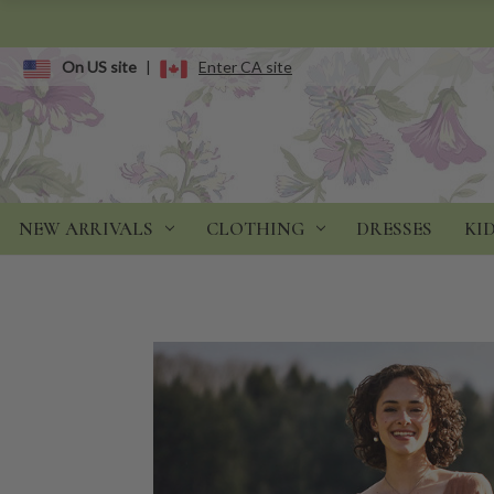
On US site
|
Enter CA site
NEW ARRIVALS
CLOTHING
DRESSES
KI