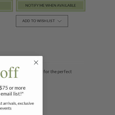
NOTIFY ME WHEN AVAILABLE
ADD TO WISH LIST
off
rs, and button-on ties for the perfect
f $75 or more
email list!*
t arrivals, exclusive
 events