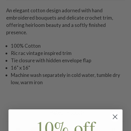
An elegant cotton design adorned with hand
embroidered bouquets and delicate crochet trim,
offering heirloom beauty and a softly finished
presence.
100% Cotton
Ric rac vintage inspired trim
Tie closure with hidden envelope flap
16" x 16"
Machine wash separately in cold water, tumble dry
low, warm iron
Related Products
10% off