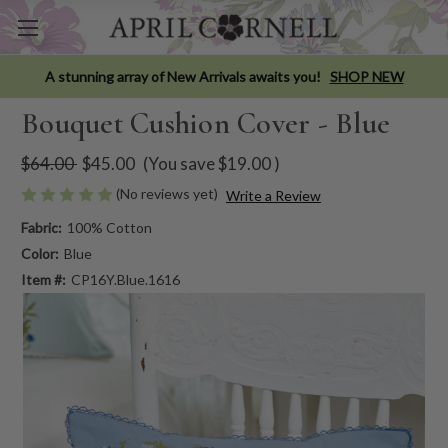
A stunning array of New Arrivals awaits you!
SHOP NEW
Bouquet Cushion Cover - Blue
$64.00
$45.00
(You save
$19.00
)
(No reviews yet)
Write a Review
Fabric:
100% Cotton
Color:
Blue
Item #:
CP16Y.Blue.1616