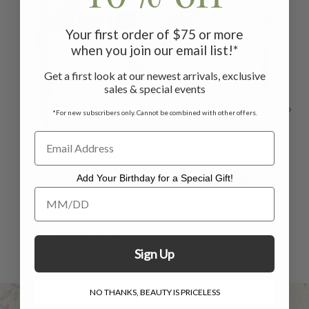
ON SALE
ON SALE
ON 
Your first order of $75 or more
when you join our email list!*
Get a first look at our newest arrivals, exclusive
sales & special events
*For new subscribers only. Cannot be combined with other offers.
Porcelain
Trellis Cushion
Patchwork
Cover - Aqua
Cu
Add Your Birthday for a Special Gift!
Add Your Birthday for a Special Gift!
Cushion Cover -
$49.00
$35.00
Blue
$33.00
$20.00
Sign Up
NO THANKS, BEAUTY IS PRICELESS