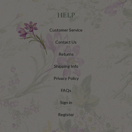
HELP
Customer Service
Contact Us
Returns
Shipping Info
Privacy Policy
FAQs
Sign in
Register