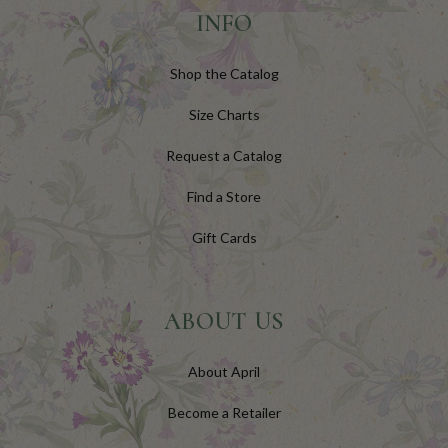
INFO
Shop the Catalog
Size Charts
Request a Catalog
Find a Store
Gift Cards
ABOUT US
About April
Become a Retailer