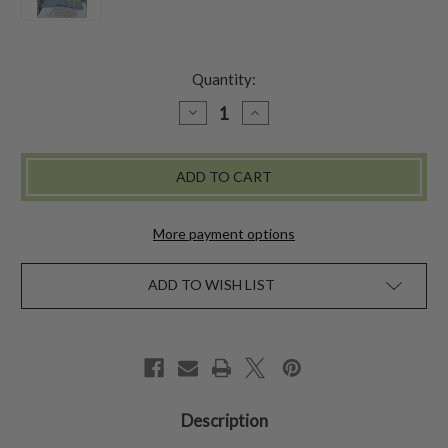
Quantity:
DECREASE
INCREASE
QUANTITY
QUANTITY
OF
OF
BOUQUET
BOUQUET
CUSHION
CUSHION
COVER
COVER
-
-
BLUE
BLUE
More payment options
ADD TO WISH LIST
Description