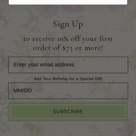
Sign Up
to receive 10% off your first
order of $75 or more!
Add Your Birthday for a Special Gift!
Add Your Birthday for a Special Gift!
SUBSCRIBE