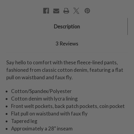
Description
3 Reviews
Say hello to comfort with these fleece-lined pants,
fashioned from classic cotton denim, featuring a flat
pull on waistband and faux fly.
Cotton/Spandex/Polyester
Cotton denim with lycra lining
Front welt pockets, back patch pockets, coin pocket
Flat pull on waistband with faux fly
Tapered leg
Approximately a 28" inseam