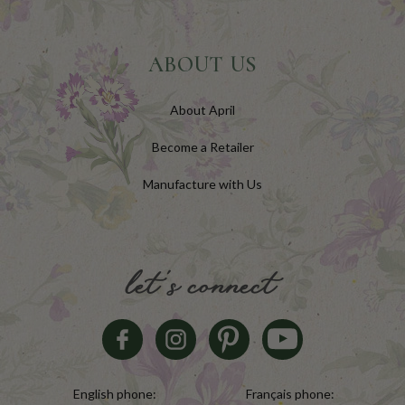
ABOUT US
About April
Become a Retailer
Manufacture with Us
let's connect
English phone:
Français phone: