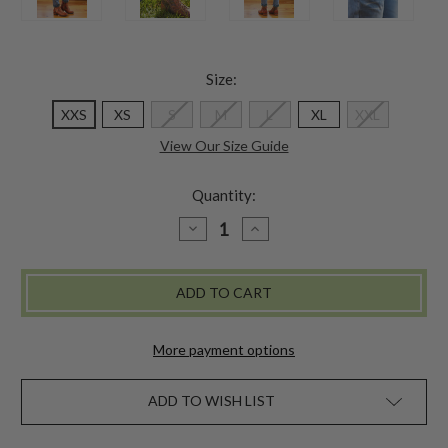
Size:
XXS
XS
S
M
L
XL
XXL
View Our Size Guide
Quantity:
DECREASE
INCREASE
QUANTITY
QUANTITY
OF
OF
CACHE
CACHE
FLEECE
FLEECE
LINED
LINED
DENIM
DENIM
PANT
PANT
More payment options
ADD TO WISH LIST