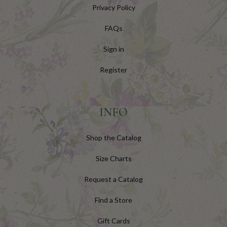
Privacy Policy
FAQs
Sign in
Register
INFO
Shop the Catalog
Size Charts
Request a Catalog
Find a Store
Gift Cards