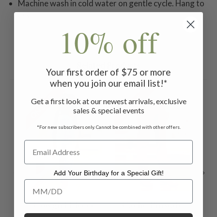
Machine wash in cold water on gentle cycle. Hang to
dry.
10% off
Related Products
Your first order of $75 or more
when you join our email list!*
ON SALE
ON SALE
ON 
Get a first look at our newest arrivals, exclusive
sales & special events
*For new subscribers only. Cannot be combined with other offers.
Add Your Birthday for a Special Gift!
Add Your Birthday for a Special Gift!
Cowgirl Fleece
Cache Pinwale
C