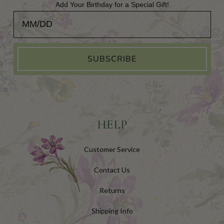
Add Your Birthday for a Special Gift!
Add Your Birthday for a Special Gift!
SUBSCRIBE
HELP
Customer Service
Contact Us
Returns
Shipping Info