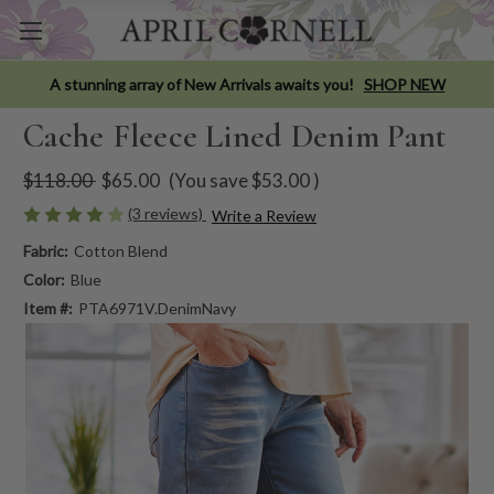
A stunning array of New Arrivals awaits you!
SHOP NEW
Cache Fleece Lined Denim Pant
$118.00
$65.00
(You save
$53.00
)
(3 reviews)
Write a Review
Fabric:
Cotton Blend
Color:
Blue
Item #:
PTA6971V.DenimNavy