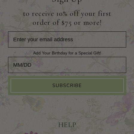
to receive 10% off your first
order of $75 or more!
Add Your Birthday for a Special Gift!
Add Your Birthday for a Special Gift!
SUBSCRIBE
HELP