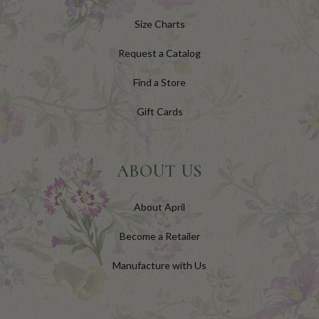
Size Charts
Request a Catalog
Find a Store
Gift Cards
ABOUT US
About April
Become a Retailer
Manufacture with Us