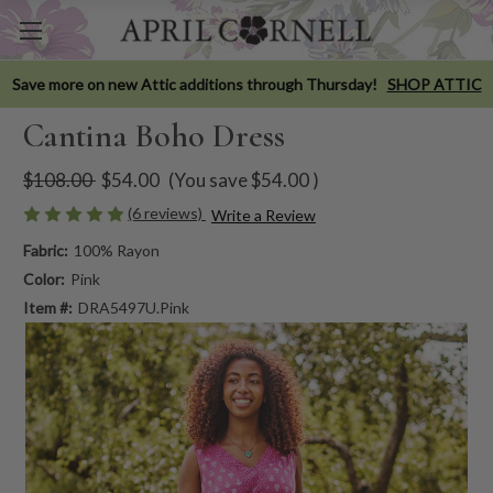
Save more on new Attic additions through Thursday!
SHOP ATTIC
Cantina Boho Dress
$108.00
$54.00
(You save
$54.00
)
(6 reviews)
Write a Review
Fabric:
100% Rayon
Color:
Pink
Item #:
DRA5497U.Pink