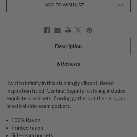
ADD TO WISH LIST
Description
6 Reviews
Twirl to infinity in this stunningly vibrant, tiered
inspiration titled 'Cantina'. Signature styling includes
exquisite lace insets, flowing gathers at the tiers, and
practical side-seam pockets.
100% Rayon
Printed rayon
Side seam pockets