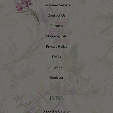
Customer Service
Contact Us
Returns
Shipping Info
Privacy Policy
FAQs
Sign in
Register
INFO
Shop the Catalog