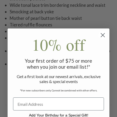
Wide tonal lace trim bordering neckline and waist
Smocking at back yoke
Mother of pearl button tie back waist
Tiered ruffle flounces
Sleeveless
10% off
Rachel is 5'7'' and wearing a size small dress
measuring 51''
Machine wash in cold water on gentle cycle. Hang to
dry.
Your first order of $75 or more
This is an April's Attic item and returnable for online
when you join our email list!*
credit only
Get a first look at our newest arrivals, exclusive
sales & special events
*For new subscribers only. Cannot be combined with other offers.
Related Products
Add Your Birthday for a Special Gift!