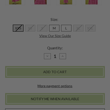
Size:
XXS
XS
S
M
L
XL
XXL
View Our Size Guide
Quantity:
DECREASE
INCREASE
QUANTITY
QUANTITY
OF
OF
CANTINA
CANTINA
BOHO
BOHO
DRESS
DRESS
More payment options
NOTIFY ME WHEN AVAILABLE